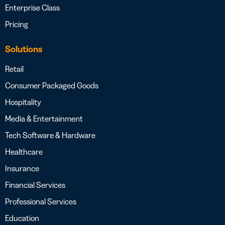
Enterprise Class
Pricing
Solutions
Retail
Consumer Packaged Goods
Hospitality
Media & Entertainment
Tech Software & Hardware
Healthcare
Insurance
Financial Services
Professional Services
Education