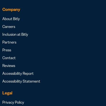
Company
About Bitly
Careers
Inclusion at Bitly
Partners
Press
Contact
Reviews
Accessibility Report
Accessibility Statement
Legal
Privacy Policy