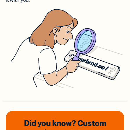
it with you.
Did you know? Custom