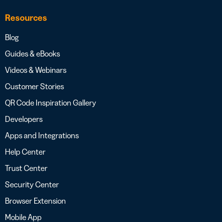
Resources
Blog
Guides & eBooks
Videos & Webinars
Customer Stories
QR Code Inspiration Gallery
Developers
Apps and Integrations
Help Center
Trust Center
Security Center
Browser Extension
Mobile App