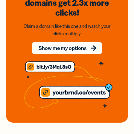
domains
get 2.3x
more
clicks!
Claim a domain like this one and watch your
clicks multiply.
Show me my options