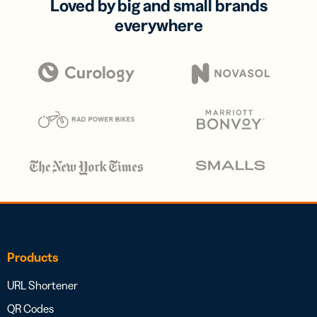
Loved by big and small brands
everywhere
Products
URL Shortener
QR Codes