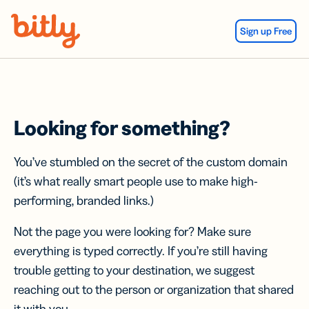
Skip Navigation
Sign up Free
Looking for something?
You’ve stumbled on the secret of the custom domain
(it’s what really smart people use to make high-
performing, branded links.)
Not the page you were looking for? Make sure
everything is typed correctly. If you’re still having
trouble getting to your destination, we suggest
reaching out to the person or organization that shared