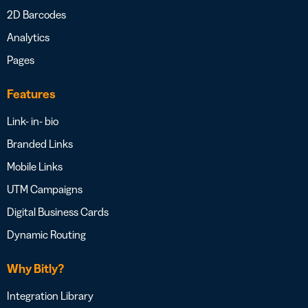
2D Barcodes
Analytics
Pages
Features
Link- in- bio
Branded Links
Mobile Links
UTM Campaigns
Digital Business Cards
Dynamic Routing
Why Bitly?
Integration Library