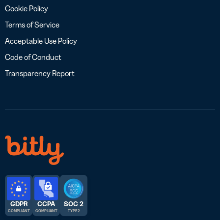
Cookie Policy
Terms of Service
Acceptable Use Policy
Code of Conduct
Transparency Report
GDPR
CCPA
SOC 2
COMPLIANT
COMPLIANT
TYPE 2