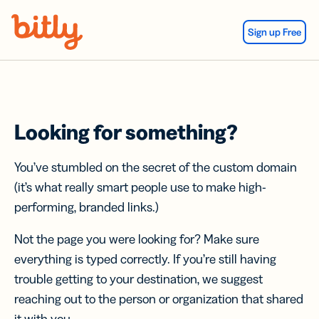
Skip Navigation
Sign up Free
Looking for something?
You’ve stumbled on the secret of the custom domain
(it’s what really smart people use to make high-
performing, branded links.)
Not the page you were looking for? Make sure
everything is typed correctly. If you’re still having
trouble getting to your destination, we suggest
reaching out to the person or organization that shared