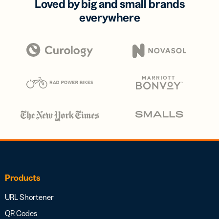
Loved by big and small brands
everywhere
Products
URL Shortener
QR Codes