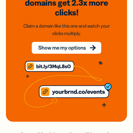
domains
get 2.3x
more
clicks!
Claim a domain like this one and watch your
clicks multiply.
Show me my options