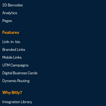
2D Barcodes
Analytics
Pages
Features
Link- in- bio
Branded Links
Mobile Links
UTM Campaigns
Digital Business Cards
Dynamic Routing
Why Bitly?
Integration Library