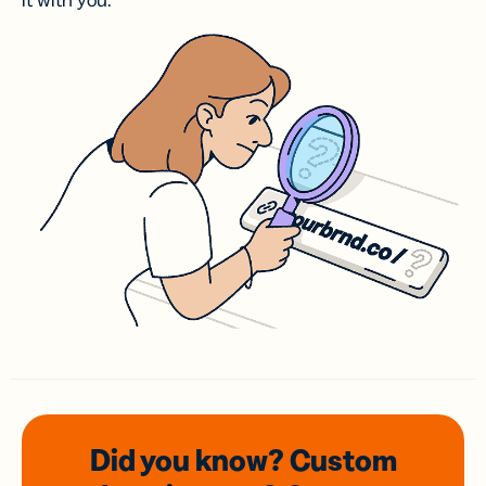
it with you.
Did you know? Custom