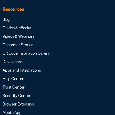
Resources
Blog
Guides & eBooks
Videos & Webinars
Customer Stories
QR Code Inspiration Gallery
Developers
Apps and Integrations
Help Center
Trust Center
Security Center
Browser Extension
Mobile App