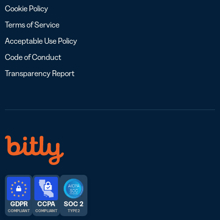
Cookie Policy
Terms of Service
Acceptable Use Policy
Code of Conduct
Transparency Report
GDPR
CCPA
SOC 2
COMPLIANT
COMPLIANT
TYPE 2