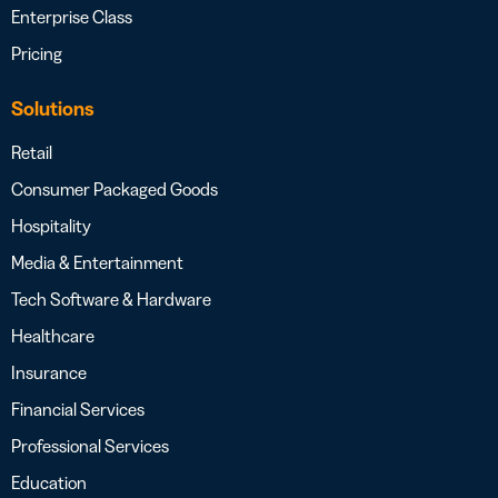
Enterprise Class
Pricing
Solutions
Retail
Consumer Packaged Goods
Hospitality
Media & Entertainment
Tech Software & Hardware
Healthcare
Insurance
Financial Services
Professional Services
Education