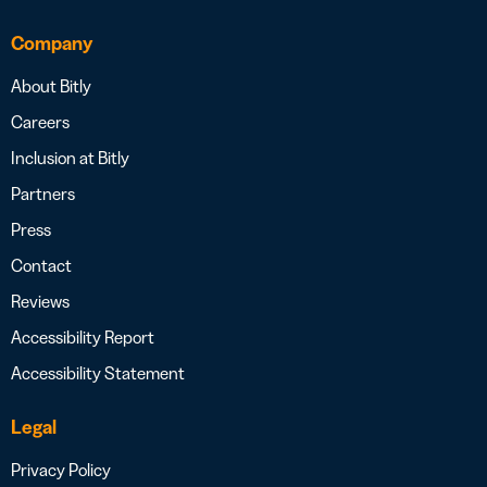
Company
About Bitly
Careers
Inclusion at Bitly
Partners
Press
Contact
Reviews
Accessibility Report
Accessibility Statement
Legal
Privacy Policy