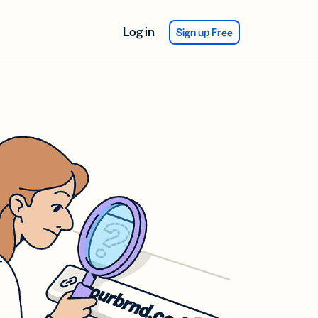
Log in
Sign up Free