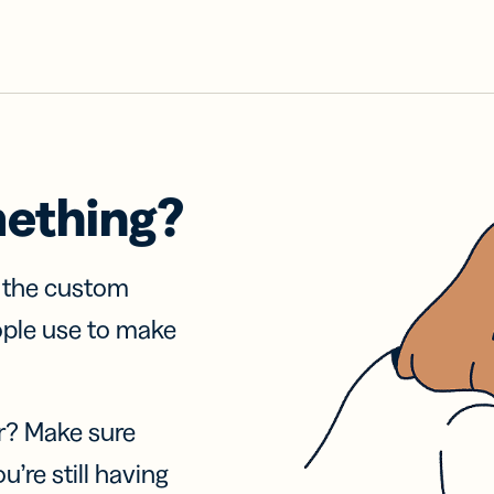
mething?
f the custom
ople use to make
r? Make sure
u’re still having