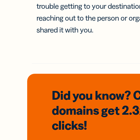
trouble getting to your destinati
reaching out to the person or org
shared it with you.
Did you know? 
domains
get 2.
clicks!