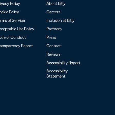
ivacy Policy
About Bitly
okie Policy
Careers
rms of Service
Inclusion at Bitly
ceptable Use Policy
Partners
ode of Conduct
Press
ransparency Report
Contact
Reviews
Accessibility Report
Accessibility
Statement