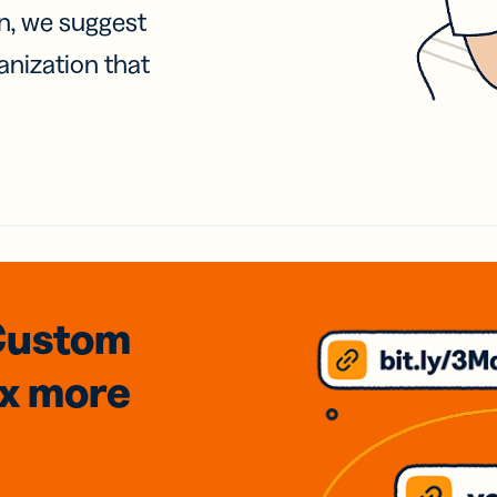
on, we suggest
anization that
Custom
3x
more