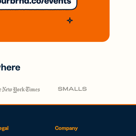
where
egal
Company