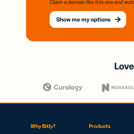
Claim a domain like this one and watc
Show me my options
Love
Why Bitly?
Products