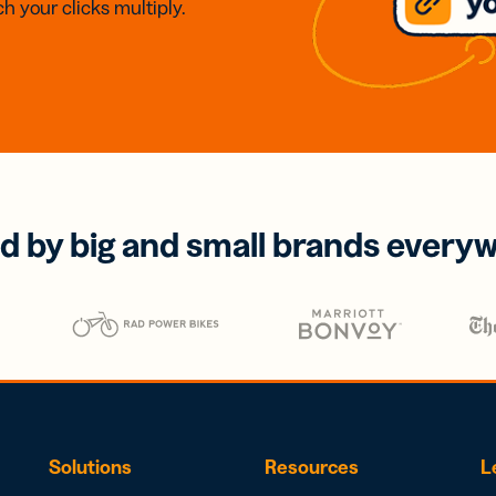
h your clicks multiply.
d by big and small brands every
Solutions
Resources
L