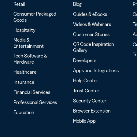
Retail
Blog
Pr
Consumer Packaged
Guides & eBooks
Co
Goods
Videos & Webinars
Te
Hospitality
Customer Stories
Ac
Media &
QR Code Inspiration
C
Entertainment
Gallery
T
Tech Software &
Developers
Hardware
Apps and Integrations
Healthcare
Help Center
Insurance
Trust Center
Financial Services
Security Center
Professional Services
Browser Extension
Education
Mobile App