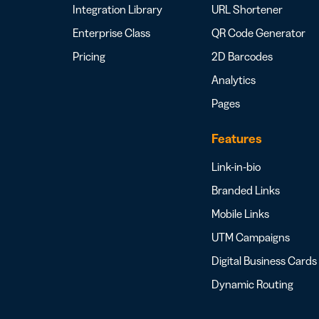
Integration Library
URL Shortener
Enterprise Class
QR Code Generator
Pricing
2D Barcodes
Analytics
Pages
Features
Link-in-bio
Branded Links
Mobile Links
UTM Campaigns
Digital Business Cards
Dynamic Routing