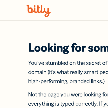
Skip Navigation
Looking for so
You’ve stumbled on the secret o
domain (it’s what really smart pe
high-performing, branded links.)
Not the page you were looking fo
everything is typed correctly. If yo