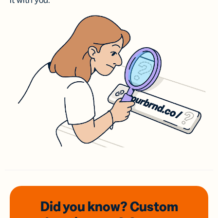
it with you.
Did you know? Custom