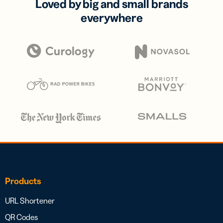
Loved by big and small brands
everywhere
Products
URL Shortener
QR Codes