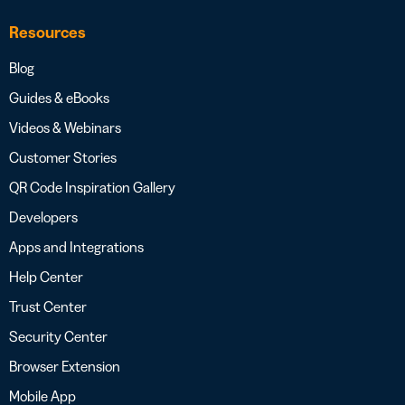
Resources
Blog
Guides & eBooks
Videos & Webinars
Customer Stories
QR Code Inspiration Gallery
Developers
Apps and Integrations
Help Center
Trust Center
Security Center
Browser Extension
Mobile App