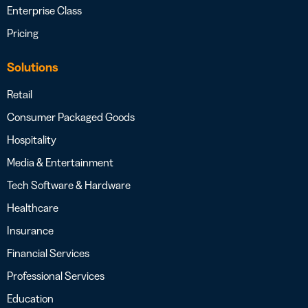
Enterprise Class
Pricing
Solutions
Retail
Consumer Packaged Goods
Hospitality
Media & Entertainment
Tech Software & Hardware
Healthcare
Insurance
Financial Services
Professional Services
Education