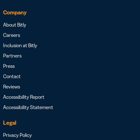
Company
About Bitly
Careers
Inclusion at Bitly
Partners
Press
Contact
Reviews
Accessibility Report
Accessibility Statement
Legal
Privacy Policy