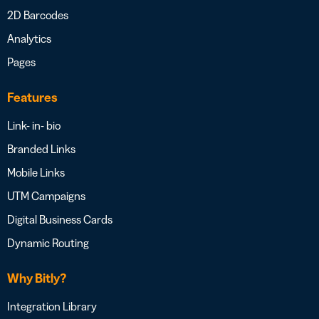
2D Barcodes
Analytics
Pages
Features
Link- in- bio
Branded Links
Mobile Links
UTM Campaigns
Digital Business Cards
Dynamic Routing
Why Bitly?
Integration Library