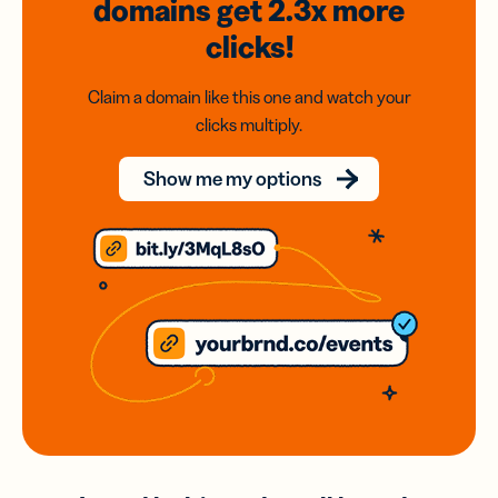
domains
get 2.3x
more
clicks!
Claim a domain like this one and watch your
clicks multiply.
Show me my options