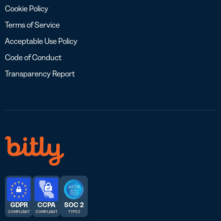
Cookie Policy
Terms of Service
Acceptable Use Policy
Code of Conduct
Transparency Report
GDPR
CCPA
SOC 2
COMPLIANT
COMPLIANT
TYPE 2