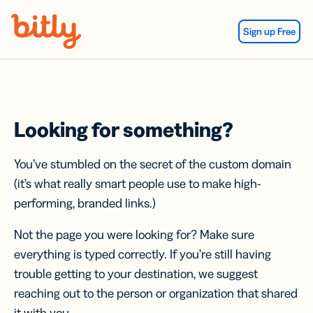
Skip Navigation
Sign up Free
Looking for something?
You’ve stumbled on the secret of the custom domain
(it’s what really smart people use to make high-
performing, branded links.)
Not the page you were looking for? Make sure
everything is typed correctly. If you’re still having
trouble getting to your destination, we suggest
reaching out to the person or organization that shared