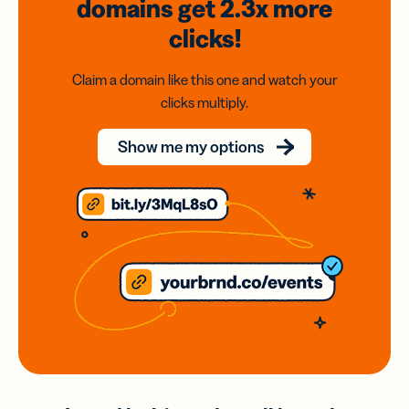
domains
get 2.3x
more
clicks!
Claim a domain like this one and watch your
clicks multiply.
Show me my options