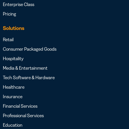
Enterprise Class
Pricing
Solutions
Retail
Consumer Packaged Goods
Hospitality
Media & Entertainment
Tech Software & Hardware
Healthcare
Insurance
Financial Services
Professional Services
Education