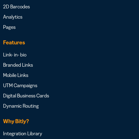
2D Barcodes
Analytics
Pages
Features
Link- in- bio
Branded Links
Mobile Links
UTM Campaigns
Digital Business Cards
Dynamic Routing
Why Bitly?
Integration Library