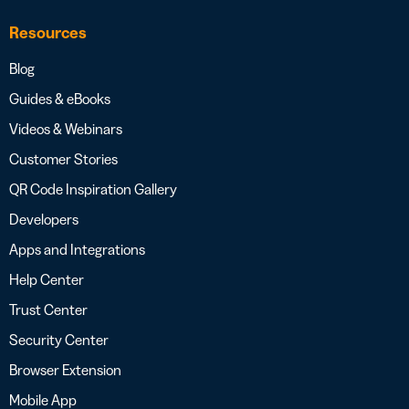
Resources
Blog
Guides & eBooks
Videos & Webinars
Customer Stories
QR Code Inspiration Gallery
Developers
Apps and Integrations
Help Center
Trust Center
Security Center
Browser Extension
Mobile App