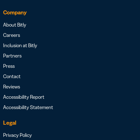
Company
About Bitly
Careers
Inclusion at Bitly
Partners
Press
Contact
Reviews
Accessibility Report
Accessibility Statement
Legal
Privacy Policy