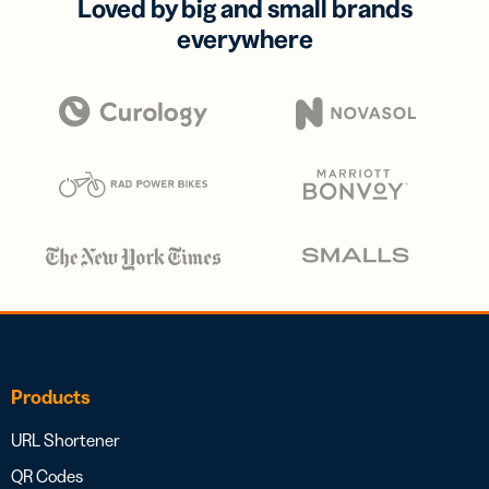
Loved by big and small brands
everywhere
Products
URL Shortener
QR Codes