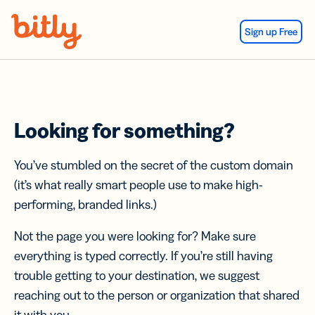
Skip Navigation
Sign up Free
Looking for something?
You’ve stumbled on the secret of the custom domain
(it’s what really smart people use to make high-
performing, branded links.)
Not the page you were looking for? Make sure
everything is typed correctly. If you’re still having
trouble getting to your destination, we suggest
reaching out to the person or organization that shared