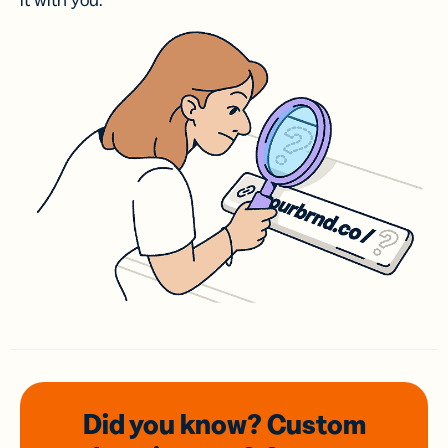
it with you.
Did you know? Custom