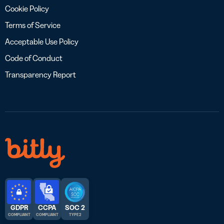
Cookie Policy
Terms of Service
Acceptable Use Policy
Code of Conduct
Transparency Report
GDPR
CCPA
SOC 2
COMPLIANT
COMPLIANT
TYPE 2