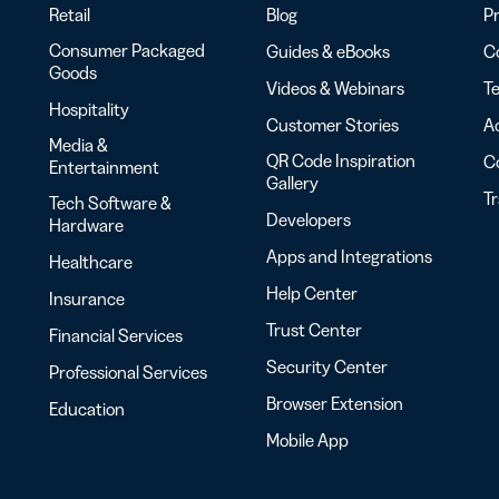
Retail
Blog
Pr
Consumer Packaged
Guides & eBooks
Co
Goods
Videos & Webinars
Te
Hospitality
Customer Stories
Ac
Media &
QR Code Inspiration
C
Entertainment
Gallery
T
Tech Software &
Developers
Hardware
Apps and Integrations
Healthcare
Help Center
Insurance
Trust Center
Financial Services
Security Center
Professional Services
Browser Extension
Education
Mobile App