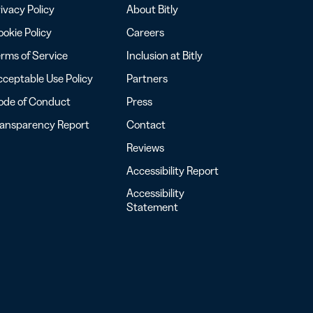
ivacy Policy
About Bitly
okie Policy
Careers
rms of Service
Inclusion at Bitly
ceptable Use Policy
Partners
ode of Conduct
Press
ransparency Report
Contact
Reviews
Accessibility Report
Accessibility
Statement