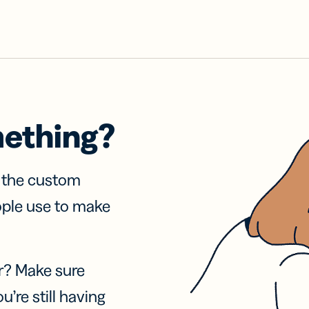
mething?
f the custom
ople use to make
r? Make sure
u’re still having