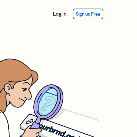
Log in
Sign up Free