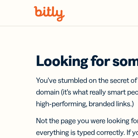
Skip Navigation
Looking for so
You’ve stumbled on the secret o
domain (it’s what really smart pe
high-performing, branded links.)
Not the page you were looking fo
everything is typed correctly. If yo