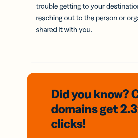
trouble getting to your destinati
reaching out to the person or org
shared it with you.
Did you know? 
domains
get 2.
clicks!