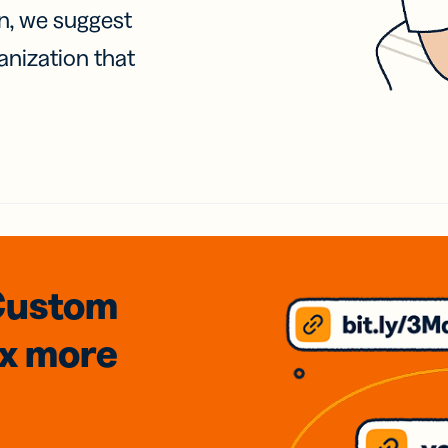
on, we suggest
anization that
Custom
3x
more