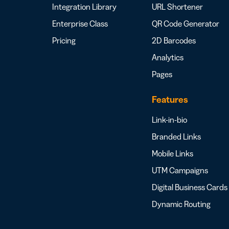
Integration Library
URL Shortener
Enterprise Class
QR Code Generator
Pricing
2D Barcodes
Analytics
Pages
Features
Link-in-bio
Branded Links
Mobile Links
UTM Campaigns
Digital Business Cards
Dynamic Routing