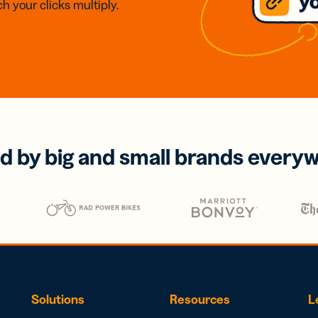
h your clicks multiply.
d by big and small brands every
Solutions
Resources
L