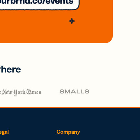
where
egal
Company