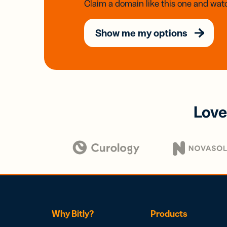
Claim a domain like this one and watc
Show me my options
Love
Why Bitly?
Products