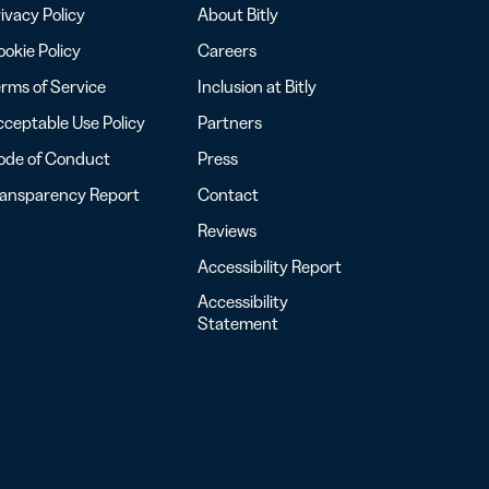
ivacy Policy
About Bitly
okie Policy
Careers
rms of Service
Inclusion at Bitly
ceptable Use Policy
Partners
ode of Conduct
Press
ransparency Report
Contact
Reviews
Accessibility Report
Accessibility
Statement