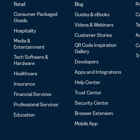
Retail
Blog
Pr
Consumer Packaged
Guides & eBooks
Co
Goods
Videos & Webinars
Te
Hospitality
Customer Stories
Ac
Media &
QR Code Inspiration
C
Entertainment
Gallery
T
Tech Software &
Developers
Hardware
Apps and Integrations
Healthcare
Help Center
Insurance
Trust Center
Financial Services
Security Center
Professional Services
Browser Extension
Education
Mobile App