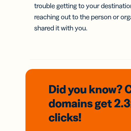
trouble getting to your destinati
reaching out to the person or org
shared it with you.
Did you know? 
domains
get 2.
clicks!