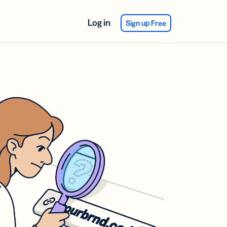
Log in
Sign up Free