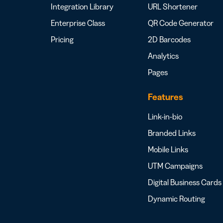
Integration Library
URL Shortener
Enterprise Class
QR Code Generator
Pricing
2D Barcodes
Analytics
Pages
Features
Link-in-bio
Branded Links
Mobile Links
UTM Campaigns
Digital Business Cards
Dynamic Routing