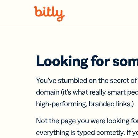
Skip Navigation
Looking for so
You’ve stumbled on the secret o
domain (it’s what really smart pe
high-performing, branded links.)
Not the page you were looking fo
everything is typed correctly. If yo