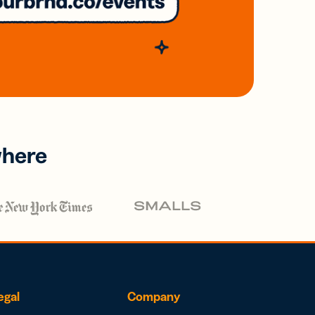
where
egal
Company