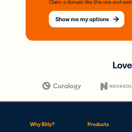
Claim a domain like this one and watc
Show me my options
Love
Why Bitly?
Products