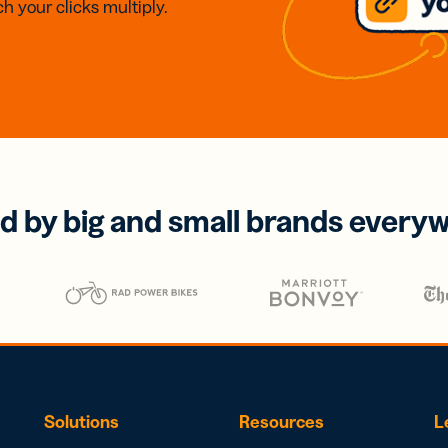
h your clicks multiply.
d by big and small brands every
Solutions
Resources
L