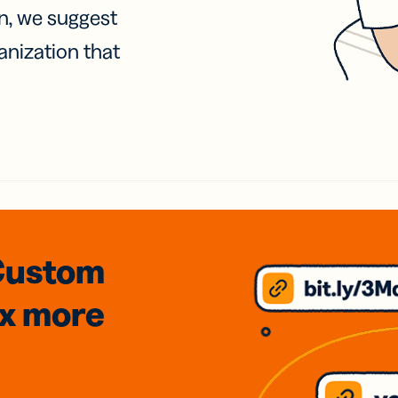
on, we suggest
anization that
Custom
3x
more