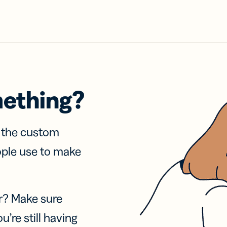
mething?
f the custom
ople use to make
r? Make sure
u’re still having