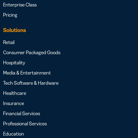
Enterprise Class
Pricing
Solutions
Retail
Consumer Packaged Goods
Hospitality
Media & Entertainment
Tech Software & Hardware
Healthcare
Insurance
Financial Services
Professional Services
Education