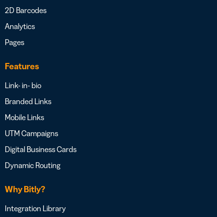
2D Barcodes
Analytics
Pages
Features
Link- in- bio
Branded Links
Mobile Links
UTM Campaigns
Digital Business Cards
Dynamic Routing
Why Bitly?
Integration Library