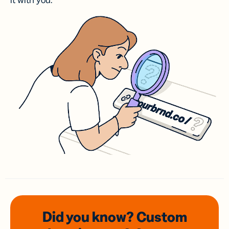
it with you.
Did you know? Custom