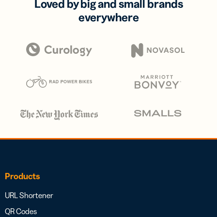
Loved by big and small brands
everywhere
Products
URL Shortener
QR Codes