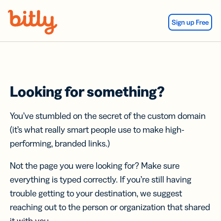
Skip Navigation
Sign up Free
Looking for something?
You’ve stumbled on the secret of the custom domain
(it’s what really smart people use to make high-
performing, branded links.)
Not the page you were looking for? Make sure
everything is typed correctly. If you’re still having
trouble getting to your destination, we suggest
reaching out to the person or organization that shared