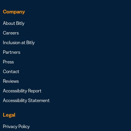
Company
About Bitly
Careers
Inclusion at Bitly
Partners
Press
Contact
Reviews
Accessibility Report
Accessibility Statement
Legal
Privacy Policy