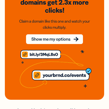
domains
get 2.3x
more
clicks!
Claim a domain like this one and watch your
clicks multiply.
Show me my options