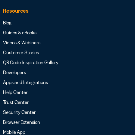
Resources
Blog
Guides & eBooks
Videos & Webinars
Customer Stories
QR Code Inspiration Gallery
Developers
Apps and Integrations
Help Center
Trust Center
Security Center
Browser Extension
Mobile App