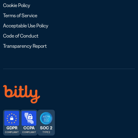
Cookie Policy
Terms of Service
Acceptable Use Policy
Code of Conduct
Transparency Report
GDPR
CCPA
SOC 2
COMPLIANT
COMPLIANT
TYPE 2