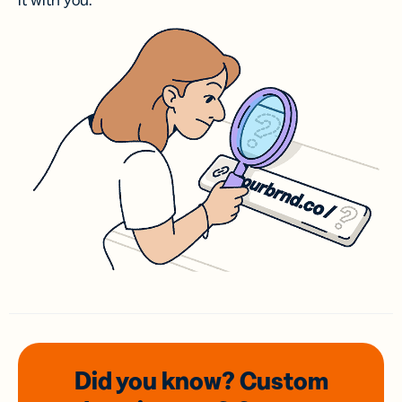
it with you.
Did you know? Custom