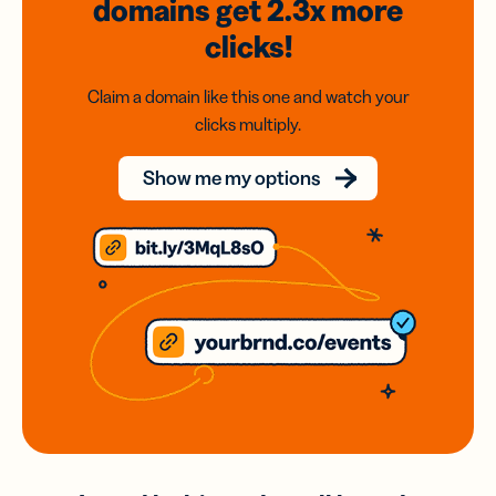
domains
get 2.3x
more
clicks!
Claim a domain like this one and watch your
clicks multiply.
Show me my options