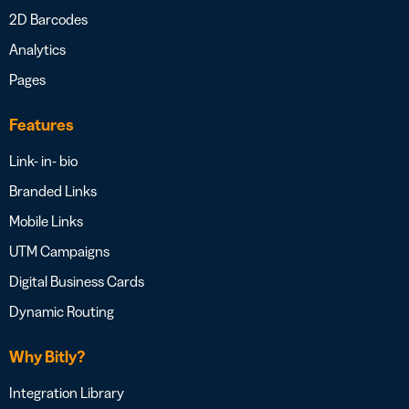
2D Barcodes
Analytics
Pages
Features
Link- in- bio
Branded Links
Mobile Links
UTM Campaigns
Digital Business Cards
Dynamic Routing
Why Bitly?
Integration Library