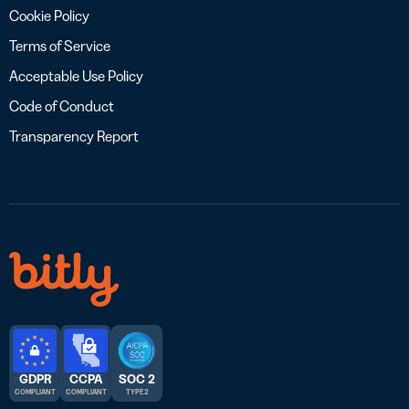
Cookie Policy
Terms of Service
Acceptable Use Policy
Code of Conduct
Transparency Report
GDPR
CCPA
SOC 2
COMPLIANT
COMPLIANT
TYPE 2