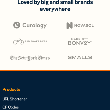
Loved by big and small brands
everywhere
Products
URL Shortener
QR Codes