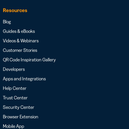
Resources
Blog
Guides & eBooks
Videos & Webinars
Customer Stories
QR Code Inspiration Gallery
Developers
Apps and Integrations
Help Center
Trust Center
Security Center
Browser Extension
Mobile App