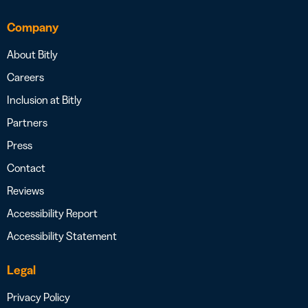
Company
About Bitly
Careers
Inclusion at Bitly
Partners
Press
Contact
Reviews
Accessibility Report
Accessibility Statement
Legal
Privacy Policy