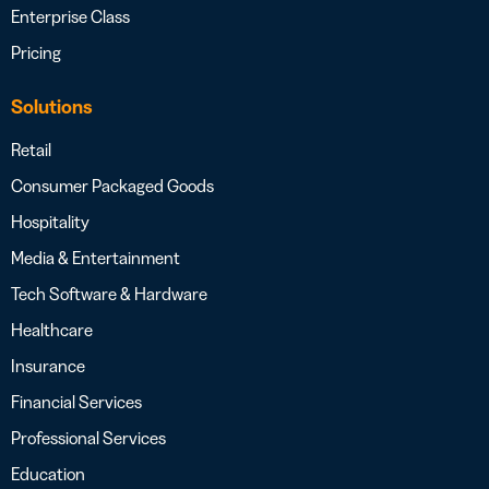
Enterprise Class
Pricing
Solutions
Retail
Consumer Packaged Goods
Hospitality
Media & Entertainment
Tech Software & Hardware
Healthcare
Insurance
Financial Services
Professional Services
Education