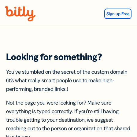
Skip Navigation
Sign up Free
Looking for something?
You’ve stumbled on the secret of the custom domain
(it’s what really smart people use to make high-
performing, branded links.)
Not the page you were looking for? Make sure
everything is typed correctly. If you’re still having
trouble getting to your destination, we suggest
reaching out to the person or organization that shared