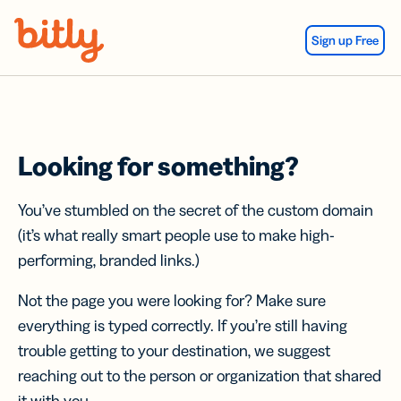
Skip Navigation
Sign up Free
Looking for something?
You’ve stumbled on the secret of the custom domain
(it’s what really smart people use to make high-
performing, branded links.)
Not the page you were looking for? Make sure
everything is typed correctly. If you’re still having
trouble getting to your destination, we suggest
reaching out to the person or organization that shared