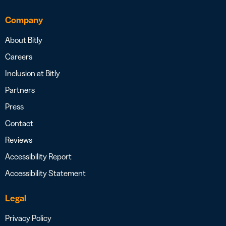
Company
About Bitly
Careers
Inclusion at Bitly
Partners
Press
Contact
Reviews
Accessibility Report
Accessibility Statement
Legal
Privacy Policy