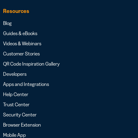
Resources
Blog
Guides & eBooks
Videos & Webinars
Customer Stories
QR Code Inspiration Gallery
Developers
Apps and Integrations
Help Center
Trust Center
Security Center
Browser Extension
Mobile App