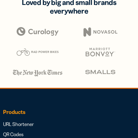
Loved by big and small brands
everywhere
Products
URL Shortener
QR Codes