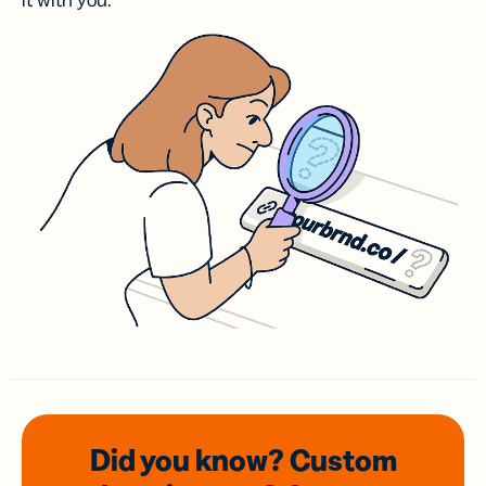
it with you.
Did you know? Custom