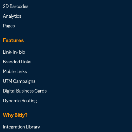
2D Barcodes
Analytics
Pages
Features
Link- in- bio
Branded Links
Mobile Links
UTM Campaigns
Digital Business Cards
Dynamic Routing
Why Bitly?
Integration Library