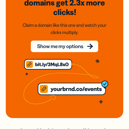
domains
get 2.3x
more
clicks!
Claim a domain like this one and watch your
clicks multiply.
Show me my options