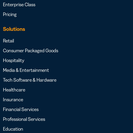
Enterprise Class
Pricing
Solutions
Retail
Consumer Packaged Goods
Hospitality
Media & Entertainment
Tech Software & Hardware
Healthcare
Insurance
Financial Services
Professional Services
Education