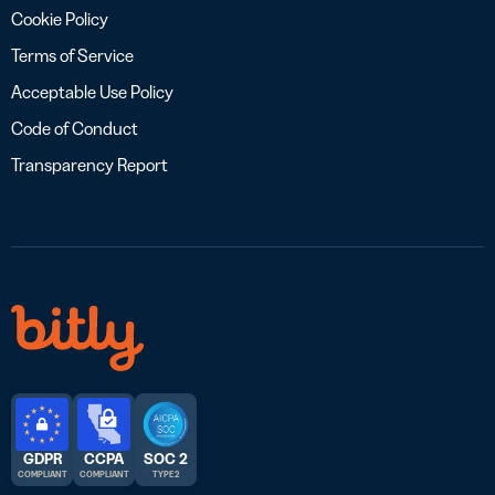
Cookie Policy
Terms of Service
Acceptable Use Policy
Code of Conduct
Transparency Report
GDPR
CCPA
SOC 2
COMPLIANT
COMPLIANT
TYPE 2