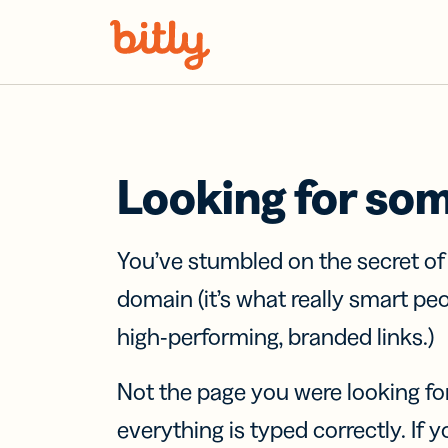
Skip Navigation
Looking for so
You’ve stumbled on the secret o
domain (it’s what really smart pe
high-performing, branded links.)
Not the page you were looking fo
everything is typed correctly. If yo