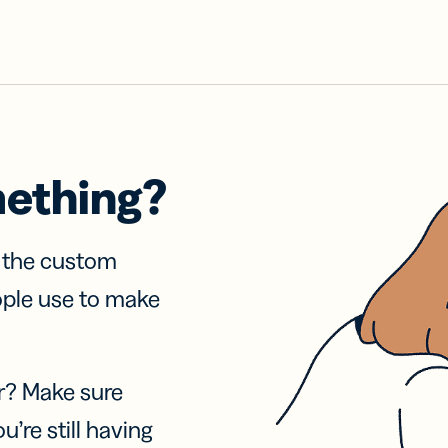
mething?
f the custom
ople use to make
r? Make sure
u’re still having