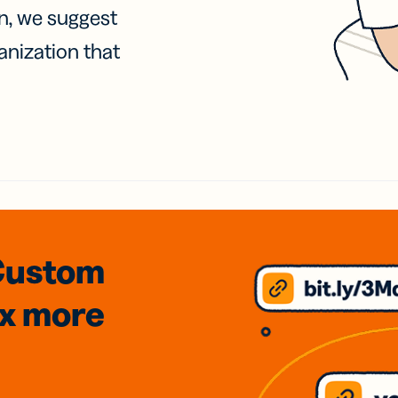
on, we suggest
anization that
Custom
3x
more