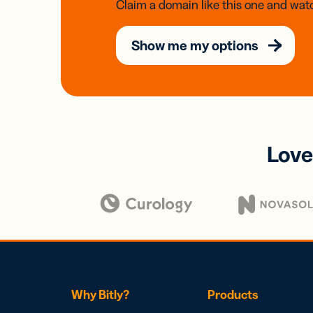
Claim a domain like this one and watc
Show me my options
Love
Why Bitly?
Products