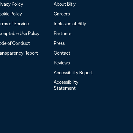
ivacy Policy
About Bitly
okie Policy
Careers
rms of Service
Inclusion at Bitly
ceptable Use Policy
Partners
ode of Conduct
Press
ransparency Report
Contact
Reviews
Accessibility Report
Accessibility
Statement