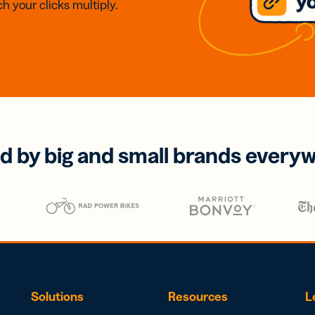
h your clicks multiply.
d by big and small brands every
Solutions
Resources
L