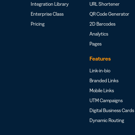
Integration Library
URL Shortener
Enterprise Class
QR Code Generator
Pricing
2D Barcodes
Analytics
Pages
Features
Link-in-bio
Branded Links
Mobile Links
UTM Campaigns
Digital Business Cards
Dynamic Routing