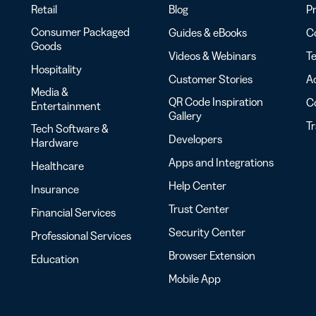
Retail
Blog
Pr
Consumer Packaged
Guides & eBooks
Co
Goods
Videos & Webinars
Te
Hospitality
Customer Stories
Ac
Media &
QR Code Inspiration
C
Entertainment
Gallery
T
Tech Software &
Developers
Hardware
Apps and Integrations
Healthcare
Help Center
Insurance
Trust Center
Financial Services
Security Center
Professional Services
Browser Extension
Education
Mobile App