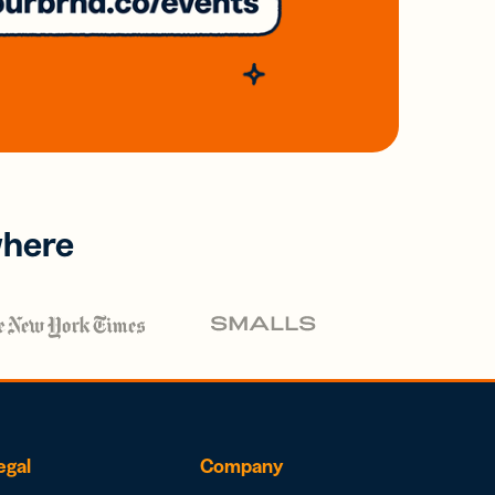
where
egal
Company