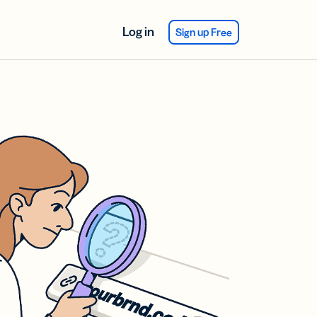
Log in
Sign up Free