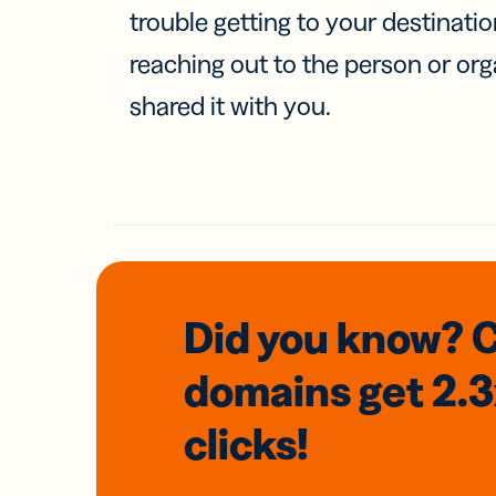
trouble getting to your destinati
reaching out to the person or org
shared it with you.
Did you know? 
domains
get 2.
clicks!