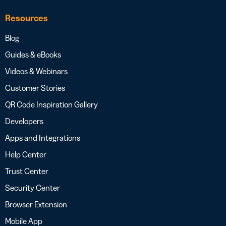
Resources
Blog
Guides & eBooks
Videos & Webinars
Customer Stories
QR Code Inspiration Gallery
Developers
Apps and Integrations
Help Center
Trust Center
Security Center
Browser Extension
Mobile App