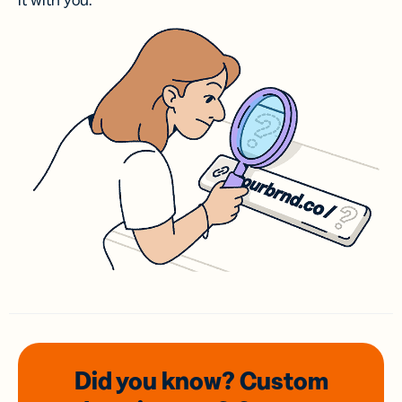
it with you.
Did you know? Custom