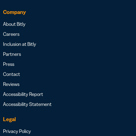
Company
About Bitly
Careers
Inclusion at Bitly
Partners
Press
Contact
Reviews
Accessibility Report
Accessibility Statement
Legal
Privacy Policy