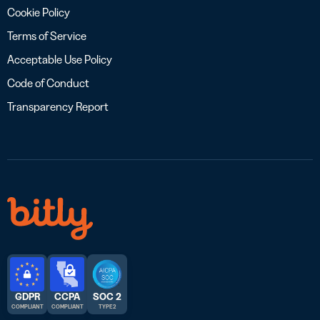
Cookie Policy
Terms of Service
Acceptable Use Policy
Code of Conduct
Transparency Report
GDPR
CCPA
SOC 2
COMPLIANT
COMPLIANT
TYPE 2