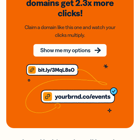
domains
get 2.3x
more
clicks!
Claim a domain like this one and watch your
clicks multiply.
Show me my options