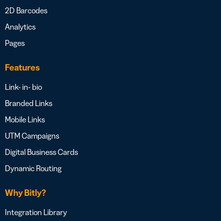
2D Barcodes
Analytics
Pages
Features
Link- in- bio
Branded Links
Mobile Links
UTM Campaigns
Digital Business Cards
Dynamic Routing
Why Bitly?
Integration Library