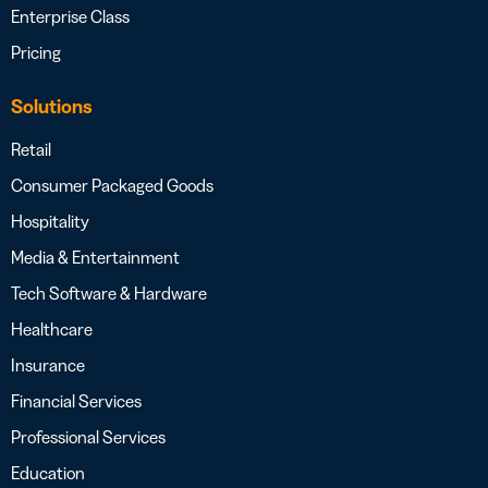
Enterprise Class
Pricing
Solutions
Retail
Consumer Packaged Goods
Hospitality
Media & Entertainment
Tech Software & Hardware
Healthcare
Insurance
Financial Services
Professional Services
Education