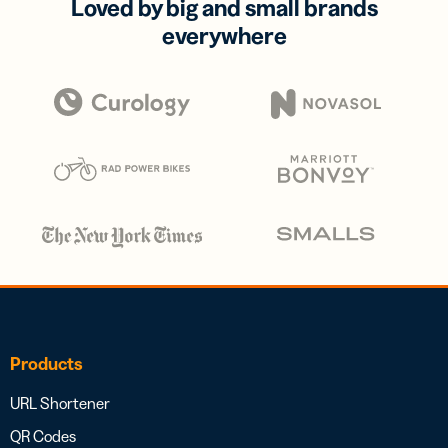
Loved by big and small brands
everywhere
Products
URL Shortener
QR Codes