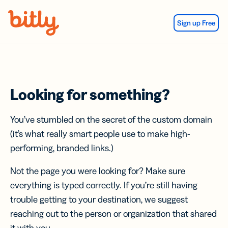
Skip Navigation
Sign up Free
Looking for something?
You’ve stumbled on the secret of the custom domain
(it’s what really smart people use to make high-
performing, branded links.)
Not the page you were looking for? Make sure
everything is typed correctly. If you’re still having
trouble getting to your destination, we suggest
reaching out to the person or organization that shared