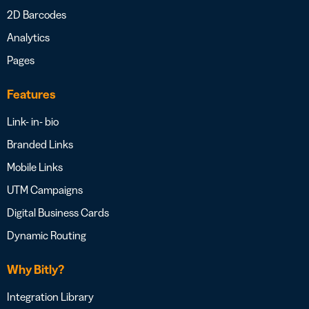
2D Barcodes
Analytics
Pages
Features
Link- in- bio
Branded Links
Mobile Links
UTM Campaigns
Digital Business Cards
Dynamic Routing
Why Bitly?
Integration Library