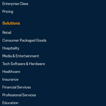
Enterprise Class
Pricing
Solutions
Retail
Consumer Packaged Goods
Hospitality
Media & Entertainment
Tech Software & Hardware
Healthcare
Insurance
Financial Services
Professional Services
Education