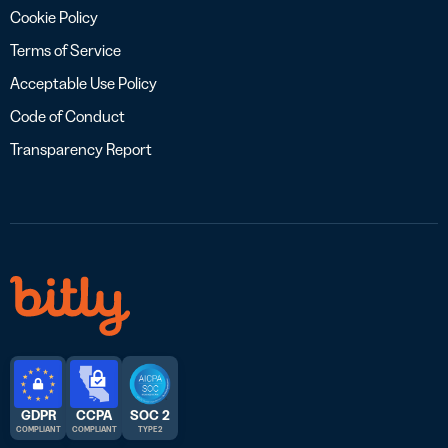
Cookie Policy
Terms of Service
Acceptable Use Policy
Code of Conduct
Transparency Report
GDPR
CCPA
SOC 2
COMPLIANT
COMPLIANT
TYPE 2