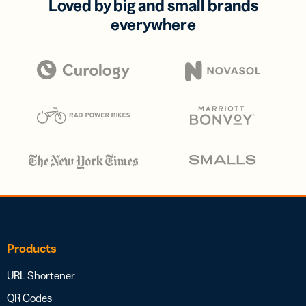
Loved by big and small brands
everywhere
Products
URL Shortener
QR Codes