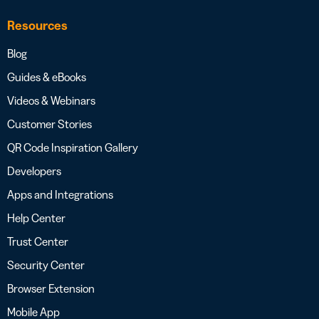
Resources
Blog
Guides & eBooks
Videos & Webinars
Customer Stories
QR Code Inspiration Gallery
Developers
Apps and Integrations
Help Center
Trust Center
Security Center
Browser Extension
Mobile App