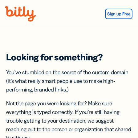
Skip Navigation
Sign up Free
Looking for something?
You’ve stumbled on the secret of the custom domain
(it’s what really smart people use to make high-
performing, branded links.)
Not the page you were looking for? Make sure
everything is typed correctly. If you’re still having
trouble getting to your destination, we suggest
reaching out to the person or organization that shared