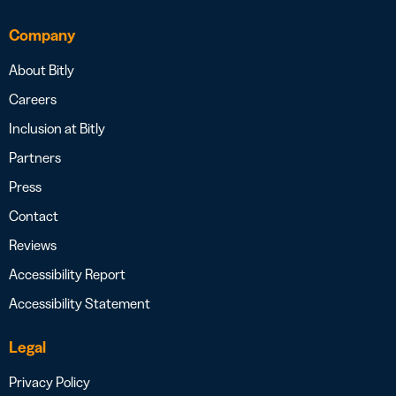
Company
About Bitly
Careers
Inclusion at Bitly
Partners
Press
Contact
Reviews
Accessibility Report
Accessibility Statement
Legal
Privacy Policy