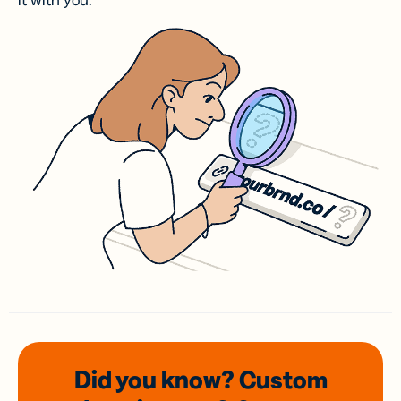
it with you.
Did you know? Custom