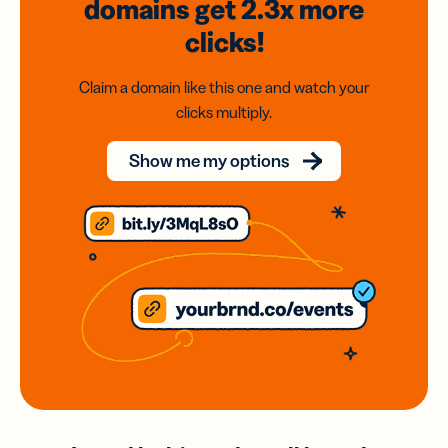
domains
get 2.3x
more
clicks!
Claim a domain like this one and watch your
clicks multiply.
Show me my options