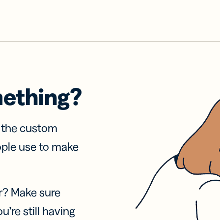
mething?
f the custom
ople use to make
r? Make sure
u’re still having