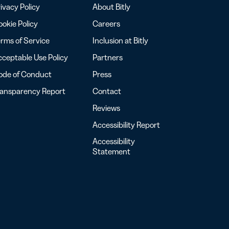
ivacy Policy
About Bitly
okie Policy
Careers
rms of Service
Inclusion at Bitly
ceptable Use Policy
Partners
ode of Conduct
Press
ransparency Report
Contact
Reviews
Accessibility Report
Accessibility
Statement