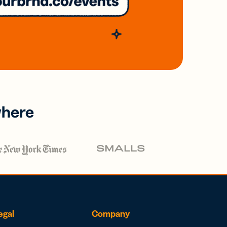
where
egal
Company