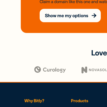
Claim a domain like this one and watc
Show me my options
Love
Why Bitly?
Products