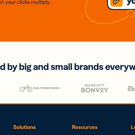
h your clicks multiply.
d by big and small brands every
Solutions
Resources
L