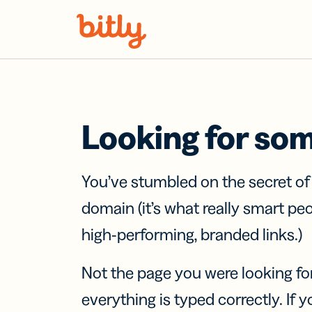
Skip Navigation
Looking for so
You’ve stumbled on the secret o
domain (it’s what really smart pe
high-performing, branded links.)
Not the page you were looking fo
everything is typed correctly. If yo