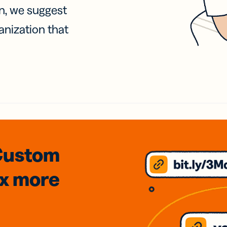
on, we suggest
anization that
Custom
3x
more