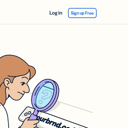
Log in
Sign up Free