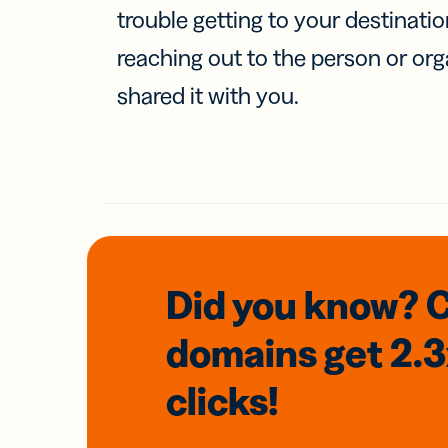
trouble getting to your destinati
reaching out to the person or org
shared it with you.
Did you know? 
domains
get 2.
clicks!