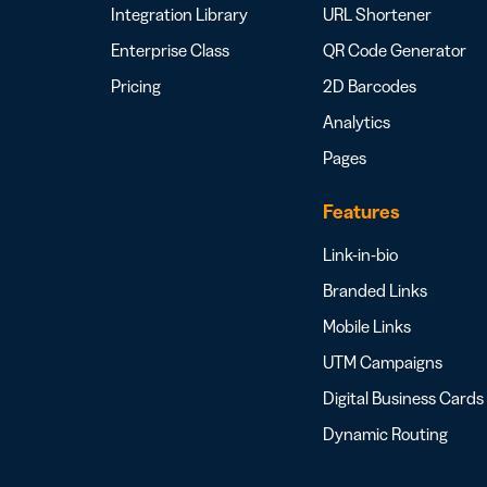
Integration Library
URL Shortener
Enterprise Class
QR Code Generator
Pricing
2D Barcodes
Analytics
Pages
Features
Link-in-bio
Branded Links
Mobile Links
UTM Campaigns
Digital Business Cards
Dynamic Routing