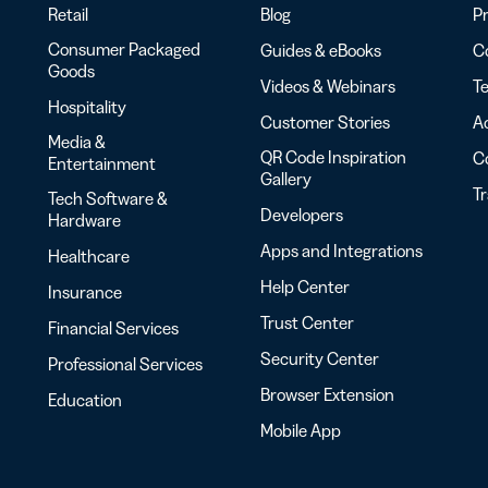
Retail
Blog
Pr
Consumer Packaged
Guides & eBooks
Co
Goods
Videos & Webinars
Te
Hospitality
Customer Stories
Ac
Media &
QR Code Inspiration
C
Entertainment
Gallery
T
Tech Software &
Developers
Hardware
Apps and Integrations
Healthcare
Help Center
Insurance
Trust Center
Financial Services
Security Center
Professional Services
Browser Extension
Education
Mobile App