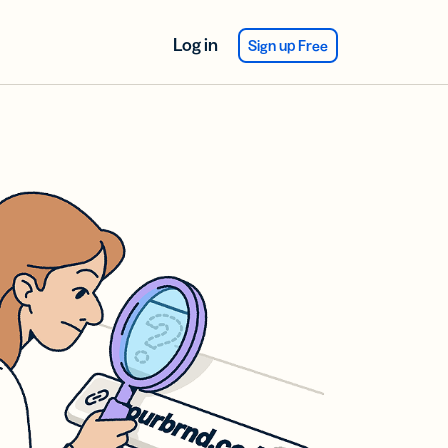
Log in
Sign up Free