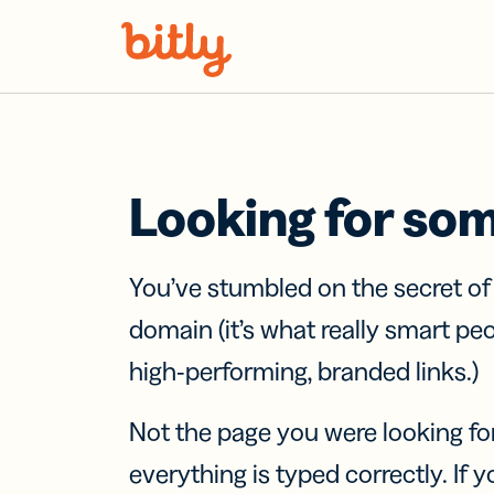
Skip Navigation
Looking for so
You’ve stumbled on the secret o
domain (it’s what really smart pe
high-performing, branded links.)
Not the page you were looking fo
everything is typed correctly. If yo