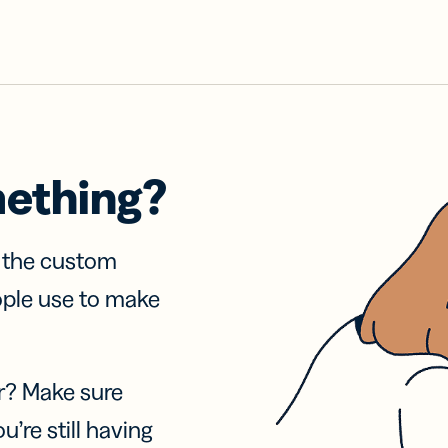
mething?
f the custom
ople use to make
r? Make sure
u’re still having