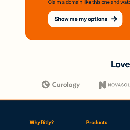
Claim a domain like this one and watc
Show me my options
Love
Why Bitly?
Products