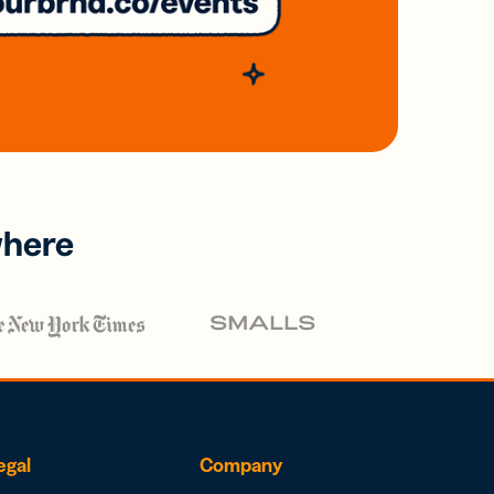
where
egal
Company