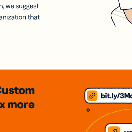
on, we suggest
anization that
Custom
3x
more