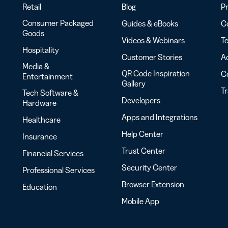
Retail
Blog
Pr
Consumer Packaged
Guides & eBooks
Co
Goods
Videos & Webinars
Te
Hospitality
Customer Stories
Ac
Media &
QR Code Inspiration
C
Entertainment
Gallery
T
Tech Software &
Developers
Hardware
Apps and Integrations
Healthcare
Help Center
Insurance
Trust Center
Financial Services
Security Center
Professional Services
Browser Extension
Education
Mobile App