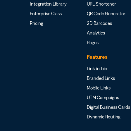
Integration Library
URL Shortener
Enterprise Class
QR Code Generator
Pricing
2D Barcodes
Analytics
Pages
Features
Link-in-bio
Branded Links
Mobile Links
UTM Campaigns
Digital Business Cards
Dynamic Routing