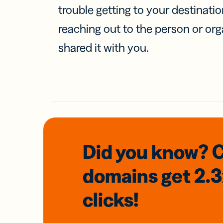
trouble getting to your destinati
reaching out to the person or org
shared it with you.
Did you know? 
domains
get 2.
clicks!