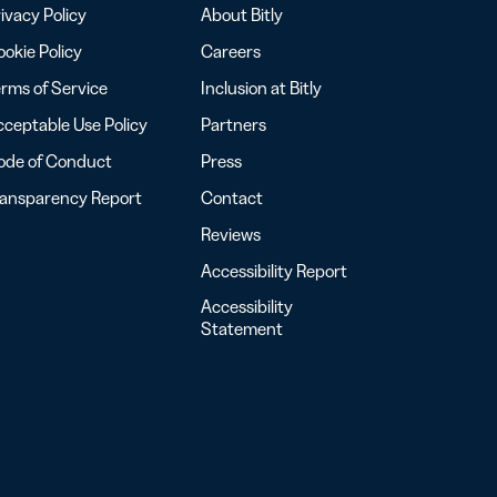
ivacy Policy
About Bitly
okie Policy
Careers
rms of Service
Inclusion at Bitly
ceptable Use Policy
Partners
ode of Conduct
Press
ransparency Report
Contact
Reviews
Accessibility Report
Accessibility
Statement