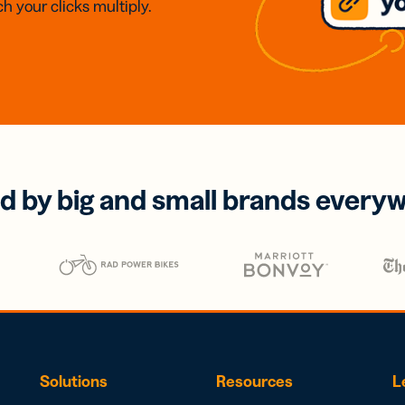
h your clicks multiply.
d by big and small brands every
Solutions
Resources
L