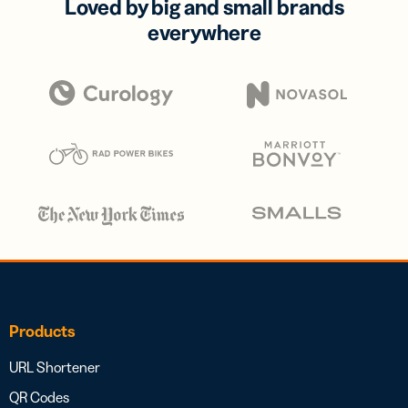
Loved by big and small brands
everywhere
Products
URL Shortener
QR Codes