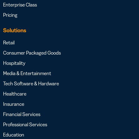
Enterprise Class
Pricing
Solutions
Retail
Consumer Packaged Goods
Hospitality
Media & Entertainment
Tech Software & Hardware
Healthcare
Insurance
Financial Services
Professional Services
Education