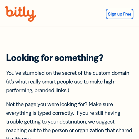
Skip Navigation
Sign up Free
Looking for something?
You’ve stumbled on the secret of the custom domain
(it’s what really smart people use to make high-
performing, branded links.)
Not the page you were looking for? Make sure
everything is typed correctly. If you’re still having
trouble getting to your destination, we suggest
reaching out to the person or organization that shared