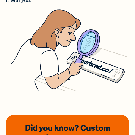
it with you.
Did you know? Custom