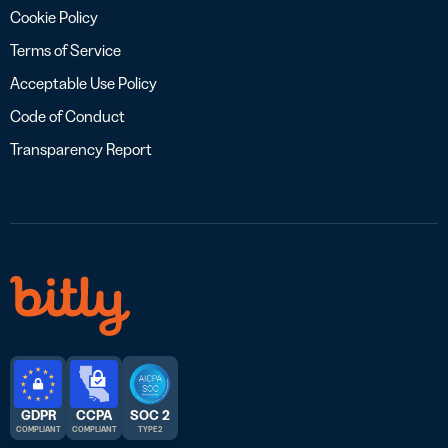
Cookie Policy
Terms of Service
Acceptable Use Policy
Code of Conduct
Transparency Report
GDPR
CCPA
SOC 2
COMPLIANT
COMPLIANT
TYPE 2