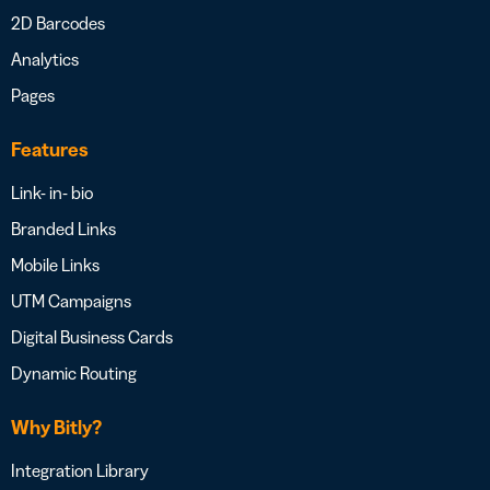
2D Barcodes
Analytics
Pages
Features
Link- in- bio
Branded Links
Mobile Links
UTM Campaigns
Digital Business Cards
Dynamic Routing
Why Bitly?
Integration Library