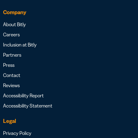
Company
About Bitly
Careers
Inclusion at Bitly
Partners
Press
Contact
Reviews
Accessibility Report
Accessibility Statement
Legal
Privacy Policy