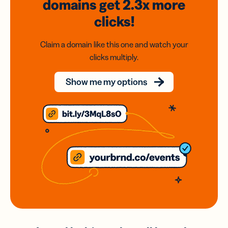
domains
get 2.3x
more
clicks!
Claim a domain like this one and watch your
clicks multiply.
Show me my options