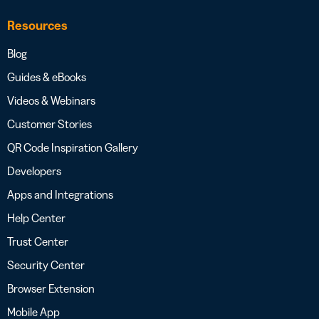
Resources
Blog
Guides & eBooks
Videos & Webinars
Customer Stories
QR Code Inspiration Gallery
Developers
Apps and Integrations
Help Center
Trust Center
Security Center
Browser Extension
Mobile App