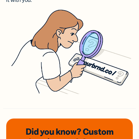
it with you.
Did you know? Custom