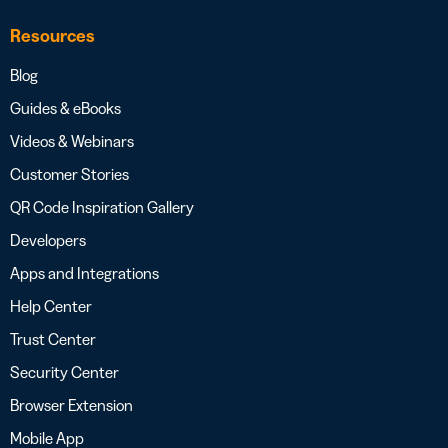
Resources
Blog
Guides & eBooks
Videos & Webinars
Customer Stories
QR Code Inspiration Gallery
Developers
Apps and Integrations
Help Center
Trust Center
Security Center
Browser Extension
Mobile App