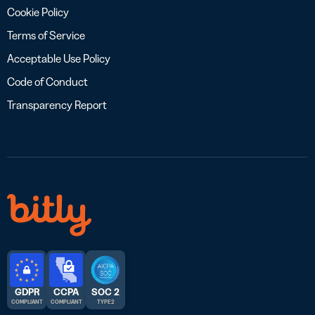
Cookie Policy
Terms of Service
Acceptable Use Policy
Code of Conduct
Transparency Report
GDPR
CCPA
SOC 2
COMPLIANT
COMPLIANT
TYPE 2