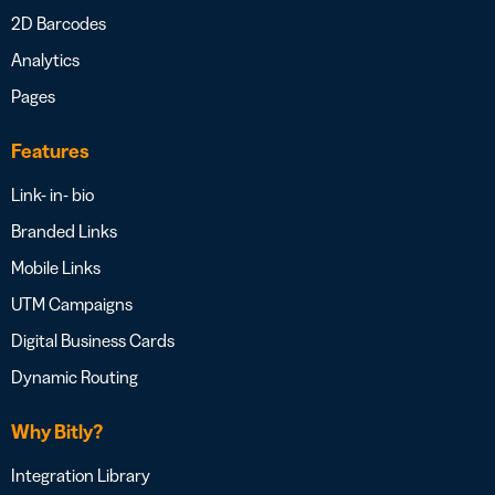
2D Barcodes
Analytics
Pages
Features
Link- in- bio
Branded Links
Mobile Links
UTM Campaigns
Digital Business Cards
Dynamic Routing
Why Bitly?
Integration Library