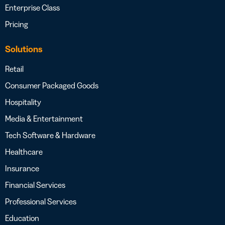
Enterprise Class
Pricing
Solutions
Retail
Consumer Packaged Goods
Hospitality
Media & Entertainment
Tech Software & Hardware
Healthcare
Insurance
Financial Services
Professional Services
Education