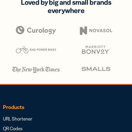
Loved by big and small brands
everywhere
Products
URL Shortener
QR Codes