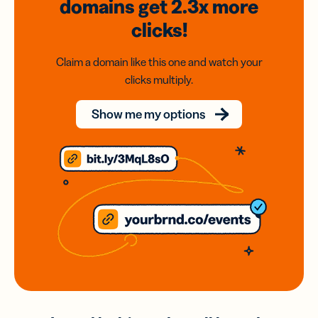
domains
get 2.3x
more
clicks!
Claim a domain like this one and watch your
clicks multiply.
Show me my options