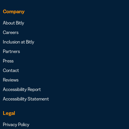
Company
About Bitly
Careers
Inclusion at Bitly
Partners
Press
Contact
Reviews
Accessibility Report
Accessibility Statement
Legal
Privacy Policy