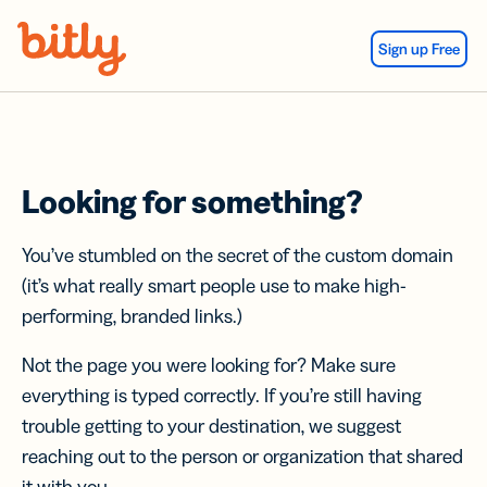
Skip Navigation
Sign up Free
Looking for something?
You’ve stumbled on the secret of the custom domain
(it’s what really smart people use to make high-
performing, branded links.)
Not the page you were looking for? Make sure
everything is typed correctly. If you’re still having
trouble getting to your destination, we suggest
reaching out to the person or organization that shared