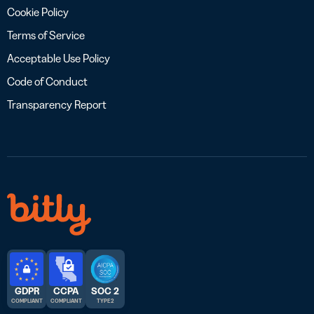
Cookie Policy
Terms of Service
Acceptable Use Policy
Code of Conduct
Transparency Report
GDPR
CCPA
SOC 2
COMPLIANT
COMPLIANT
TYPE 2