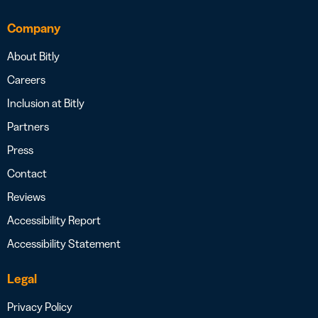
Company
About Bitly
Careers
Inclusion at Bitly
Partners
Press
Contact
Reviews
Accessibility Report
Accessibility Statement
Legal
Privacy Policy