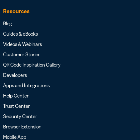
Resources
Blog
Guides & eBooks
Videos & Webinars
Customer Stories
QR Code Inspiration Gallery
Developers
Apps and Integrations
Help Center
Trust Center
Security Center
Browser Extension
Mobile App