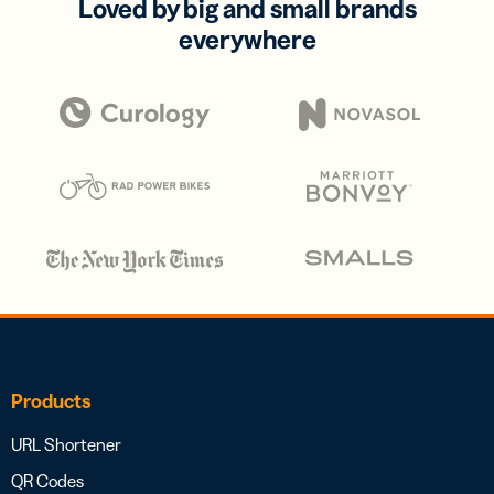
Loved by big and small brands
everywhere
Products
URL Shortener
QR Codes