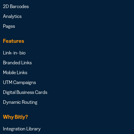
2D Barcodes
Analytics
Pages
Features
Link- in- bio
Branded Links
Mobile Links
UTM Campaigns
Digital Business Cards
Dynamic Routing
Why Bitly?
Integration Library