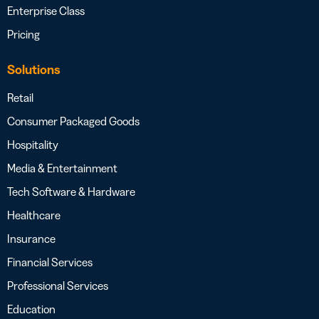
Enterprise Class
Pricing
Solutions
Retail
Consumer Packaged Goods
Hospitality
Media & Entertainment
Tech Software & Hardware
Healthcare
Insurance
Financial Services
Professional Services
Education