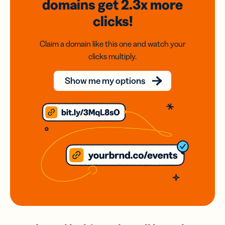
domains
get 2.3x
more
clicks!
Claim a domain like this one and watch your
clicks multiply.
Show me my options