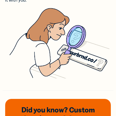
it with you.
Did you know? Custom