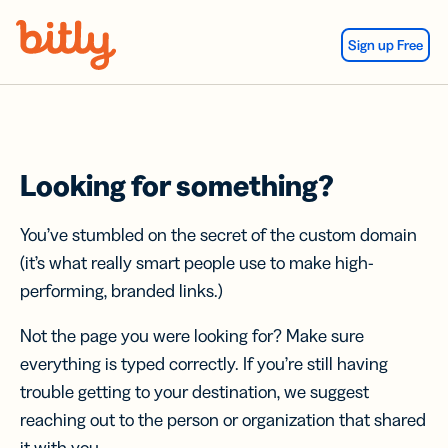
Skip Navigation
Sign up Free
Looking for something?
You’ve stumbled on the secret of the custom domain
(it’s what really smart people use to make high-
performing, branded links.)
Not the page you were looking for? Make sure
everything is typed correctly. If you’re still having
trouble getting to your destination, we suggest
reaching out to the person or organization that shared