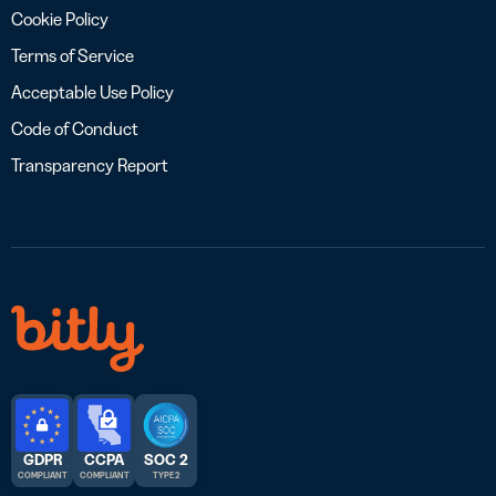
Cookie Policy
Terms of Service
Acceptable Use Policy
Code of Conduct
Transparency Report
GDPR
CCPA
SOC 2
COMPLIANT
COMPLIANT
TYPE 2