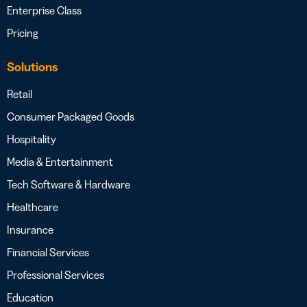
Enterprise Class
Pricing
Solutions
Retail
Consumer Packaged Goods
Hospitality
Media & Entertainment
Tech Software & Hardware
Healthcare
Insurance
Financial Services
Professional Services
Education