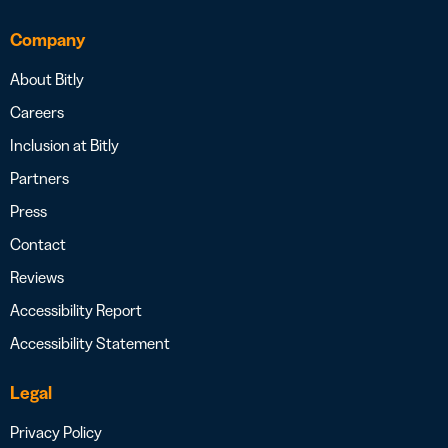
Company
About Bitly
Careers
Inclusion at Bitly
Partners
Press
Contact
Reviews
Accessibility Report
Accessibility Statement
Legal
Privacy Policy