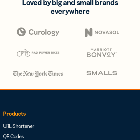
Loved by big and small brands
everywhere
Products
URL Shortener
QR Codes