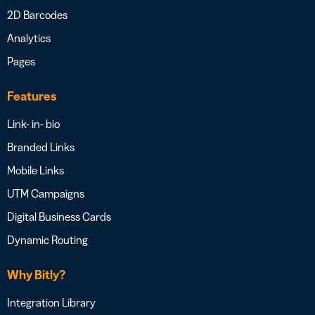
2D Barcodes
Analytics
Pages
Features
Link- in- bio
Branded Links
Mobile Links
UTM Campaigns
Digital Business Cards
Dynamic Routing
Why Bitly?
Integration Library