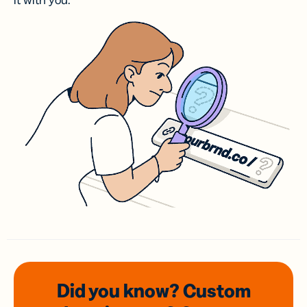
it with you.
Did you know? Custom