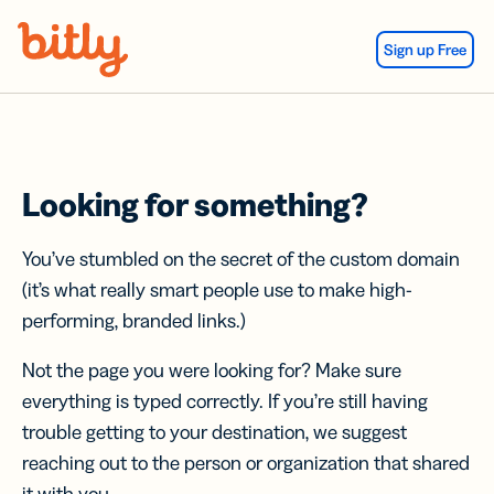
Skip Navigation
Sign up Free
Looking for something?
You’ve stumbled on the secret of the custom domain
(it’s what really smart people use to make high-
performing, branded links.)
Not the page you were looking for? Make sure
everything is typed correctly. If you’re still having
trouble getting to your destination, we suggest
reaching out to the person or organization that shared