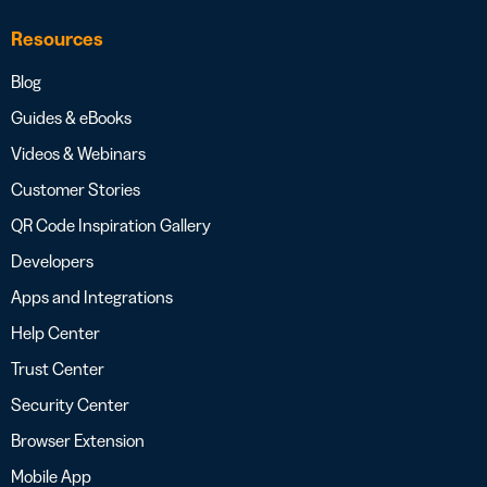
Resources
Blog
Guides & eBooks
Videos & Webinars
Customer Stories
QR Code Inspiration Gallery
Developers
Apps and Integrations
Help Center
Trust Center
Security Center
Browser Extension
Mobile App