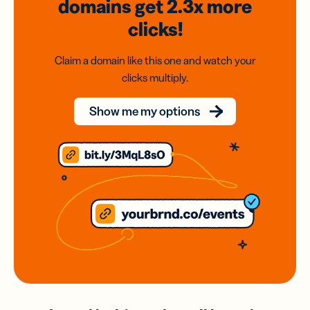
domains
get 2.3x
more
clicks!
Claim a domain like this one and watch your
clicks multiply.
Show me my options