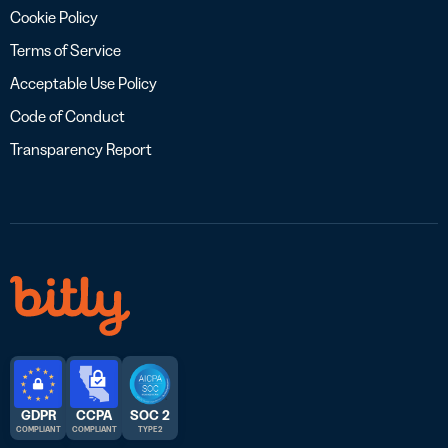
Cookie Policy
Terms of Service
Acceptable Use Policy
Code of Conduct
Transparency Report
GDPR
CCPA
SOC 2
COMPLIANT
COMPLIANT
TYPE 2