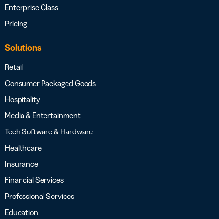
Enterprise Class
Pricing
Solutions
Retail
Consumer Packaged Goods
Hospitality
Media & Entertainment
Tech Software & Hardware
Healthcare
Insurance
Financial Services
Professional Services
Education