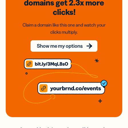
domains
get 2.3x
more
clicks!
Claim a domain like this one and watch your
clicks multiply.
Show me my options