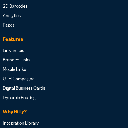
2D Barcodes
Analytics
Pages
Features
Link- in- bio
Branded Links
Mobile Links
UTM Campaigns
Digital Business Cards
Dynamic Routing
Why Bitly?
Integration Library