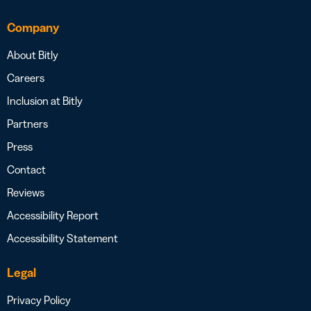
Company
About Bitly
Careers
Inclusion at Bitly
Partners
Press
Contact
Reviews
Accessibility Report
Accessibility Statement
Legal
Privacy Policy