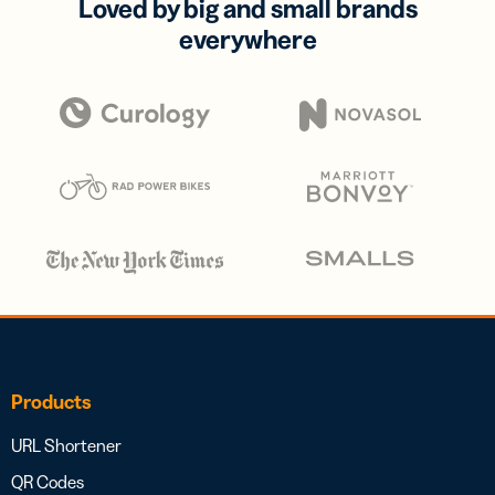
Loved by big and small brands
everywhere
Products
URL Shortener
QR Codes