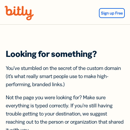
Skip Navigation
Sign up Free
Looking for something?
You’ve stumbled on the secret of the custom domain
(it’s what really smart people use to make high-
performing, branded links.)
Not the page you were looking for? Make sure
everything is typed correctly. If you’re still having
trouble getting to your destination, we suggest
reaching out to the person or organization that shared