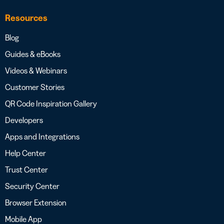
Resources
Blog
Guides & eBooks
Videos & Webinars
Customer Stories
QR Code Inspiration Gallery
Developers
Apps and Integrations
Help Center
Trust Center
Security Center
Browser Extension
Mobile App