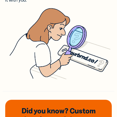
it with you.
Did you know? Custom