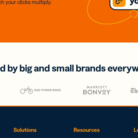
h your clicks multiply.
d by big and small brands every
Solutions
Resources
L