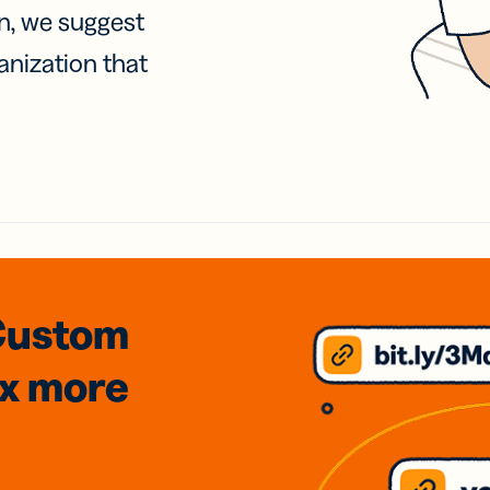
on, we suggest
anization that
Custom
3x
more