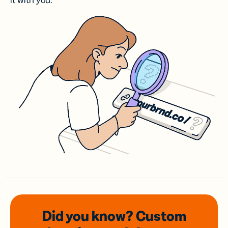
it with you.
Did you know? Custom