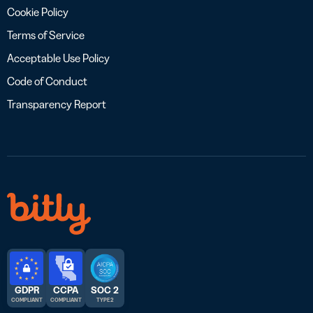
Cookie Policy
Terms of Service
Acceptable Use Policy
Code of Conduct
Transparency Report
GDPR
CCPA
SOC 2
COMPLIANT
COMPLIANT
TYPE 2