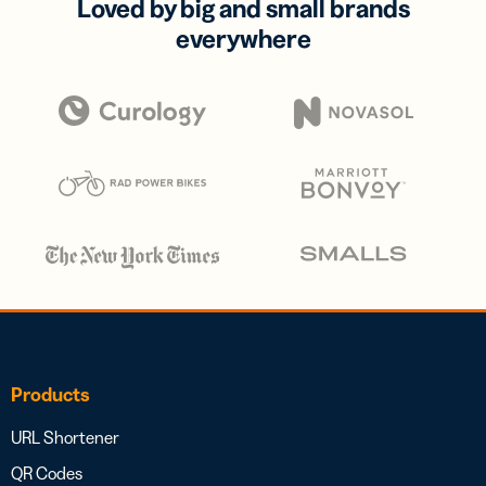
Loved by big and small brands
everywhere
Products
URL Shortener
QR Codes