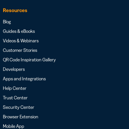
Resources
Blog
Guides & eBooks
Videos & Webinars
Customer Stories
QR Code Inspiration Gallery
Developers
Apps and Integrations
Help Center
Trust Center
Security Center
Browser Extension
Mobile App