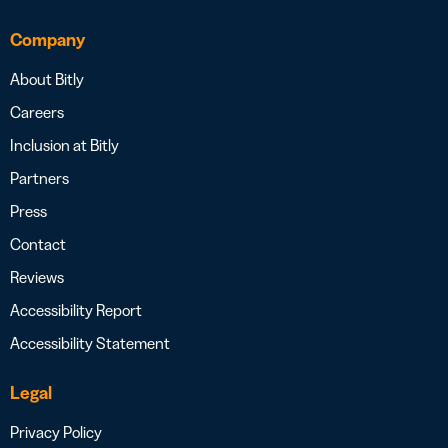
Company
About Bitly
Careers
Inclusion at Bitly
Partners
Press
Contact
Reviews
Accessibility Report
Accessibility Statement
Legal
Privacy Policy