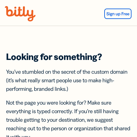
Skip Navigation
Sign up Free
Looking for something?
You’ve stumbled on the secret of the custom domain
(it’s what really smart people use to make high-
performing, branded links.)
Not the page you were looking for? Make sure
everything is typed correctly. If you’re still having
trouble getting to your destination, we suggest
reaching out to the person or organization that shared