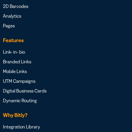
2D Barcodes
Analytics
Pages
Features
Link- in- bio
Branded Links
Mobile Links
UTM Campaigns
Digital Business Cards
Dynamic Routing
Why Bitly?
Integration Library