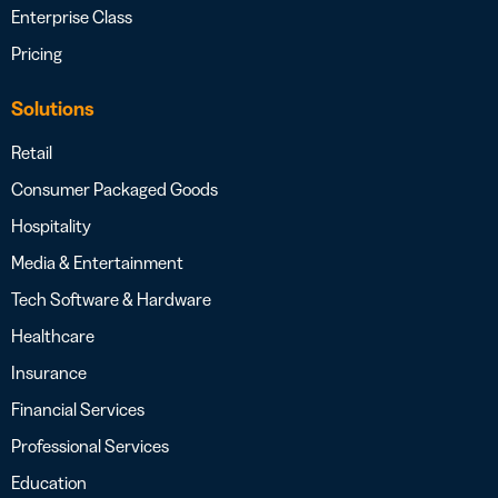
Enterprise Class
Pricing
Solutions
Retail
Consumer Packaged Goods
Hospitality
Media & Entertainment
Tech Software & Hardware
Healthcare
Insurance
Financial Services
Professional Services
Education