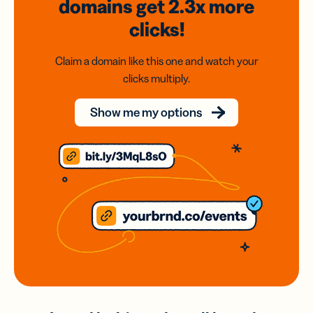
domains
get 2.3x
more
clicks!
Claim a domain like this one and watch your
clicks multiply.
Show me my options