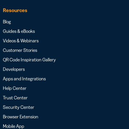
Resources
Blog
Guides & eBooks
Videos & Webinars
Customer Stories
QR Code Inspiration Gallery
Developers
Apps and Integrations
Help Center
Trust Center
Security Center
Browser Extension
Mobile App