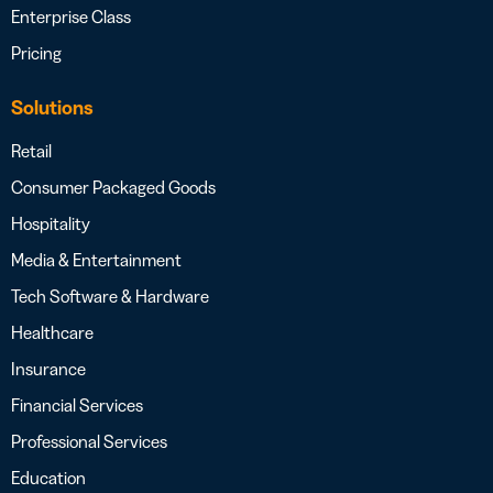
Enterprise Class
Pricing
Solutions
Retail
Consumer Packaged Goods
Hospitality
Media & Entertainment
Tech Software & Hardware
Healthcare
Insurance
Financial Services
Professional Services
Education