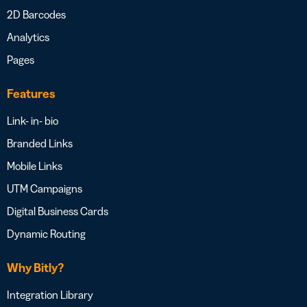
2D Barcodes
Analytics
Pages
Features
Link- in- bio
Branded Links
Mobile Links
UTM Campaigns
Digital Business Cards
Dynamic Routing
Why Bitly?
Integration Library