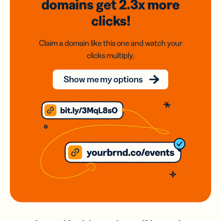
domains
get 2.3x
more
clicks!
Claim a domain like this one and watch your
clicks multiply.
Show me my options