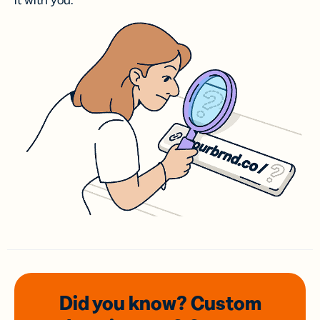
it with you.
Did you know? Custom