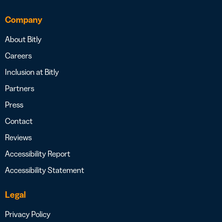
Company
About Bitly
Careers
Inclusion at Bitly
Partners
Press
Contact
Reviews
Accessibility Report
Accessibility Statement
Legal
Privacy Policy