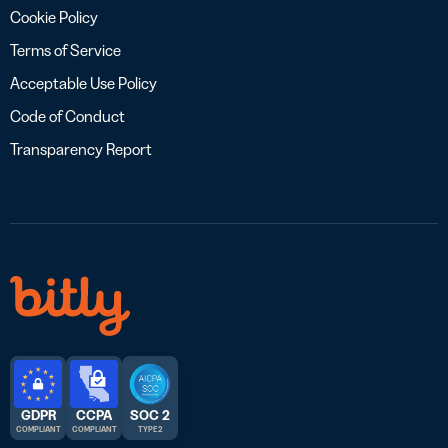
Cookie Policy
Terms of Service
Acceptable Use Policy
Code of Conduct
Transparency Report
GDPR
CCPA
SOC 2
COMPLIANT
COMPLIANT
TYPE 2