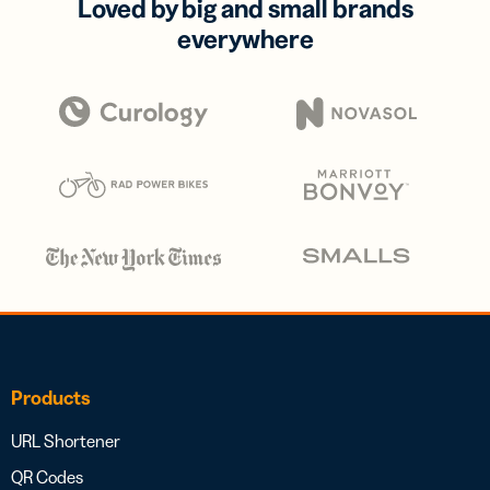
Loved by big and small brands
everywhere
Products
URL Shortener
QR Codes