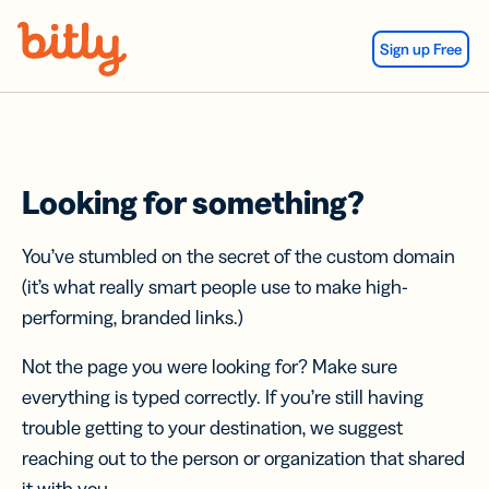
Skip Navigation
Sign up Free
Looking for something?
You’ve stumbled on the secret of the custom domain
(it’s what really smart people use to make high-
performing, branded links.)
Not the page you were looking for? Make sure
everything is typed correctly. If you’re still having
trouble getting to your destination, we suggest
reaching out to the person or organization that shared