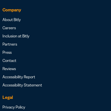
Company
About Bitly
Careers
Inclusion at Bitly
Partners
Press
Contact
Reviews
Accessibility Report
Accessibility Statement
Legal
Privacy Policy