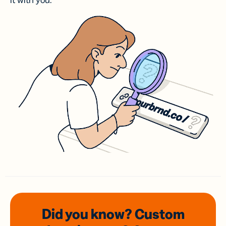
it with you.
Did you know? Custom