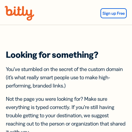
Skip Navigation
Sign up Free
Looking for something?
You’ve stumbled on the secret of the custom domain
(it’s what really smart people use to make high-
performing, branded links.)
Not the page you were looking for? Make sure
everything is typed correctly. If you’re still having
trouble getting to your destination, we suggest
reaching out to the person or organization that shared