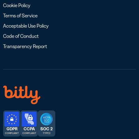
Cookie Policy
Terms of Service
Acceptable Use Policy
Code of Conduct
Transparency Report
GDPR
CCPA
SOC 2
COMPLIANT
COMPLIANT
TYPE 2