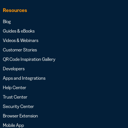
Resources
Blog
Guides & eBooks
Videos & Webinars
Customer Stories
QR Code Inspiration Gallery
Developers
Apps and Integrations
Help Center
Trust Center
Security Center
Browser Extension
Mobile App