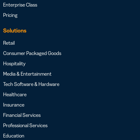
Enterprise Class
Pricing
Solutions
Retail
Consumer Packaged Goods
Hospitality
Media & Entertainment
Tech Software & Hardware
Healthcare
Insurance
Financial Services
Professional Services
Education