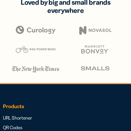
Loved by big and small brands
everywhere
Products
URL Shortener
QR Codes