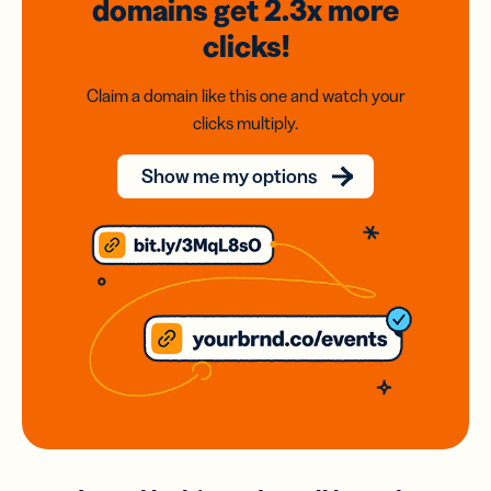
domains
get 2.3x
more
clicks!
Claim a domain like this one and watch your
clicks multiply.
Show me my options