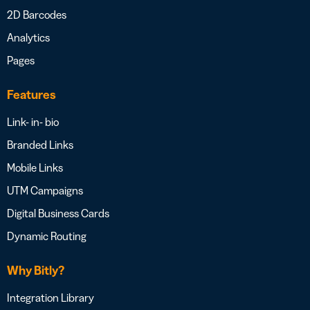
2D Barcodes
Analytics
Pages
Features
Link- in- bio
Branded Links
Mobile Links
UTM Campaigns
Digital Business Cards
Dynamic Routing
Why Bitly?
Integration Library