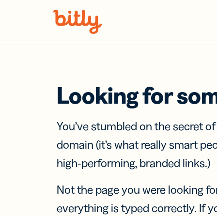
Skip Navigation
Looking for so
You’ve stumbled on the secret o
domain (it’s what really smart pe
high-performing, branded links.)
Not the page you were looking fo
everything is typed correctly. If yo