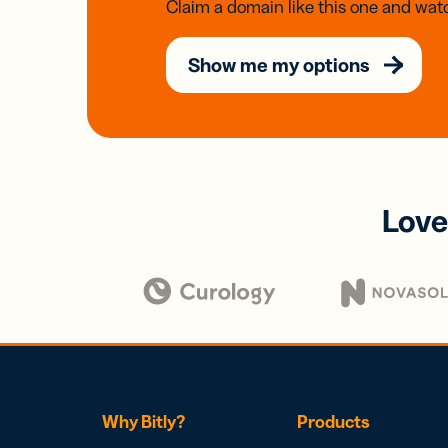
Claim a domain like this one and watc
Show me my options
Love
Why Bitly?
Products