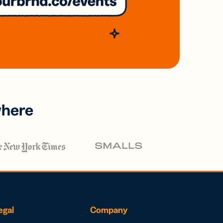
where
egal
Company