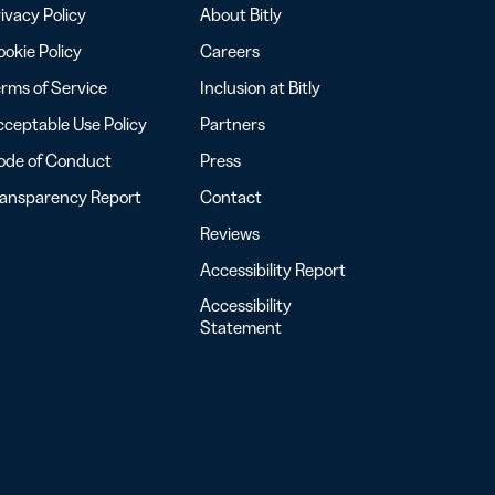
ivacy Policy
About Bitly
okie Policy
Careers
rms of Service
Inclusion at Bitly
ceptable Use Policy
Partners
ode of Conduct
Press
ransparency Report
Contact
Reviews
Accessibility Report
Accessibility
Statement