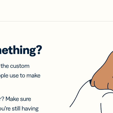
mething?
f the custom
ople use to make
r? Make sure
u’re still having