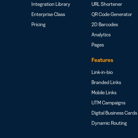
Integration Library
URL Shortener
Enterprise Class
QR Code Generator
Pricing
2D Barcodes
Analytics
Pages
Features
Link-in-bio
Branded Links
Mobile Links
UTM Campaigns
Digital Business Cards
Dynamic Routing