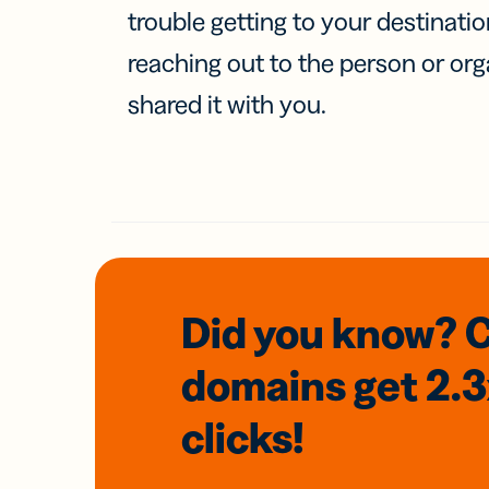
trouble getting to your destinati
reaching out to the person or org
shared it with you.
Did you know? 
domains
get 2.
clicks!