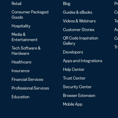
Retail
Blog
Pr
Consumer Packaged
Guides & eBooks
Co
Goods
Videos & Webinars
Te
Hospitality
Customer Stories
Ac
Media &
QR Code Inspiration
C
Entertainment
Gallery
T
Tech Software &
Developers
Hardware
Apps and Integrations
Healthcare
Help Center
Insurance
Trust Center
Financial Services
Security Center
Professional Services
Browser Extension
Education
Mobile App