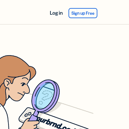
Log in
Sign up Free