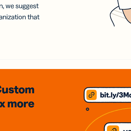
on, we suggest
anization that
Custom
3x
more