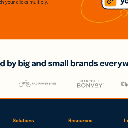
h your clicks multiply.
d by big and small brands every
Solutions
Resources
L