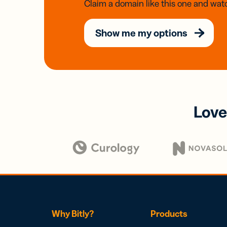
Claim a domain like this one and watc
Show me my options
Love
Why Bitly?
Products