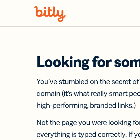
Skip Navigation
Looking for so
You’ve stumbled on the secret o
domain (it’s what really smart pe
high-performing, branded links.)
Not the page you were looking fo
everything is typed correctly. If yo