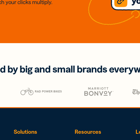
h your clicks multiply.
d by big and small brands every
Solutions
Resources
L