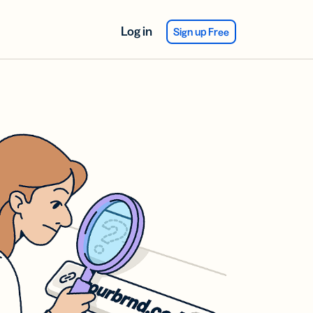
Log in
Sign up Free