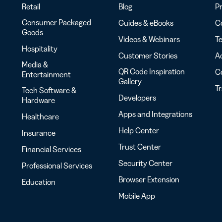
Retail
Blog
Pr
Consumer Packaged
Guides & eBooks
Co
Goods
Videos & Webinars
Te
Hospitality
Customer Stories
Ac
Media &
QR Code Inspiration
C
Entertainment
Gallery
T
Tech Software &
Developers
Hardware
Apps and Integrations
Healthcare
Help Center
Insurance
Trust Center
Financial Services
Security Center
Professional Services
Browser Extension
Education
Mobile App