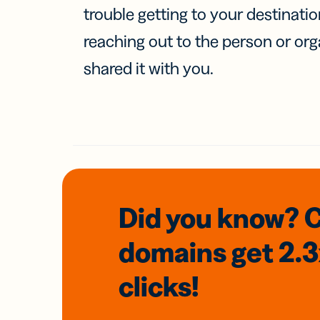
trouble getting to your destinati
reaching out to the person or org
shared it with you.
Did you know? 
domains
get 2.
clicks!