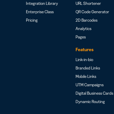
Integration Library
URL Shortener
Enterprise Class
QR Code Generator
Pricing
2D Barcodes
Analytics
Pages
Features
Link-in-bio
Branded Links
Mobile Links
UTM Campaigns
Digital Business Cards
Dynamic Routing