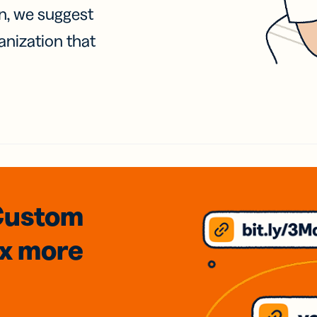
on, we suggest
anization that
Custom
3x
more