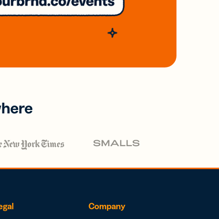
where
egal
Company