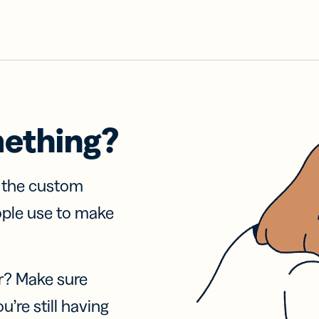
mething?
f the custom
ople use to make
r? Make sure
u’re still having