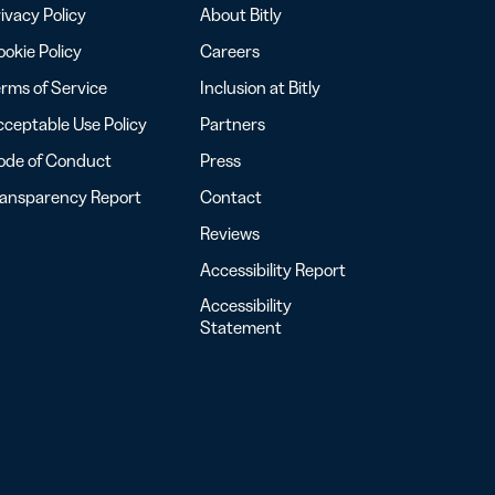
ivacy Policy
About Bitly
okie Policy
Careers
rms of Service
Inclusion at Bitly
ceptable Use Policy
Partners
ode of Conduct
Press
ransparency Report
Contact
Reviews
Accessibility Report
Accessibility
Statement