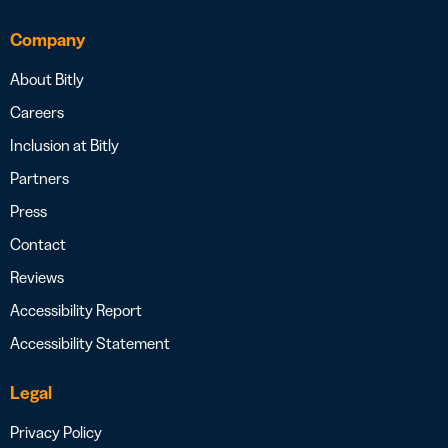
Company
About Bitly
Careers
Inclusion at Bitly
Partners
Press
Contact
Reviews
Accessibility Report
Accessibility Statement
Legal
Privacy Policy