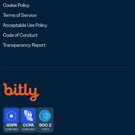
Cookie Policy
Terms of Service
Acceptable Use Policy
Code of Conduct
Transparency Report
GDPR
CCPA
SOC 2
COMPLIANT
COMPLIANT
TYPE 2