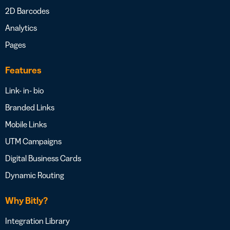
2D Barcodes
Analytics
Pages
Features
Link- in- bio
Branded Links
Mobile Links
UTM Campaigns
Digital Business Cards
Dynamic Routing
Why Bitly?
Integration Library