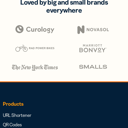
Loved by big and small brands
everywhere
Products
URL Shortener
QR Codes