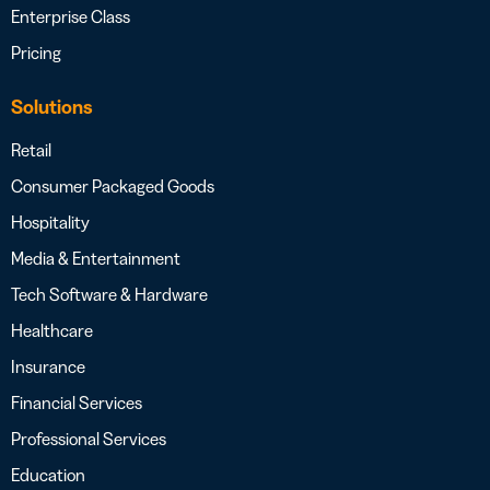
Enterprise Class
Pricing
Solutions
Retail
Consumer Packaged Goods
Hospitality
Media & Entertainment
Tech Software & Hardware
Healthcare
Insurance
Financial Services
Professional Services
Education