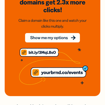
domains
get 2.3x
more
clicks!
Claim a domain like this one and watch your
clicks multiply.
Show me my options