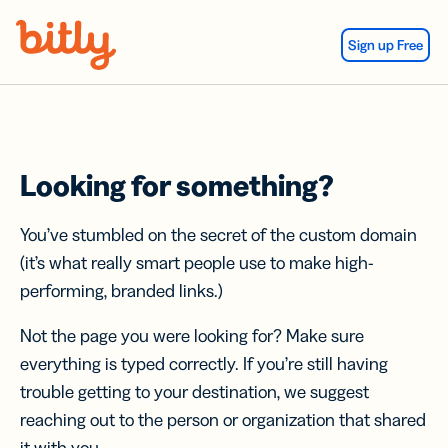
Skip Navigation
Sign up Free
Looking for something?
You’ve stumbled on the secret of the custom domain
(it’s what really smart people use to make high-
performing, branded links.)
Not the page you were looking for? Make sure
everything is typed correctly. If you’re still having
trouble getting to your destination, we suggest
reaching out to the person or organization that shared