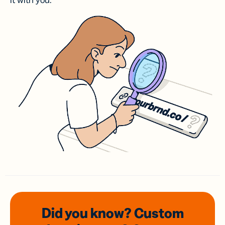
it with you.
Did you know? Custom