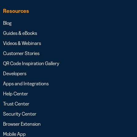
Resources
Blog
Guides & eBooks
Videos & Webinars
Customer Stories
QR Code Inspiration Gallery
Developers
Apps and Integrations
Help Center
Trust Center
Security Center
Browser Extension
Mobile App