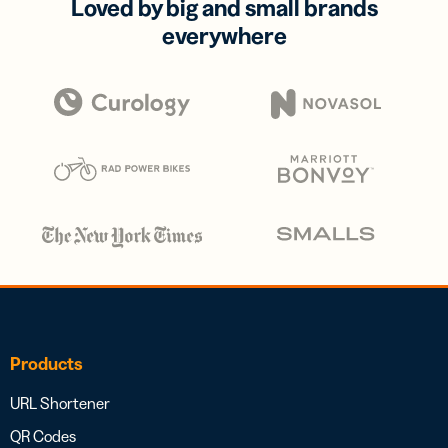
Loved by big and small brands
everywhere
Products
URL Shortener
QR Codes