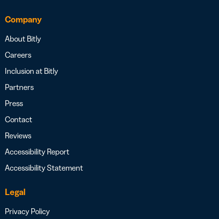
Company
About Bitly
Careers
Inclusion at Bitly
Partners
Press
Contact
Reviews
Accessibility Report
Accessibility Statement
Legal
Privacy Policy