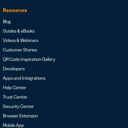
Resources
Blog
Guides & eBooks
Videos & Webinars
Customer Stories
QR Code Inspiration Gallery
Developers
Apps and Integrations
Help Center
Trust Center
Security Center
Browser Extension
Mobile App