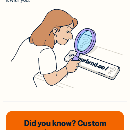
it with you.
Did you know? Custom