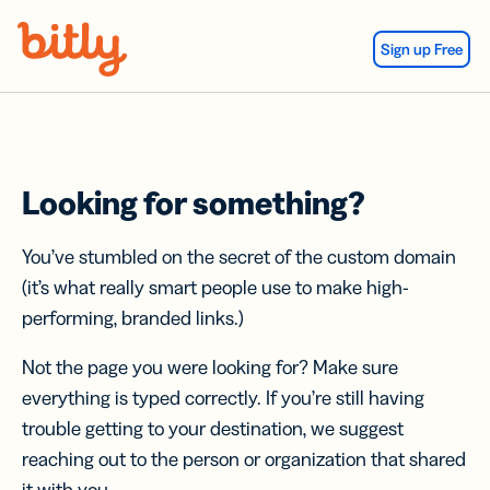
Skip Navigation
Sign up Free
Looking for something?
You’ve stumbled on the secret of the custom domain
(it’s what really smart people use to make high-
performing, branded links.)
Not the page you were looking for? Make sure
everything is typed correctly. If you’re still having
trouble getting to your destination, we suggest
reaching out to the person or organization that shared