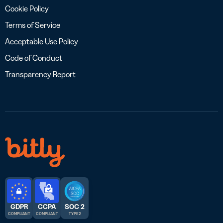
Cookie Policy
Terms of Service
Acceptable Use Policy
Code of Conduct
Transparency Report
GDPR
CCPA
SOC 2
COMPLIANT
COMPLIANT
TYPE 2