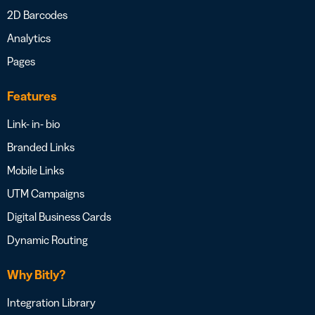
2D Barcodes
Analytics
Pages
Features
Link- in- bio
Branded Links
Mobile Links
UTM Campaigns
Digital Business Cards
Dynamic Routing
Why Bitly?
Integration Library