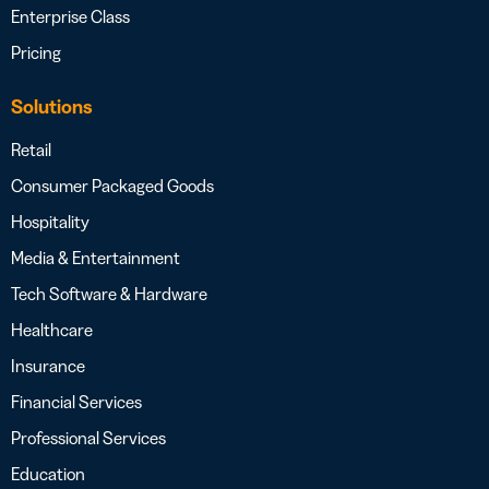
Enterprise Class
Pricing
Solutions
Retail
Consumer Packaged Goods
Hospitality
Media & Entertainment
Tech Software & Hardware
Healthcare
Insurance
Financial Services
Professional Services
Education