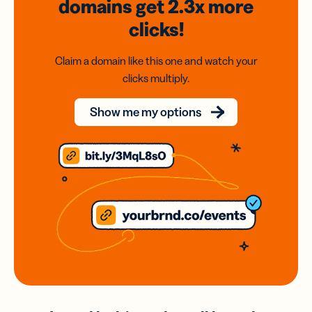
domains
get 2.3x
more
clicks!
Claim a domain like this one and watch your
clicks multiply.
Show me my options