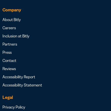
Company
About Bitly
Careers
Inclusion at Bitly
Partners
Press
Contact
Reviews
Accessibility Report
Accessibility Statement
Legal
Privacy Policy