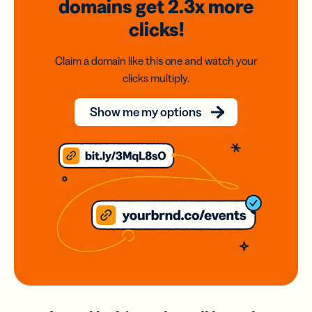
domains
get 2.3x
more
clicks!
Claim a domain like this one and watch your
clicks multiply.
Show me my options