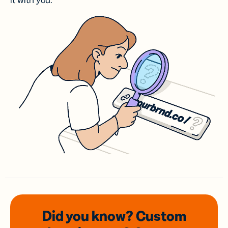
it with you.
Did you know? Custom