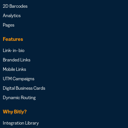
2D Barcodes
Analytics
Pages
Features
Link- in- bio
Branded Links
Mobile Links
UTM Campaigns
Digital Business Cards
Dynamic Routing
Why Bitly?
Integration Library