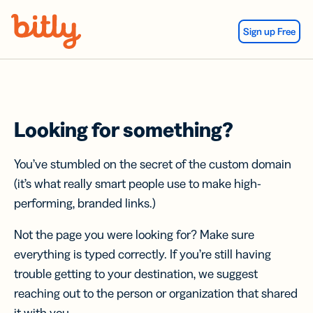
Skip Navigation
Sign up Free
Looking for something?
You’ve stumbled on the secret of the custom domain
(it’s what really smart people use to make high-
performing, branded links.)
Not the page you were looking for? Make sure
everything is typed correctly. If you’re still having
trouble getting to your destination, we suggest
reaching out to the person or organization that shared