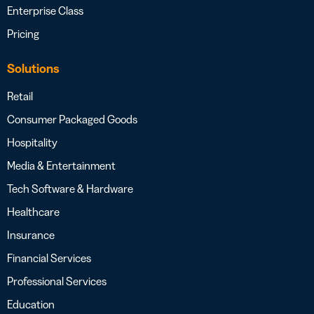
Enterprise Class
Pricing
Solutions
Retail
Consumer Packaged Goods
Hospitality
Media & Entertainment
Tech Software & Hardware
Healthcare
Insurance
Financial Services
Professional Services
Education