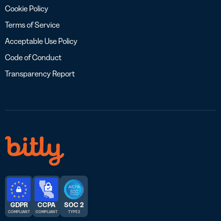
Cookie Policy
Terms of Service
Acceptable Use Policy
Code of Conduct
Transparency Report
GDPR
CCPA
SOC 2
COMPLIANT
COMPLIANT
TYPE 2