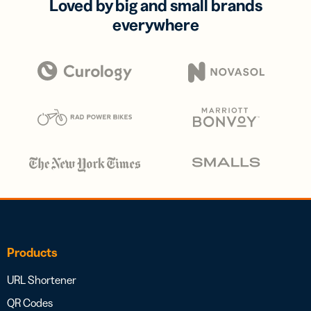
Loved by big and small brands
everywhere
Products
URL Shortener
QR Codes