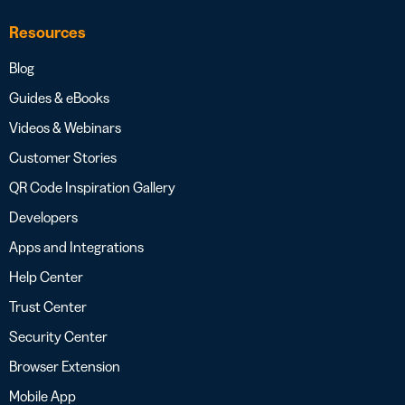
Resources
Blog
Guides & eBooks
Videos & Webinars
Customer Stories
QR Code Inspiration Gallery
Developers
Apps and Integrations
Help Center
Trust Center
Security Center
Browser Extension
Mobile App