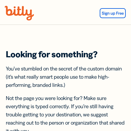
Skip Navigation
Sign up Free
Looking for something?
You’ve stumbled on the secret of the custom domain
(it’s what really smart people use to make high-
performing, branded links.)
Not the page you were looking for? Make sure
everything is typed correctly. If you’re still having
trouble getting to your destination, we suggest
reaching out to the person or organization that shared