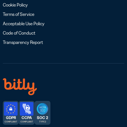
Cookie Policy
Terms of Service
Acceptable Use Policy
Code of Conduct
Transparency Report
GDPR
CCPA
SOC 2
COMPLIANT
COMPLIANT
TYPE 2