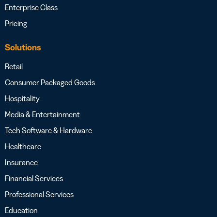
Enterprise Class
Pricing
Solutions
Retail
Consumer Packaged Goods
Hospitality
Media & Entertainment
Tech Software & Hardware
Healthcare
Insurance
Financial Services
Professional Services
Education