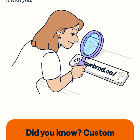
it with you.
Did you know? Custom