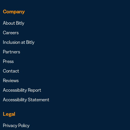
Company
About Bitly
Careers
Inclusion at Bitly
Partners
Press
Contact
Reviews
Accessibility Report
Accessibility Statement
Legal
Privacy Policy