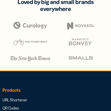
Loved by big and small brands
everywhere
Products
URL Shortener
QR Codes