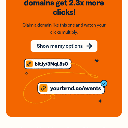
domains
get 2.3x
more
clicks!
Claim a domain like this one and watch your
clicks multiply.
Show me my options