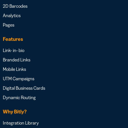
2D Barcodes
Analytics
Pages
Features
Link- in- bio
Branded Links
Mobile Links
UTM Campaigns
Digital Business Cards
Dynamic Routing
Why Bitly?
Integration Library