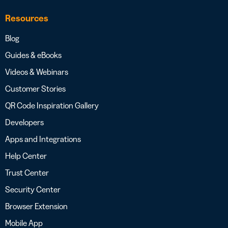
Resources
Blog
Guides & eBooks
Videos & Webinars
Customer Stories
QR Code Inspiration Gallery
Developers
Apps and Integrations
Help Center
Trust Center
Security Center
Browser Extension
Mobile App