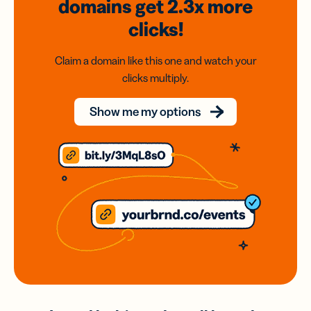
domains
get 2.3x
more
clicks!
Claim a domain like this one and watch your
clicks multiply.
Show me my options