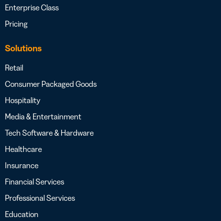
Enterprise Class
Pricing
Solutions
Retail
Consumer Packaged Goods
Hospitality
Media & Entertainment
Tech Software & Hardware
Healthcare
Insurance
Financial Services
Professional Services
Education