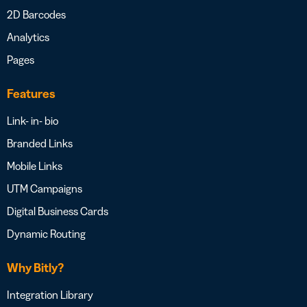
2D Barcodes
Analytics
Pages
Features
Link- in- bio
Branded Links
Mobile Links
UTM Campaigns
Digital Business Cards
Dynamic Routing
Why Bitly?
Integration Library