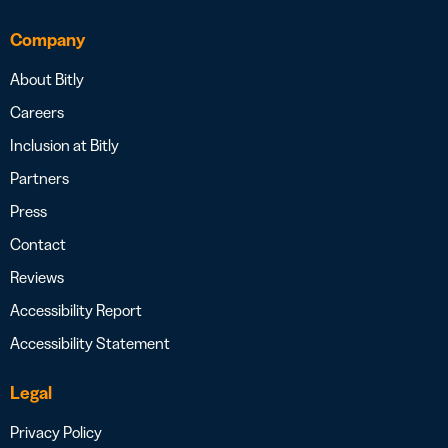
Company
About Bitly
Careers
Inclusion at Bitly
Partners
Press
Contact
Reviews
Accessibility Report
Accessibility Statement
Legal
Privacy Policy