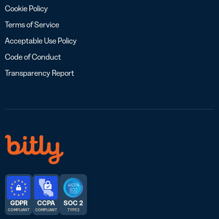
Cookie Policy
Terms of Service
Acceptable Use Policy
Code of Conduct
Transparency Report
GDPR
CCPA
SOC 2
COMPLIANT
COMPLIANT
TYPE 2