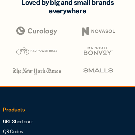
Loved by big and small brands
everywhere
Products
URL Shortener
QR Codes