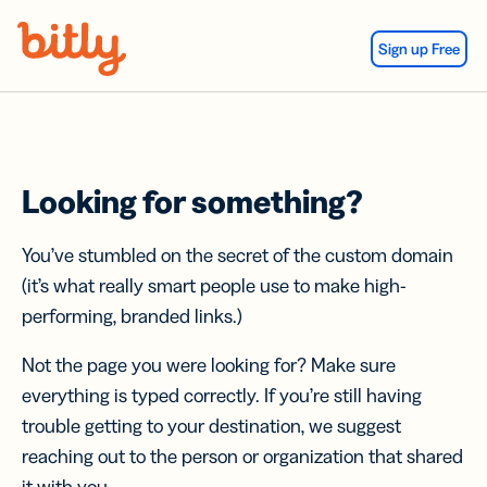
Skip Navigation
Sign up Free
Looking for something?
You’ve stumbled on the secret of the custom domain
(it’s what really smart people use to make high-
performing, branded links.)
Not the page you were looking for? Make sure
everything is typed correctly. If you’re still having
trouble getting to your destination, we suggest
reaching out to the person or organization that shared