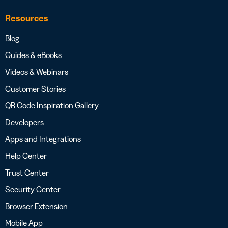
Resources
Blog
Guides & eBooks
Videos & Webinars
Customer Stories
QR Code Inspiration Gallery
Developers
Apps and Integrations
Help Center
Trust Center
Security Center
Browser Extension
Mobile App