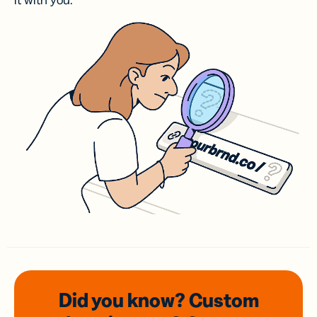
it with you.
Did you know? Custom