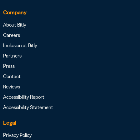
Company
About Bitly
Careers
Inclusion at Bitly
Partners
Press
Contact
Reviews
Accessibility Report
Accessibility Statement
Legal
Privacy Policy