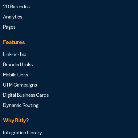
2D Barcodes
Analytics
Pages
Features
Link- in- bio
Branded Links
Mobile Links
UTM Campaigns
Digital Business Cards
Dynamic Routing
Why Bitly?
Integration Library