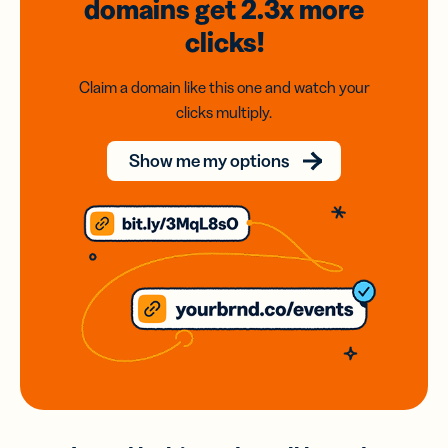
domains
get 2.3x
more
clicks!
Claim a domain like this one and watch your
clicks multiply.
Show me my options