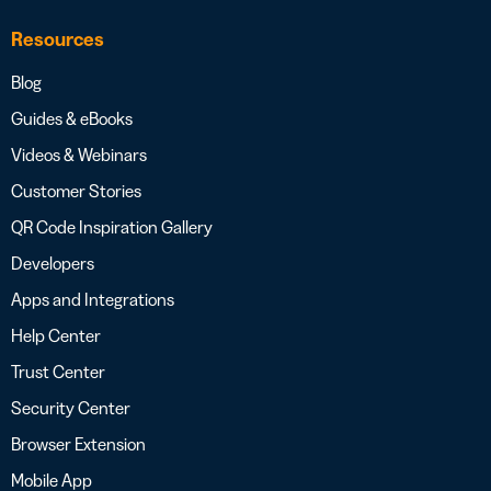
Resources
Blog
Guides & eBooks
Videos & Webinars
Customer Stories
QR Code Inspiration Gallery
Developers
Apps and Integrations
Help Center
Trust Center
Security Center
Browser Extension
Mobile App