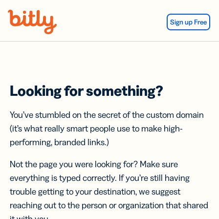
Skip Navigation
Sign up Free
Looking for something?
You’ve stumbled on the secret of the custom domain
(it’s what really smart people use to make high-
performing, branded links.)
Not the page you were looking for? Make sure
everything is typed correctly. If you’re still having
trouble getting to your destination, we suggest
reaching out to the person or organization that shared