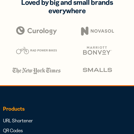
Loved by big and small brands
everywhere
Products
URL Shortener
QR Codes