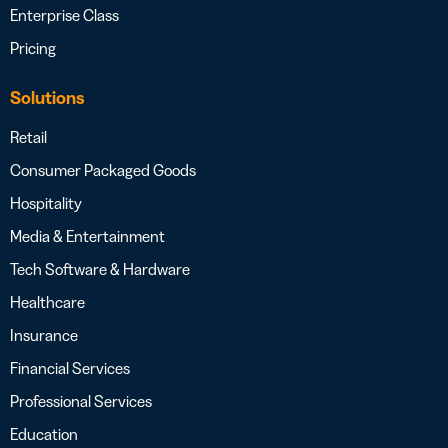
Enterprise Class
Pricing
Solutions
Retail
Consumer Packaged Goods
Hospitality
Media & Entertainment
Tech Software & Hardware
Healthcare
Insurance
Financial Services
Professional Services
Education