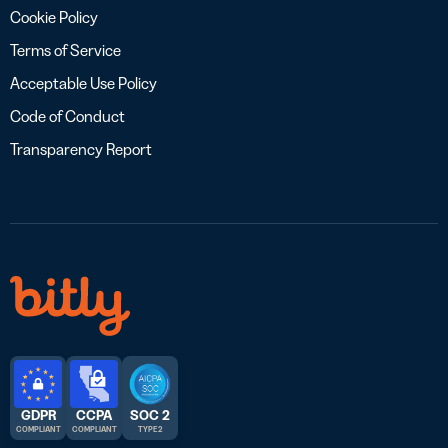
Cookie Policy
Terms of Service
Acceptable Use Policy
Code of Conduct
Transparency Report
GDPR
CCPA
SOC 2
COMPLIANT
COMPLIANT
TYPE 2