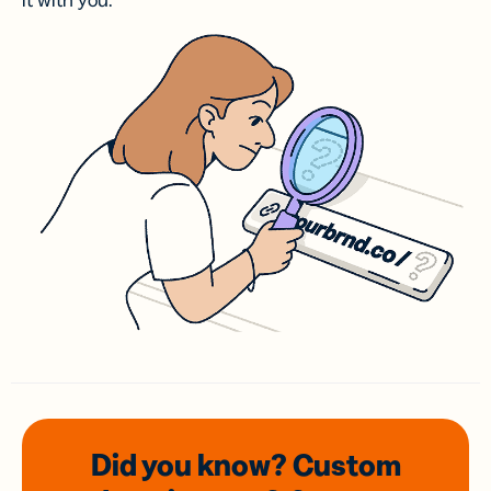
it with you.
Did you know? Custom