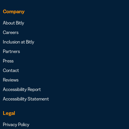
Company
About Bitly
Careers
Inclusion at Bitly
Partners
Press
Contact
Reviews
Accessibility Report
Accessibility Statement
Legal
Privacy Policy