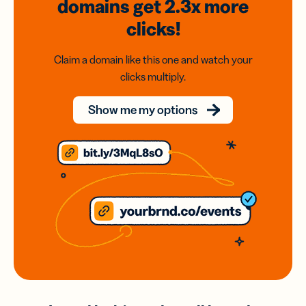
domains
get 2.3x
more
clicks!
Claim a domain like this one and watch your
clicks multiply.
Show me my options