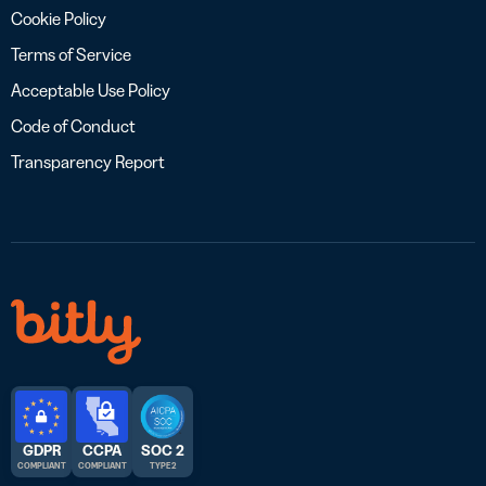
Cookie Policy
Terms of Service
Acceptable Use Policy
Code of Conduct
Transparency Report
GDPR
CCPA
SOC 2
COMPLIANT
COMPLIANT
TYPE 2