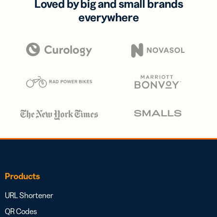
Loved by big and small brands
everywhere
Products
URL Shortener
QR Codes