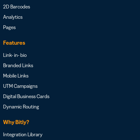
2D Barcodes
Analytics
Pages
Features
Link- in- bio
Branded Links
Mobile Links
UTM Campaigns
Digital Business Cards
Dynamic Routing
Why Bitly?
Integration Library