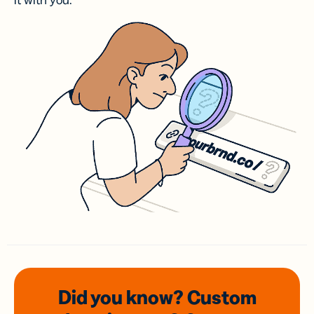
it with you.
Did you know? Custom