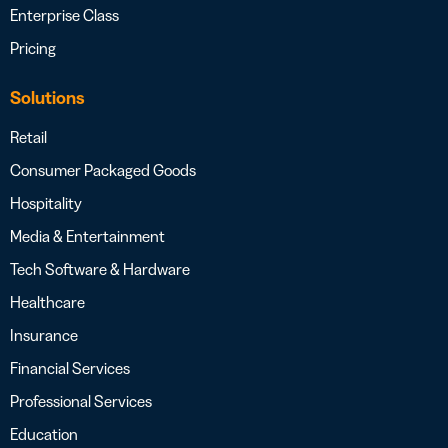
Enterprise Class
Pricing
Solutions
Retail
Consumer Packaged Goods
Hospitality
Media & Entertainment
Tech Software & Hardware
Healthcare
Insurance
Financial Services
Professional Services
Education