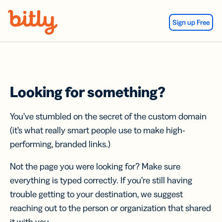
Skip Navigation
Sign up Free
Looking for something?
You’ve stumbled on the secret of the custom domain
(it’s what really smart people use to make high-
performing, branded links.)
Not the page you were looking for? Make sure
everything is typed correctly. If you’re still having
trouble getting to your destination, we suggest
reaching out to the person or organization that shared