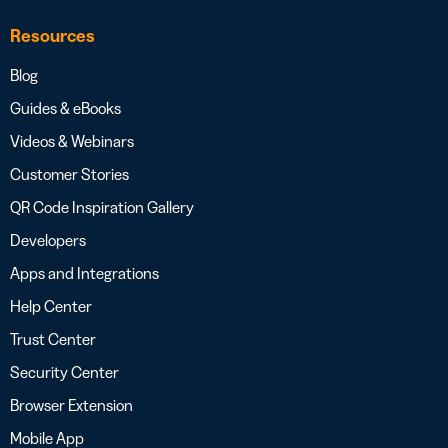
Resources
Blog
Guides & eBooks
Videos & Webinars
Customer Stories
QR Code Inspiration Gallery
Developers
Apps and Integrations
Help Center
Trust Center
Security Center
Browser Extension
Mobile App