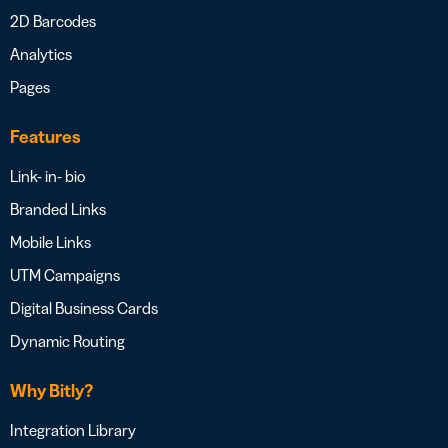
2D Barcodes
Analytics
Pages
Features
Link- in- bio
Branded Links
Mobile Links
UTM Campaigns
Digital Business Cards
Dynamic Routing
Why Bitly?
Integration Library