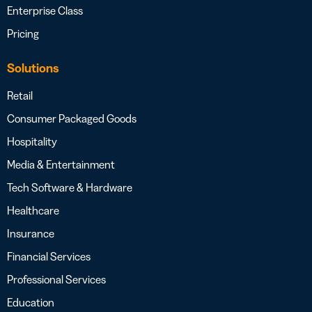
Enterprise Class
Pricing
Solutions
Retail
Consumer Packaged Goods
Hospitality
Media & Entertainment
Tech Software & Hardware
Healthcare
Insurance
Financial Services
Professional Services
Education