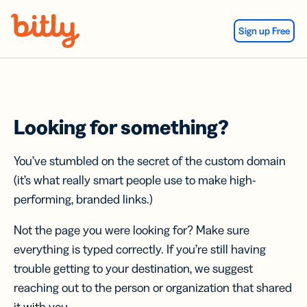
Skip Navigation
Sign up Free
Looking for something?
You’ve stumbled on the secret of the custom domain
(it’s what really smart people use to make high-
performing, branded links.)
Not the page you were looking for? Make sure
everything is typed correctly. If you’re still having
trouble getting to your destination, we suggest
reaching out to the person or organization that shared