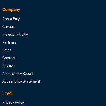
Company
About Bitly
Careers
Inclusion at Bitly
Partners
Press
Contact
Reviews
Accessibility Report
Accessibility Statement
Legal
Privacy Policy