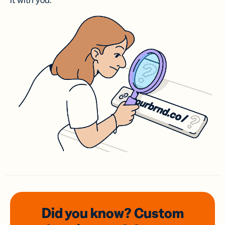
it with you.
Did you know? Custom