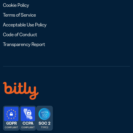
Cookie Policy
Terms of Service
Acceptable Use Policy
Code of Conduct
Transparency Report
GDPR
CCPA
SOC 2
COMPLIANT
COMPLIANT
TYPE 2