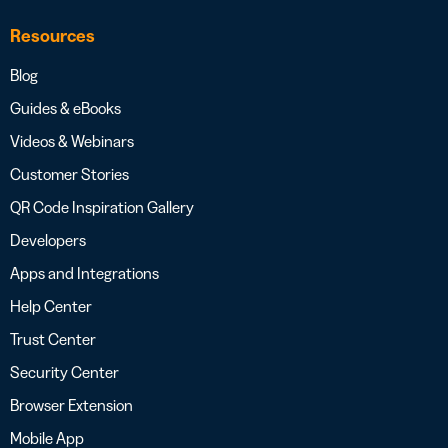
Resources
Blog
Guides & eBooks
Videos & Webinars
Customer Stories
QR Code Inspiration Gallery
Developers
Apps and Integrations
Help Center
Trust Center
Security Center
Browser Extension
Mobile App