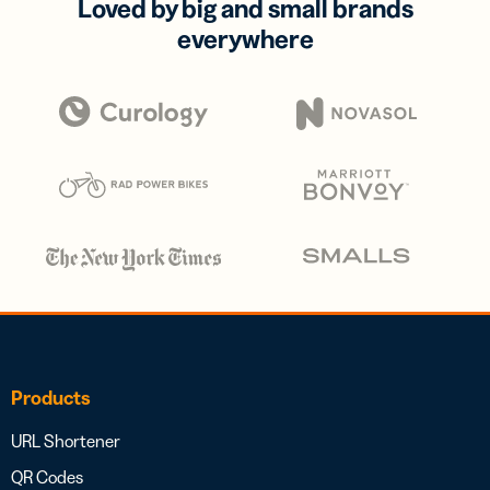
Loved by big and small brands
everywhere
Products
URL Shortener
QR Codes