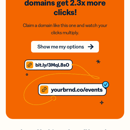
domains
get 2.3x
more
clicks!
Claim a domain like this one and watch your
clicks multiply.
Show me my options