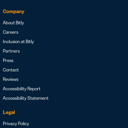
Company
About Bitly
Careers
Inclusion at Bitly
Partners
Press
Contact
Reviews
Accessibility Report
Accessibility Statement
Legal
Privacy Policy