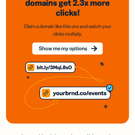
domains
get 2.3x
more
clicks!
Claim a domain like this one and watch your
clicks multiply.
Show me my options