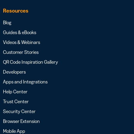
Resources
Blog
Guides & eBooks
Videos & Webinars
Customer Stories
QR Code Inspiration Gallery
Developers
Apps and Integrations
Help Center
Trust Center
Security Center
Browser Extension
Mobile App