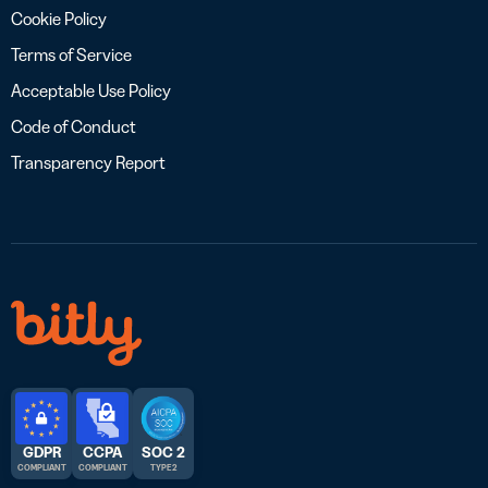
Cookie Policy
Terms of Service
Acceptable Use Policy
Code of Conduct
Transparency Report
GDPR
CCPA
SOC 2
COMPLIANT
COMPLIANT
TYPE 2