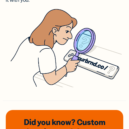
it with you.
Did you know? Custom