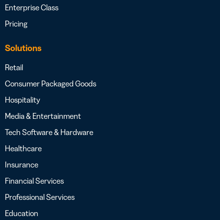
Enterprise Class
Pricing
Solutions
Retail
Consumer Packaged Goods
Hospitality
Media & Entertainment
Tech Software & Hardware
Healthcare
Insurance
Financial Services
Professional Services
Education