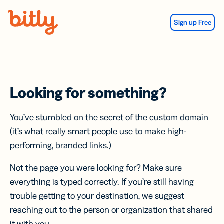
Skip Navigation
Sign up Free
Looking for something?
You’ve stumbled on the secret of the custom domain
(it’s what really smart people use to make high-
performing, branded links.)
Not the page you were looking for? Make sure
everything is typed correctly. If you’re still having
trouble getting to your destination, we suggest
reaching out to the person or organization that shared