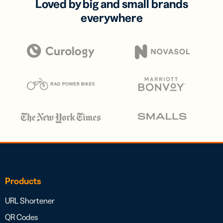
Loved by big and small brands
everywhere
Products
URL Shortener
QR Codes