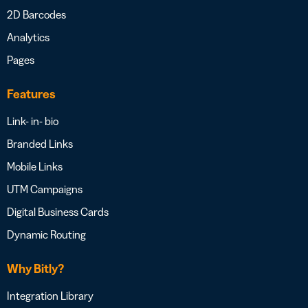
2D Barcodes
Analytics
Pages
Features
Link- in- bio
Branded Links
Mobile Links
UTM Campaigns
Digital Business Cards
Dynamic Routing
Why Bitly?
Integration Library