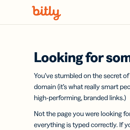
Skip Navigation
Looking for so
You’ve stumbled on the secret o
domain (it’s what really smart pe
high-performing, branded links.)
Not the page you were looking fo
everything is typed correctly. If yo