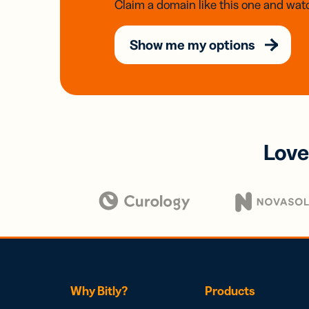
Claim a domain like this one and watc
Show me my options
Love
Why Bitly?
Products