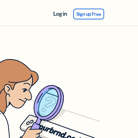
Log in
Sign up Free