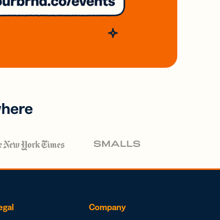
where
egal
Company