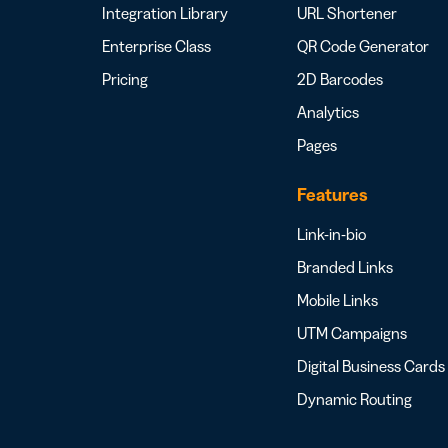
Integration Library
URL Shortener
Enterprise Class
QR Code Generator
Pricing
2D Barcodes
Analytics
Pages
Features
Link-in-bio
Branded Links
Mobile Links
UTM Campaigns
Digital Business Cards
Dynamic Routing