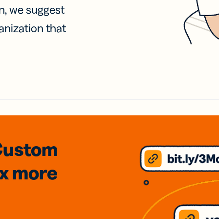
on, we suggest
anization that
Custom
3x
more