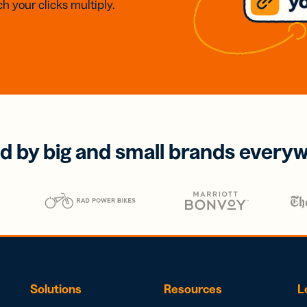
h your clicks multiply.
d by big and small brands every
Solutions
Resources
L