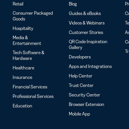
Retail
Blog
Pr
Consumer Packaged
Guides & eBooks
Co
Goods
Videos & Webinars
Te
Hospitality
Customer Stories
Ac
Media &
QR Code Inspiration
C
Entertainment
Gallery
T
Tech Software &
Developers
Hardware
Apps and Integrations
Healthcare
Help Center
Insurance
Trust Center
Financial Services
Security Center
Professional Services
Browser Extension
Education
Mobile App