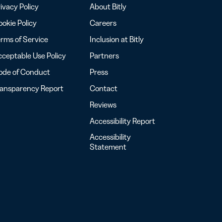
ivacy Policy
About Bitly
okie Policy
Careers
rms of Service
Inclusion at Bitly
ceptable Use Policy
Partners
ode of Conduct
Press
ransparency Report
Contact
Reviews
Accessibility Report
Accessibility
Statement