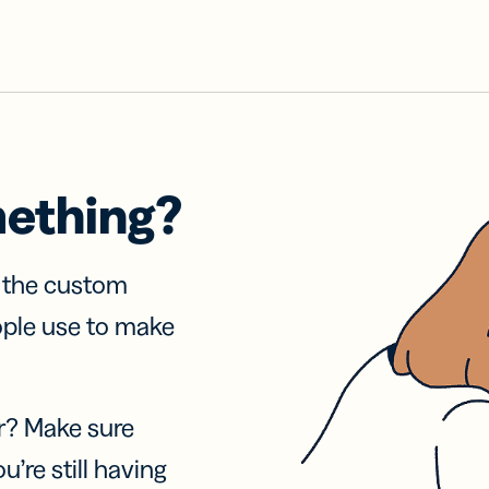
mething?
f the custom
ople use to make
r? Make sure
u’re still having