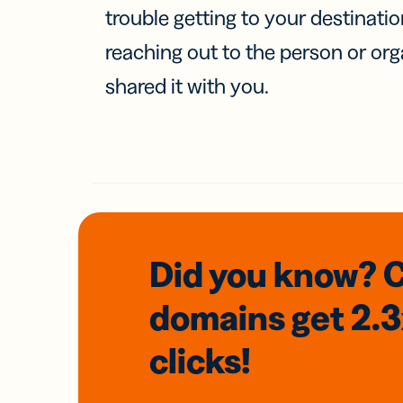
trouble getting to your destinati
reaching out to the person or org
shared it with you.
Did you know? 
domains
get 2.
clicks!