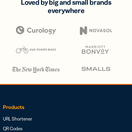
Loved by big and small brands
everywhere
Products
URL Shortener
QR Codes