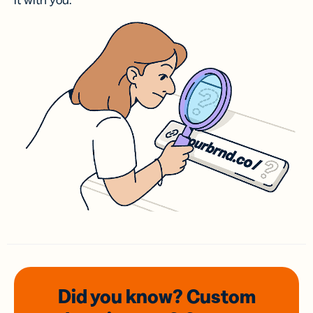
it with you.
Did you know? Custom