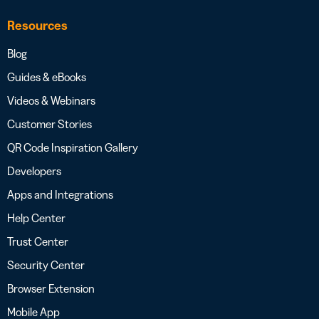
Resources
Blog
Guides & eBooks
Videos & Webinars
Customer Stories
QR Code Inspiration Gallery
Developers
Apps and Integrations
Help Center
Trust Center
Security Center
Browser Extension
Mobile App