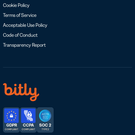
Cookie Policy
Terms of Service
Acceptable Use Policy
Code of Conduct
Transparency Report
GDPR
CCPA
SOC 2
COMPLIANT
COMPLIANT
TYPE 2