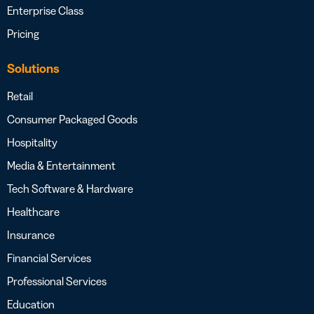
Enterprise Class
Pricing
Solutions
Retail
Consumer Packaged Goods
Hospitality
Media & Entertainment
Tech Software & Hardware
Healthcare
Insurance
Financial Services
Professional Services
Education