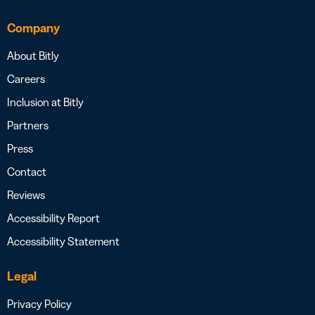
Company
About Bitly
Careers
Inclusion at Bitly
Partners
Press
Contact
Reviews
Accessibility Report
Accessibility Statement
Legal
Privacy Policy