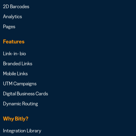
2D Barcodes
Analytics
Pages
Features
Link- in- bio
Branded Links
Mobile Links
UTM Campaigns
Digital Business Cards
Dynamic Routing
Why Bitly?
Integration Library