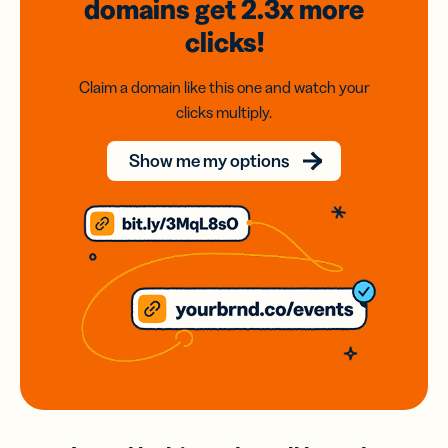
domains
get 2.3x
more
clicks!
Claim a domain like this one and watch your
clicks multiply.
Show me my options