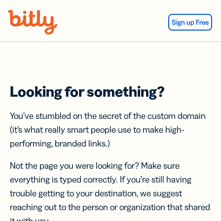
Skip Navigation
Sign up Free
Looking for something?
You’ve stumbled on the secret of the custom domain
(it’s what really smart people use to make high-
performing, branded links.)
Not the page you were looking for? Make sure
everything is typed correctly. If you’re still having
trouble getting to your destination, we suggest
reaching out to the person or organization that shared