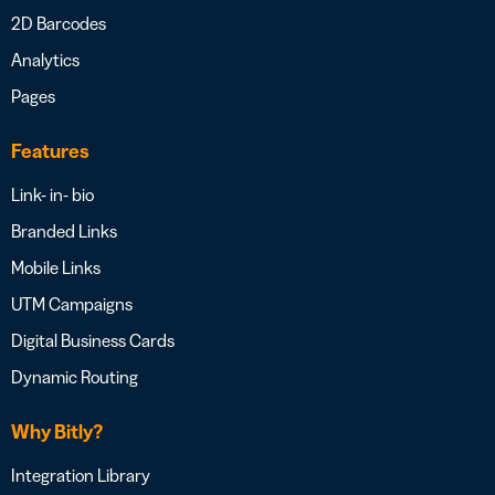
2D Barcodes
Analytics
Pages
Features
Link- in- bio
Branded Links
Mobile Links
UTM Campaigns
Digital Business Cards
Dynamic Routing
Why Bitly?
Integration Library