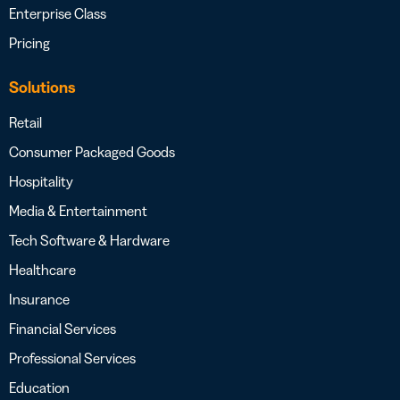
Enterprise Class
Pricing
Solutions
Retail
Consumer Packaged Goods
Hospitality
Media & Entertainment
Tech Software & Hardware
Healthcare
Insurance
Financial Services
Professional Services
Education