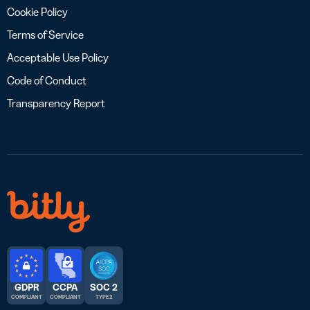
Cookie Policy
Terms of Service
Acceptable Use Policy
Code of Conduct
Transparency Report
GDPR
CCPA
SOC 2
COMPLIANT
COMPLIANT
TYPE 2