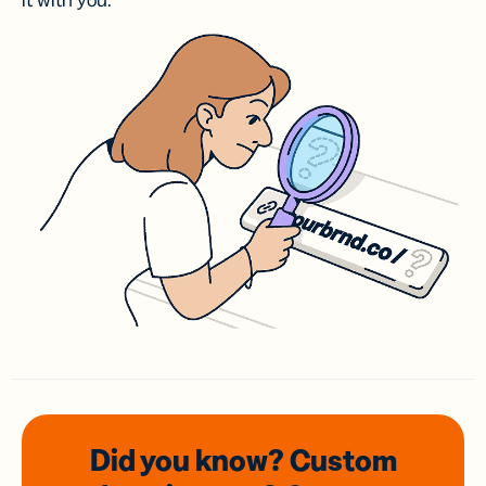
it with you.
Did you know? Custom