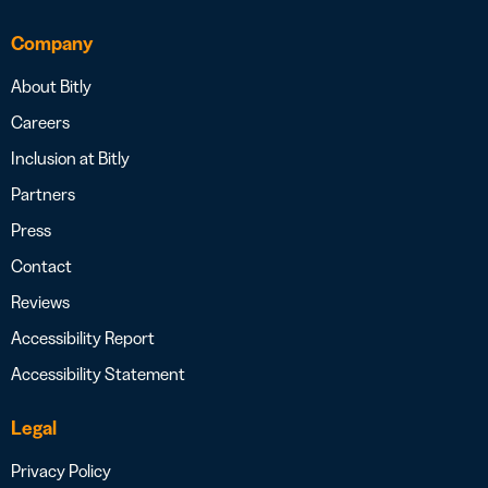
Company
About Bitly
Careers
Inclusion at Bitly
Partners
Press
Contact
Reviews
Accessibility Report
Accessibility Statement
Legal
Privacy Policy