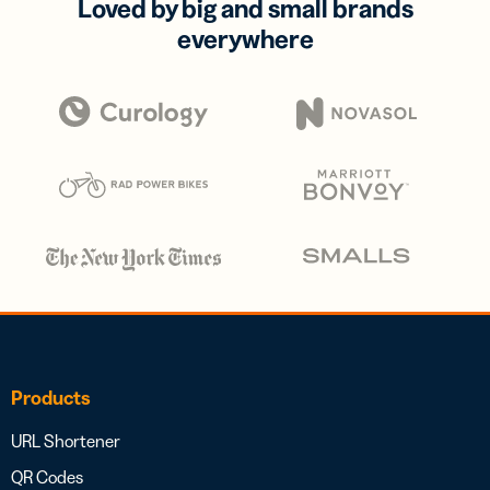
Loved by big and small brands
everywhere
Products
URL Shortener
QR Codes