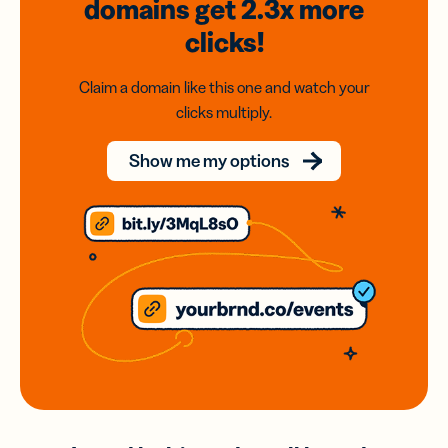
domains
get 2.3x
more
clicks!
Claim a domain like this one and watch your
clicks multiply.
Show me my options