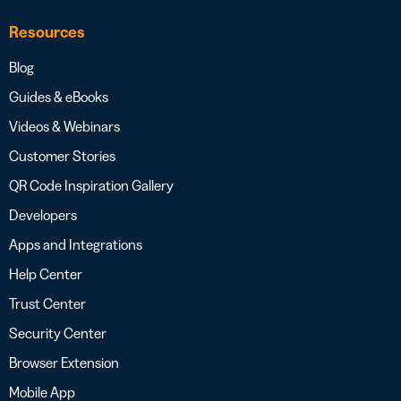
Resources
Blog
Guides & eBooks
Videos & Webinars
Customer Stories
QR Code Inspiration Gallery
Developers
Apps and Integrations
Help Center
Trust Center
Security Center
Browser Extension
Mobile App