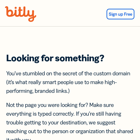
Skip Navigation
Sign up Free
Looking for something?
You’ve stumbled on the secret of the custom domain
(it’s what really smart people use to make high-
performing, branded links.)
Not the page you were looking for? Make sure
everything is typed correctly. If you’re still having
trouble getting to your destination, we suggest
reaching out to the person or organization that shared