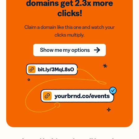
domains
get 2.3x
more
clicks!
Claim a domain like this one and watch your
clicks multiply.
Show me my options