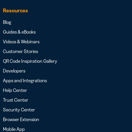
Resources
Blog
Guides & eBooks
Videos & Webinars
Customer Stories
QR Code Inspiration Gallery
Developers
Apps and Integrations
Help Center
Trust Center
Security Center
Browser Extension
Mobile App