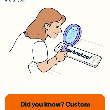
it with you.
Did you know? Custom