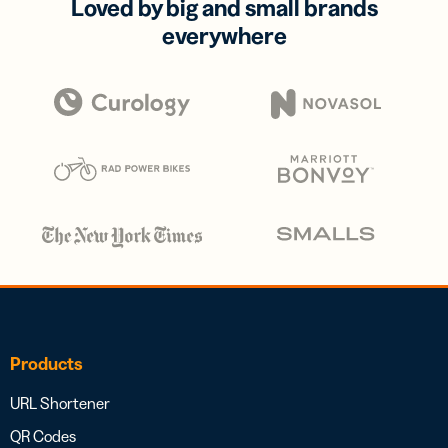
Loved by big and small brands
everywhere
Products
URL Shortener
QR Codes