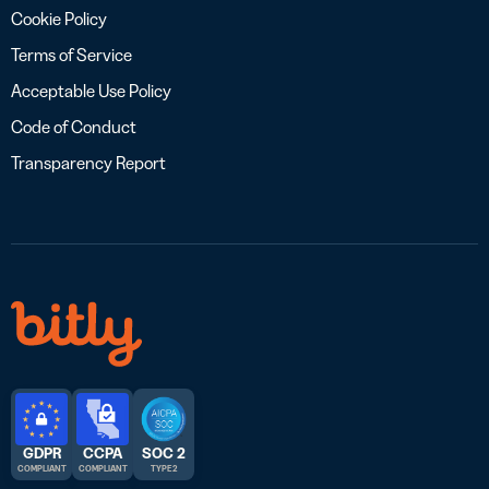
Cookie Policy
Terms of Service
Acceptable Use Policy
Code of Conduct
Transparency Report
GDPR
CCPA
SOC 2
COMPLIANT
COMPLIANT
TYPE 2