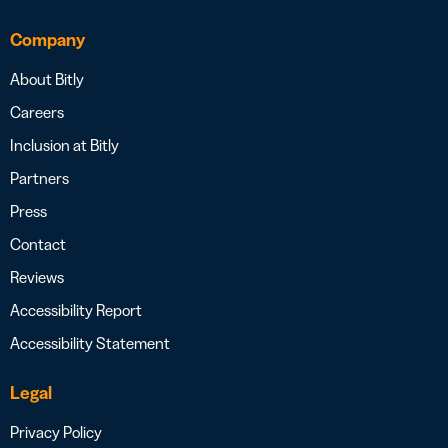
Company
About Bitly
Careers
Inclusion at Bitly
Partners
Press
Contact
Reviews
Accessibility Report
Accessibility Statement
Legal
Privacy Policy