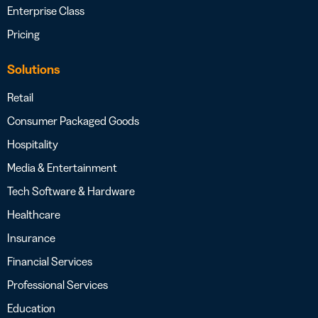
Enterprise Class
Pricing
Solutions
Retail
Consumer Packaged Goods
Hospitality
Media & Entertainment
Tech Software & Hardware
Healthcare
Insurance
Financial Services
Professional Services
Education