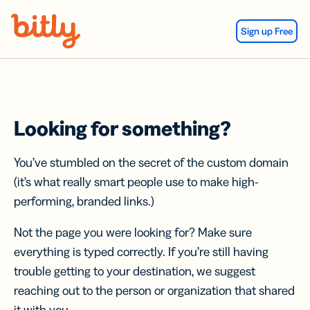
Skip Navigation
Sign up Free
Looking for something?
You’ve stumbled on the secret of the custom domain
(it’s what really smart people use to make high-
performing, branded links.)
Not the page you were looking for? Make sure
everything is typed correctly. If you’re still having
trouble getting to your destination, we suggest
reaching out to the person or organization that shared