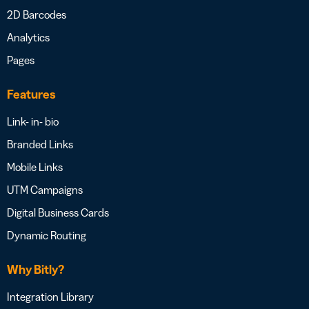
2D Barcodes
Analytics
Pages
Features
Link- in- bio
Branded Links
Mobile Links
UTM Campaigns
Digital Business Cards
Dynamic Routing
Why Bitly?
Integration Library