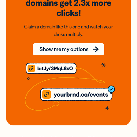
domains
get 2.3x
more
clicks!
Claim a domain like this one and watch your
clicks multiply.
Show me my options