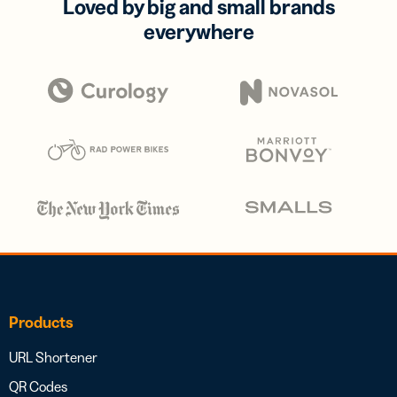
Loved by big and small brands
everywhere
Products
URL Shortener
QR Codes