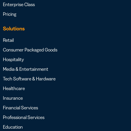
Enterprise Class
Pricing
Solutions
Retail
Consumer Packaged Goods
Hospitality
Media & Entertainment
Tech Software & Hardware
Healthcare
Insurance
Financial Services
Professional Services
Education