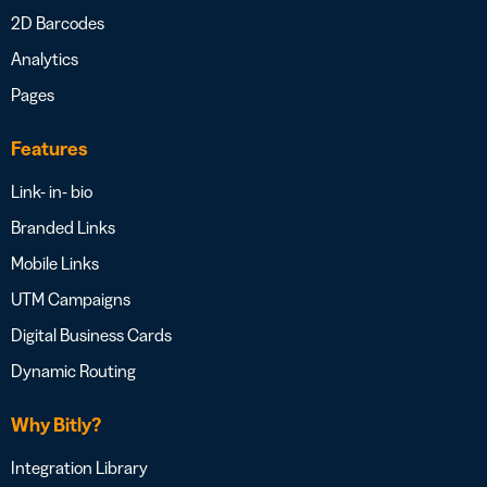
2D Barcodes
Analytics
Pages
Features
Link- in- bio
Branded Links
Mobile Links
UTM Campaigns
Digital Business Cards
Dynamic Routing
Why Bitly?
Integration Library