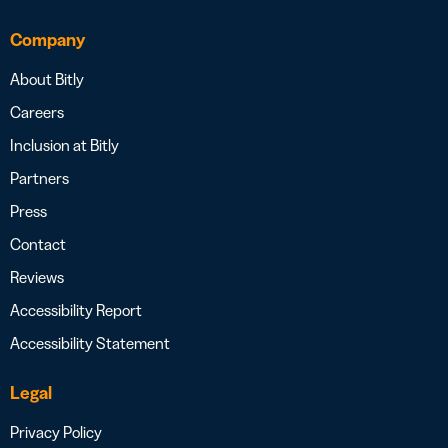
Company
About Bitly
Careers
Inclusion at Bitly
Partners
Press
Contact
Reviews
Accessibility Report
Accessibility Statement
Legal
Privacy Policy