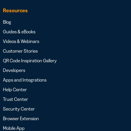
Resources
Blog
Guides & eBooks
Videos & Webinars
Customer Stories
QR Code Inspiration Gallery
Developers
Apps and Integrations
Help Center
Trust Center
Security Center
Browser Extension
Mobile App