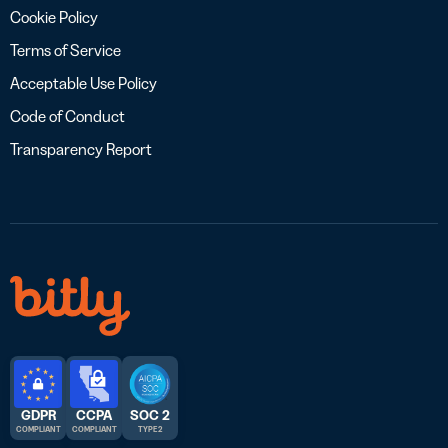
Cookie Policy
Terms of Service
Acceptable Use Policy
Code of Conduct
Transparency Report
GDPR
CCPA
SOC 2
COMPLIANT
COMPLIANT
TYPE 2