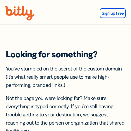
Skip Navigation
Sign up Free
Looking for something?
You’ve stumbled on the secret of the custom domain
(it’s what really smart people use to make high-
performing, branded links.)
Not the page you were looking for? Make sure
everything is typed correctly. If you’re still having
trouble getting to your destination, we suggest
reaching out to the person or organization that shared