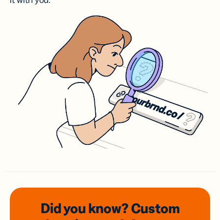
it with you.
Did you know? Custom