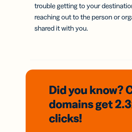
trouble getting to your destinati
reaching out to the person or org
shared it with you.
Did you know? 
domains
get 2.
clicks!