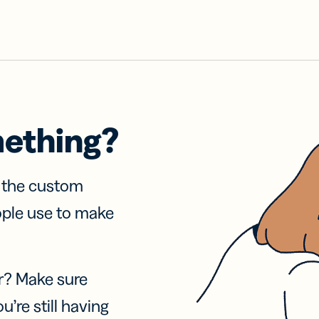
mething?
f the custom
ople use to make
r? Make sure
u’re still having