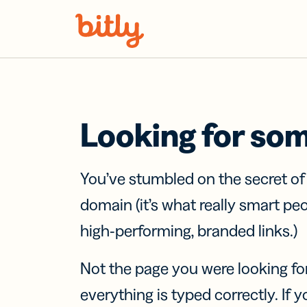
Skip Navigation
Looking for so
You’ve stumbled on the secret o
domain (it’s what really smart pe
high-performing, branded links.)
Not the page you were looking fo
everything is typed correctly. If yo