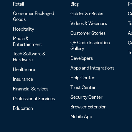
Retail
Blog
Pr
Consumer Packaged
Guides & eBooks
Co
Goods
Videos & Webinars
Te
Hospitality
Customer Stories
Ac
Media &
QR Code Inspiration
C
Entertainment
Gallery
T
Tech Software &
Developers
Hardware
Apps and Integrations
Healthcare
Help Center
Insurance
Trust Center
Financial Services
Security Center
Professional Services
Browser Extension
Education
Mobile App