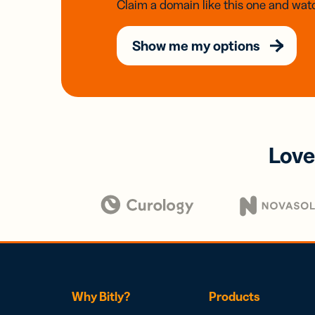
Claim a domain like this one and watc
Show me my options
Love
Why Bitly?
Products