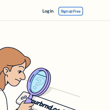
Log in
Sign up Free