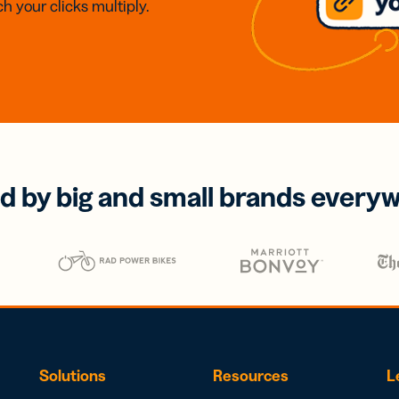
h your clicks multiply.
d by big and small brands every
Solutions
Resources
L