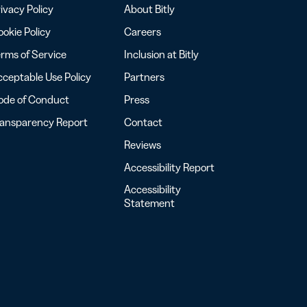
ivacy Policy
About Bitly
okie Policy
Careers
rms of Service
Inclusion at Bitly
ceptable Use Policy
Partners
ode of Conduct
Press
ransparency Report
Contact
Reviews
Accessibility Report
Accessibility
Statement