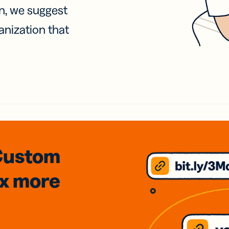
on, we suggest
anization that
Custom
3x
more