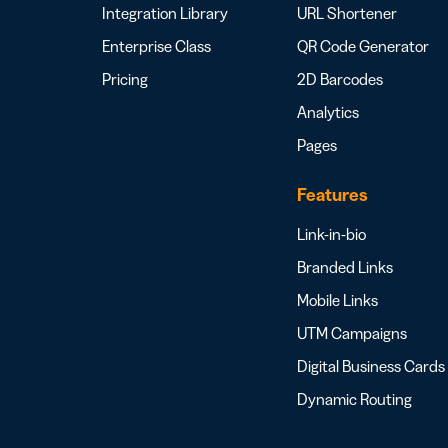
Integration Library
URL Shortener
Enterprise Class
QR Code Generator
Pricing
2D Barcodes
Analytics
Pages
Features
Link-in-bio
Branded Links
Mobile Links
UTM Campaigns
Digital Business Cards
Dynamic Routing