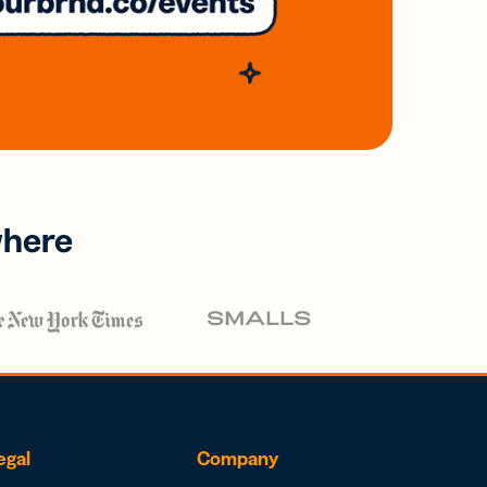
where
egal
Company