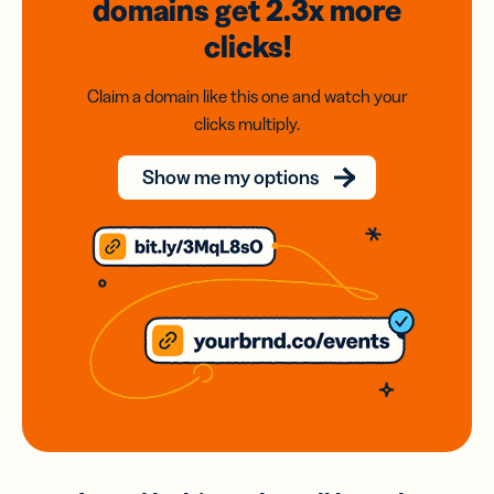
domains
get 2.3x
more
clicks!
Claim a domain like this one and watch your
clicks multiply.
Show me my options