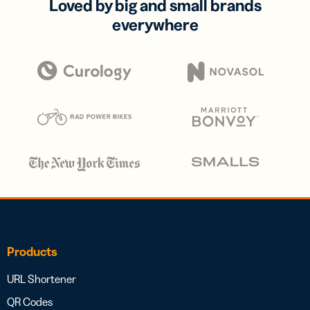
Loved by big and small brands
everywhere
Products
URL Shortener
QR Codes