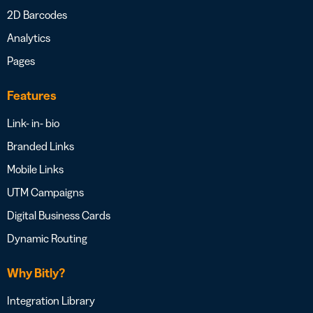
2D Barcodes
Analytics
Pages
Features
Link- in- bio
Branded Links
Mobile Links
UTM Campaigns
Digital Business Cards
Dynamic Routing
Why Bitly?
Integration Library