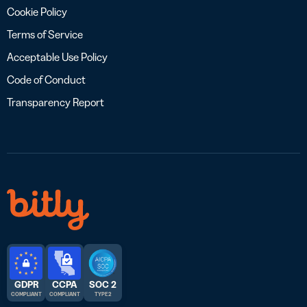
Cookie Policy
Terms of Service
Acceptable Use Policy
Code of Conduct
Transparency Report
GDPR
CCPA
SOC 2
COMPLIANT
COMPLIANT
TYPE 2