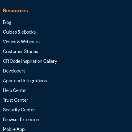
Resources
Blog
Guides & eBooks
Videos & Webinars
Customer Stories
QR Code Inspiration Gallery
Developers
Apps and Integrations
Help Center
Trust Center
Security Center
Browser Extension
Mobile App