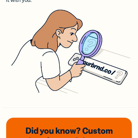
it with you.
Did you know? Custom