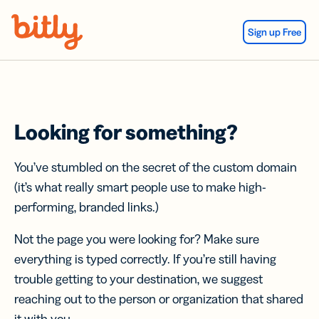
Skip Navigation
Sign up Free
Looking for something?
You’ve stumbled on the secret of the custom domain
(it’s what really smart people use to make high-
performing, branded links.)
Not the page you were looking for? Make sure
everything is typed correctly. If you’re still having
trouble getting to your destination, we suggest
reaching out to the person or organization that shared