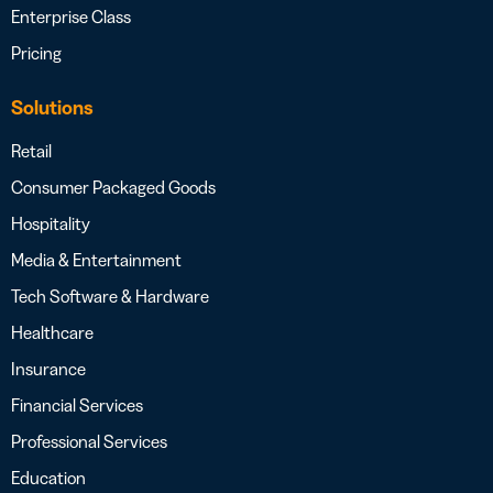
Enterprise Class
Pricing
Solutions
Retail
Consumer Packaged Goods
Hospitality
Media & Entertainment
Tech Software & Hardware
Healthcare
Insurance
Financial Services
Professional Services
Education