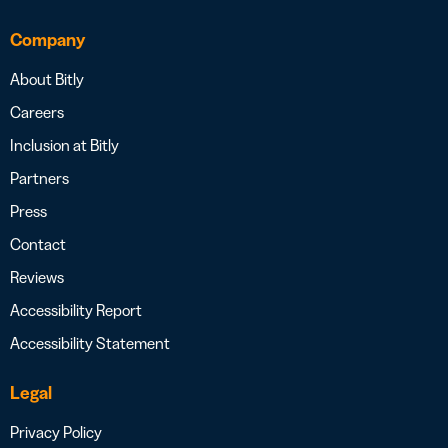
Company
About Bitly
Careers
Inclusion at Bitly
Partners
Press
Contact
Reviews
Accessibility Report
Accessibility Statement
Legal
Privacy Policy