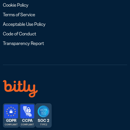
Cookie Policy
Terms of Service
Acceptable Use Policy
Code of Conduct
Transparency Report
GDPR
CCPA
SOC 2
COMPLIANT
COMPLIANT
TYPE 2