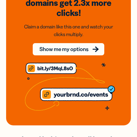
domains
get 2.3x
more
clicks!
Claim a domain like this one and watch your
clicks multiply.
Show me my options