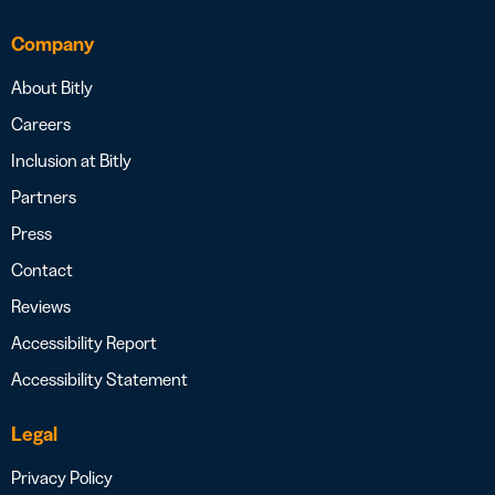
Company
About Bitly
Careers
Inclusion at Bitly
Partners
Press
Contact
Reviews
Accessibility Report
Accessibility Statement
Legal
Privacy Policy