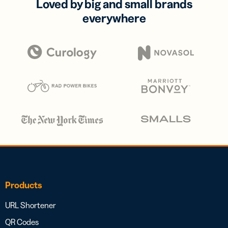
Loved by big and small brands
everywhere
Products
URL Shortener
QR Codes