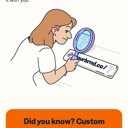
it with you.
Did you know? Custom