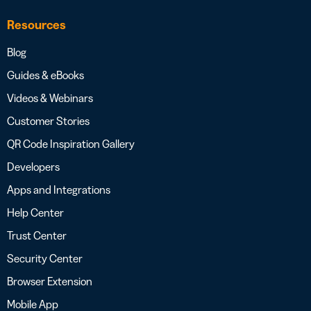
Resources
Blog
Guides & eBooks
Videos & Webinars
Customer Stories
QR Code Inspiration Gallery
Developers
Apps and Integrations
Help Center
Trust Center
Security Center
Browser Extension
Mobile App