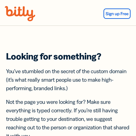
Skip Navigation
Sign up Free
Looking for something?
You’ve stumbled on the secret of the custom domain
(it’s what really smart people use to make high-
performing, branded links.)
Not the page you were looking for? Make sure
everything is typed correctly. If you’re still having
trouble getting to your destination, we suggest
reaching out to the person or organization that shared