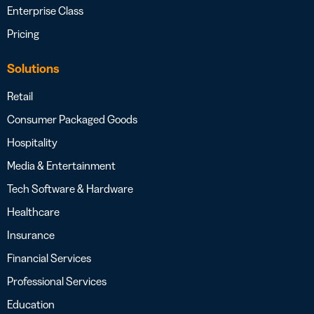
Enterprise Class
Pricing
Solutions
Retail
Consumer Packaged Goods
Hospitality
Media & Entertainment
Tech Software & Hardware
Healthcare
Insurance
Financial Services
Professional Services
Education