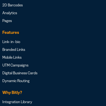
2D Barcodes
Analytics
Pages
Features
Link- in- bio
Branded Links
Mobile Links
UTM Campaigns
Digital Business Cards
Dynamic Routing
Why Bitly?
Integration Library