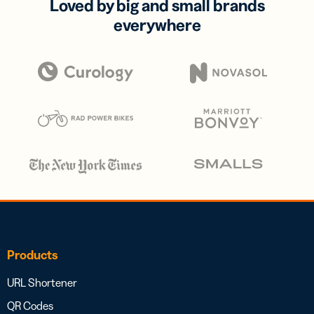
Loved by big and small brands
everywhere
Products
URL Shortener
QR Codes