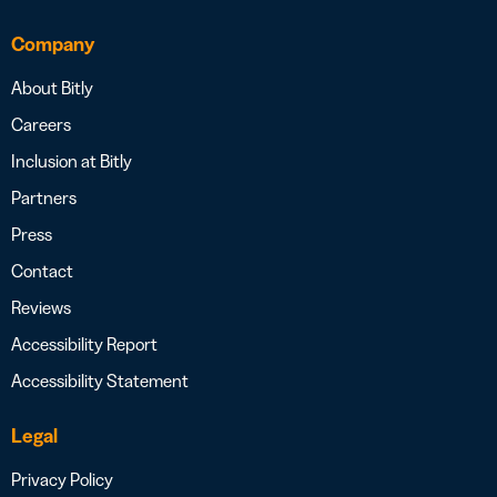
Company
About Bitly
Careers
Inclusion at Bitly
Partners
Press
Contact
Reviews
Accessibility Report
Accessibility Statement
Legal
Privacy Policy