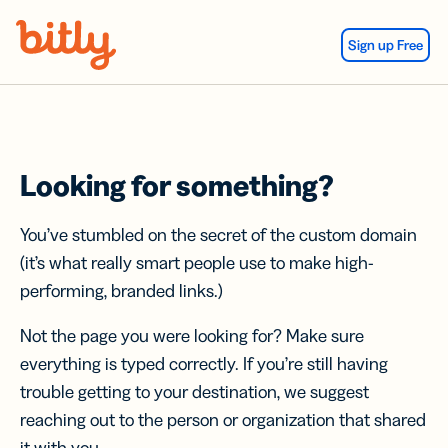
Skip Navigation
Sign up Free
Looking for something?
You’ve stumbled on the secret of the custom domain
(it’s what really smart people use to make high-
performing, branded links.)
Not the page you were looking for? Make sure
everything is typed correctly. If you’re still having
trouble getting to your destination, we suggest
reaching out to the person or organization that shared