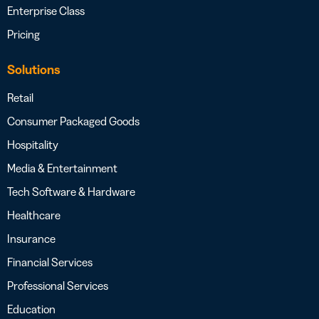
Enterprise Class
Pricing
Solutions
Retail
Consumer Packaged Goods
Hospitality
Media & Entertainment
Tech Software & Hardware
Healthcare
Insurance
Financial Services
Professional Services
Education