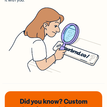
it with you.
Did you know? Custom