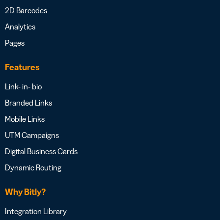
2D Barcodes
Analytics
Pages
Features
Link- in- bio
Branded Links
Mobile Links
UTM Campaigns
Digital Business Cards
Dynamic Routing
Why Bitly?
Integration Library