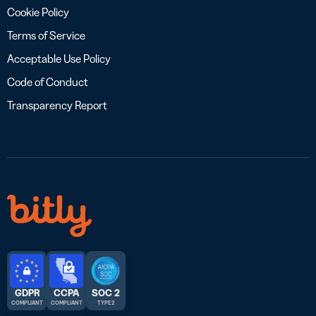
Cookie Policy
Terms of Service
Acceptable Use Policy
Code of Conduct
Transparency Report
GDPR
CCPA
SOC 2
COMPLIANT
COMPLIANT
TYPE 2