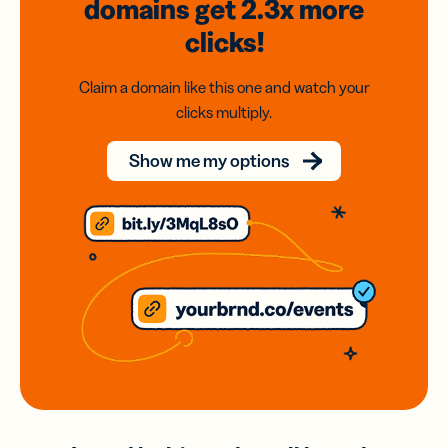
domains
get 2.3x
more
clicks!
Claim a domain like this one and watch your
clicks multiply.
Show me my options