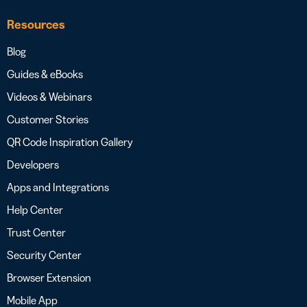
Resources
Blog
Guides & eBooks
Videos & Webinars
Customer Stories
QR Code Inspiration Gallery
Developers
Apps and Integrations
Help Center
Trust Center
Security Center
Browser Extension
Mobile App