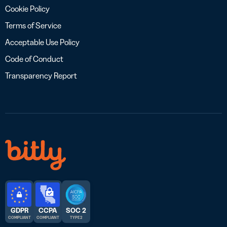
Cookie Policy
Terms of Service
Acceptable Use Policy
Code of Conduct
Transparency Report
GDPR
CCPA
SOC 2
COMPLIANT
COMPLIANT
TYPE 2