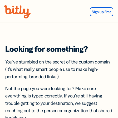
Skip Navigation
Sign up Free
Looking for something?
You’ve stumbled on the secret of the custom domain
(it’s what really smart people use to make high-
performing, branded links.)
Not the page you were looking for? Make sure
everything is typed correctly. If you’re still having
trouble getting to your destination, we suggest
reaching out to the person or organization that shared