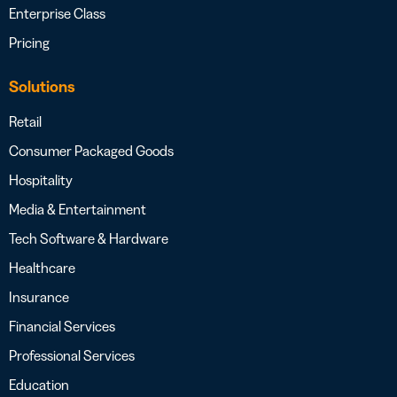
Enterprise Class
Pricing
Solutions
Retail
Consumer Packaged Goods
Hospitality
Media & Entertainment
Tech Software & Hardware
Healthcare
Insurance
Financial Services
Professional Services
Education