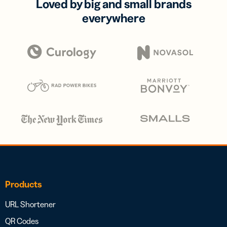
Loved by big and small brands
everywhere
Products
URL Shortener
QR Codes