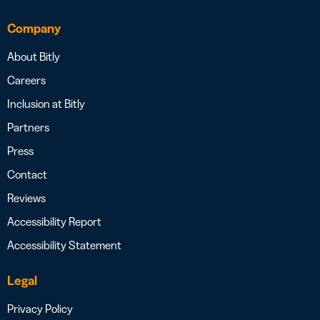
Company
About Bitly
Careers
Inclusion at Bitly
Partners
Press
Contact
Reviews
Accessibility Report
Accessibility Statement
Legal
Privacy Policy