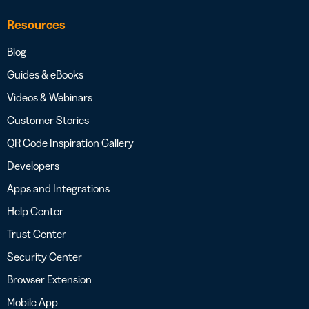
Resources
Blog
Guides & eBooks
Videos & Webinars
Customer Stories
QR Code Inspiration Gallery
Developers
Apps and Integrations
Help Center
Trust Center
Security Center
Browser Extension
Mobile App