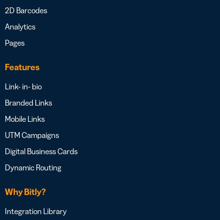
2D Barcodes
Analytics
Pages
Features
Link- in- bio
Branded Links
Mobile Links
UTM Campaigns
Digital Business Cards
Dynamic Routing
Why Bitly?
Integration Library