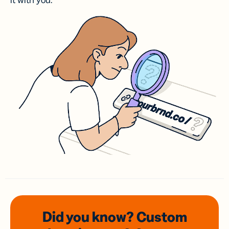
it with you.
Did you know? Custom