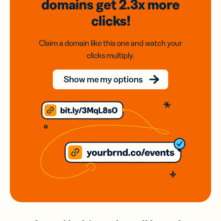
domains
get 2.3x
more
clicks!
Claim a domain like this one and watch your
clicks multiply.
Show me my options