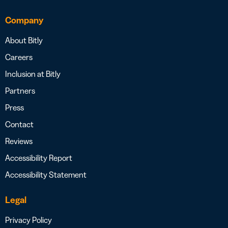
Company
About Bitly
Careers
Inclusion at Bitly
Partners
Press
Contact
Reviews
Accessibility Report
Accessibility Statement
Legal
Privacy Policy