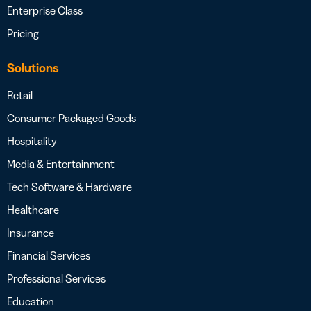
Enterprise Class
Pricing
Solutions
Retail
Consumer Packaged Goods
Hospitality
Media & Entertainment
Tech Software & Hardware
Healthcare
Insurance
Financial Services
Professional Services
Education