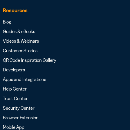
Resources
Blog
Guides & eBooks
Videos & Webinars
Customer Stories
QR Code Inspiration Gallery
Developers
Apps and Integrations
Help Center
Trust Center
Security Center
Browser Extension
Mobile App