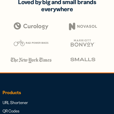
Loved by big and small brands
everywhere
Products
URL Shortener
QR Codes