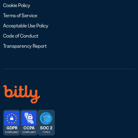
Cookie Policy
Terms of Service
Acceptable Use Policy
Code of Conduct
Transparency Report
GDPR
CCPA
SOC 2
COMPLIANT
COMPLIANT
TYPE 2