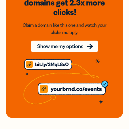
domains
get 2.3x
more
clicks!
Claim a domain like this one and watch your
clicks multiply.
Show me my options