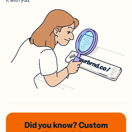
it with you.
Did you know? Custom