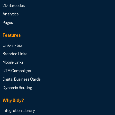
2D Barcodes
Analytics
Pages
Features
Link- in- bio
Branded Links
Mobile Links
UTM Campaigns
Digital Business Cards
Dynamic Routing
Why Bitly?
Integration Library