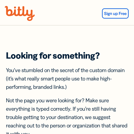
Skip Navigation
Sign up Free
Looking for something?
You’ve stumbled on the secret of the custom domain
(it’s what really smart people use to make high-
performing, branded links.)
Not the page you were looking for? Make sure
everything is typed correctly. If you’re still having
trouble getting to your destination, we suggest
reaching out to the person or organization that shared