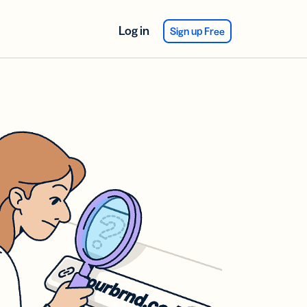
Log in
Sign up Free