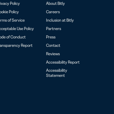
ivacy Policy
About Bitly
okie Policy
Careers
rms of Service
Inclusion at Bitly
ceptable Use Policy
Partners
ode of Conduct
Press
ransparency Report
Contact
Reviews
Accessibility Report
Accessibility
Statement