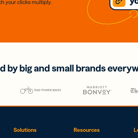
h your clicks multiply.
d by big and small brands every
Solutions
Resources
L