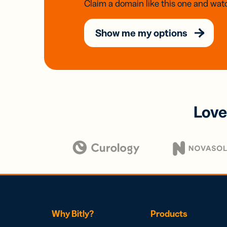
Claim a domain like this one and watc
Show me my options
Love
Why Bitly?
Products