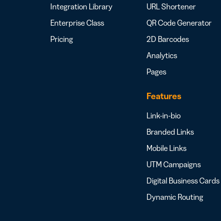
Integration Library
URL Shortener
Enterprise Class
QR Code Generator
Pricing
2D Barcodes
Analytics
Pages
Features
Link-in-bio
Branded Links
Mobile Links
UTM Campaigns
Digital Business Cards
Dynamic Routing