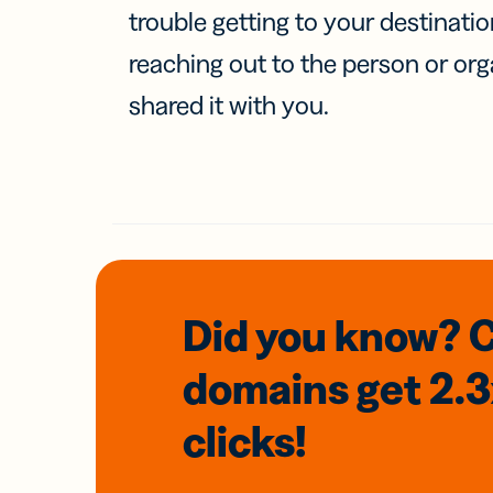
trouble getting to your destinati
reaching out to the person or org
shared it with you.
Did you know? 
domains
get 2.
clicks!