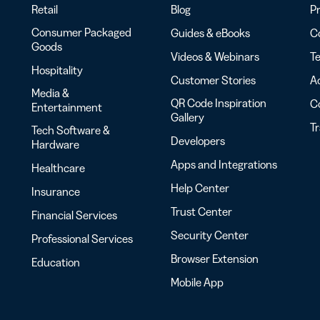
Retail
Blog
Pr
Consumer Packaged
Guides & eBooks
Co
Goods
Videos & Webinars
Te
Hospitality
Customer Stories
Ac
Media &
QR Code Inspiration
C
Entertainment
Gallery
T
Tech Software &
Developers
Hardware
Apps and Integrations
Healthcare
Help Center
Insurance
Trust Center
Financial Services
Security Center
Professional Services
Browser Extension
Education
Mobile App