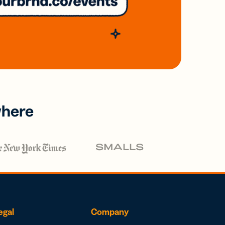
where
egal
Company