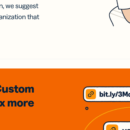
on, we suggest
anization that
Custom
3x
more