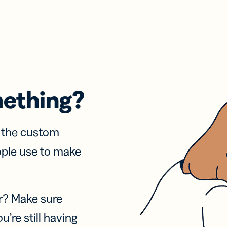
mething?
f the custom
ople use to make
r? Make sure
u’re still having