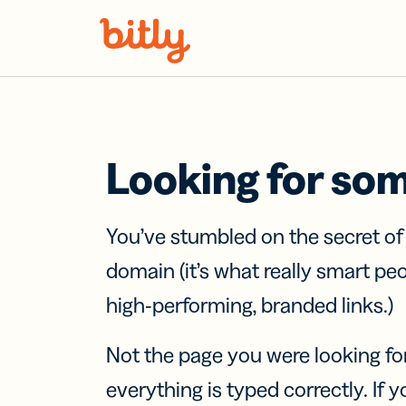
Skip Navigation
Looking for so
You’ve stumbled on the secret o
domain (it’s what really smart pe
high-performing, branded links.)
Not the page you were looking fo
everything is typed correctly. If yo