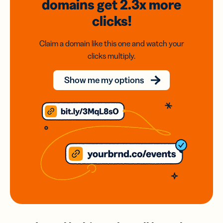
domains
get 2.3x
more
clicks!
Claim a domain like this one and watch your
clicks multiply.
Show me my options