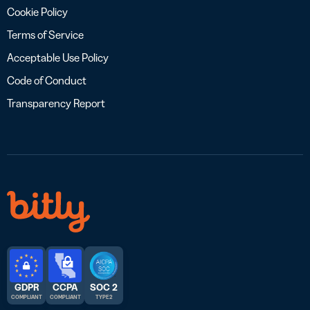
Cookie Policy
Terms of Service
Acceptable Use Policy
Code of Conduct
Transparency Report
GDPR
CCPA
SOC 2
COMPLIANT
COMPLIANT
TYPE 2