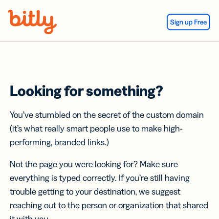
Skip Navigation
Sign up Free
Looking for something?
You’ve stumbled on the secret of the custom domain
(it’s what really smart people use to make high-
performing, branded links.)
Not the page you were looking for? Make sure
everything is typed correctly. If you’re still having
trouble getting to your destination, we suggest
reaching out to the person or organization that shared