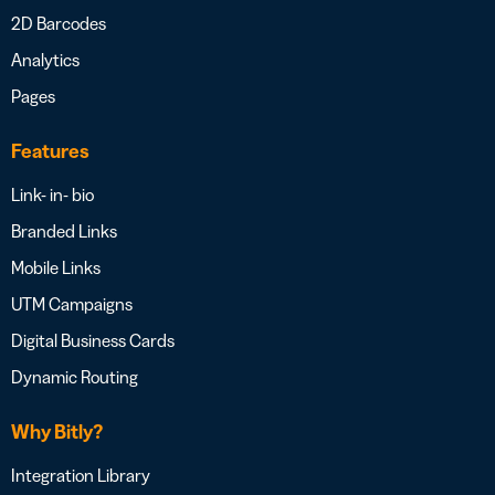
2D Barcodes
Analytics
Pages
Features
Link- in- bio
Branded Links
Mobile Links
UTM Campaigns
Digital Business Cards
Dynamic Routing
Why Bitly?
Integration Library