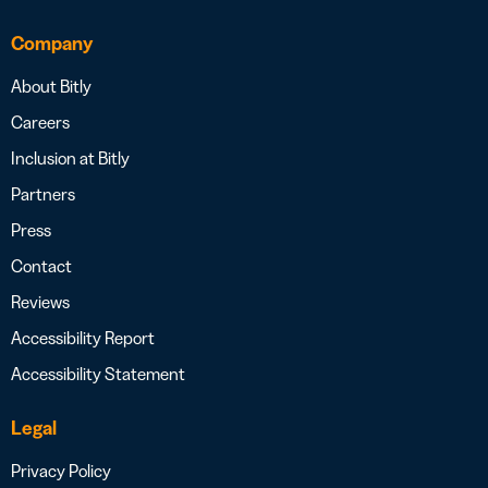
Company
About Bitly
Careers
Inclusion at Bitly
Partners
Press
Contact
Reviews
Accessibility Report
Accessibility Statement
Legal
Privacy Policy