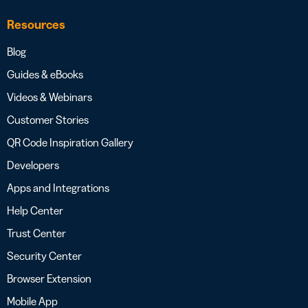
Resources
Blog
Guides & eBooks
Videos & Webinars
Customer Stories
QR Code Inspiration Gallery
Developers
Apps and Integrations
Help Center
Trust Center
Security Center
Browser Extension
Mobile App