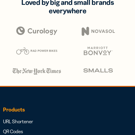
Loved by big and small brands
everywhere
Products
URL Shortener
QR Codes