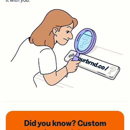
it with you.
Did you know? Custom