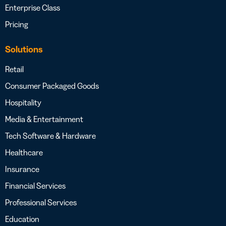
Enterprise Class
Pricing
Solutions
Retail
Consumer Packaged Goods
Hospitality
Media & Entertainment
Tech Software & Hardware
Healthcare
Insurance
Financial Services
Professional Services
Education