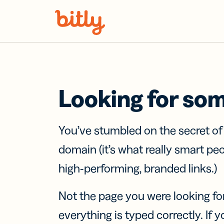
Skip Navigation
Looking for so
You’ve stumbled on the secret o
domain (it’s what really smart pe
high-performing, branded links.)
Not the page you were looking fo
everything is typed correctly. If yo