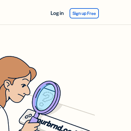
Log in
Sign up Free