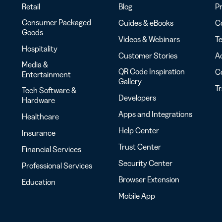
Retail
Blog
Pr
Consumer Packaged
Guides & eBooks
Co
Goods
Videos & Webinars
Te
Hospitality
Customer Stories
Ac
Media &
QR Code Inspiration
C
Entertainment
Gallery
T
Tech Software &
Developers
Hardware
Apps and Integrations
Healthcare
Help Center
Insurance
Trust Center
Financial Services
Security Center
Professional Services
Browser Extension
Education
Mobile App