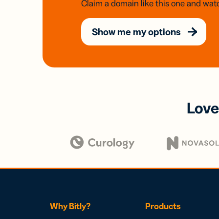
Claim a domain like this one and watc
Show me my options
Love
Why Bitly?
Products