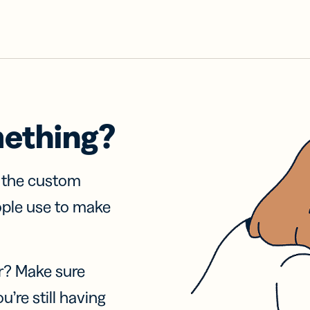
mething?
f the custom
ople use to make
r? Make sure
u’re still having