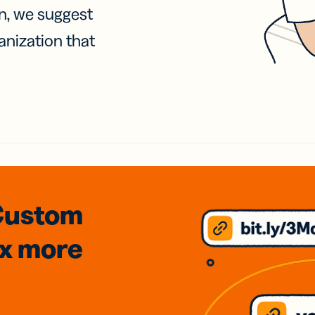
on, we suggest
anization that
Custom
3x
more