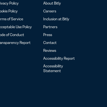
ivacy Policy
About Bitly
okie Policy
Careers
rms of Service
Inclusion at Bitly
ceptable Use Policy
Partners
ode of Conduct
Press
ransparency Report
Contact
Reviews
Accessibility Report
Accessibility
Statement