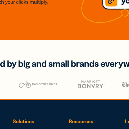
h your clicks multiply.
d by big and small brands every
Solutions
Resources
L