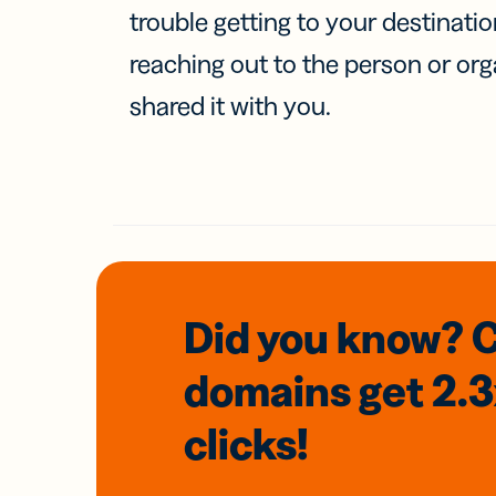
trouble getting to your destinati
reaching out to the person or org
shared it with you.
Did you know? 
domains
get 2.
clicks!