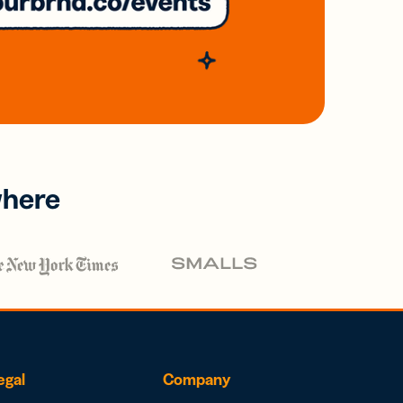
where
egal
Company