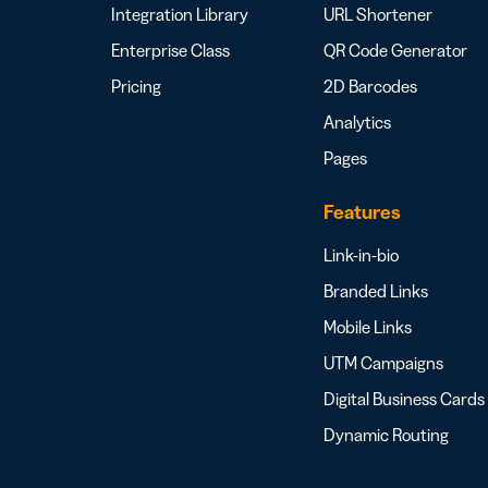
Integration Library
URL Shortener
Enterprise Class
QR Code Generator
Pricing
2D Barcodes
Analytics
Pages
Features
Link-in-bio
Branded Links
Mobile Links
UTM Campaigns
Digital Business Cards
Dynamic Routing