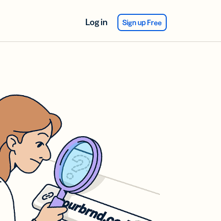
Log in
Sign up Free