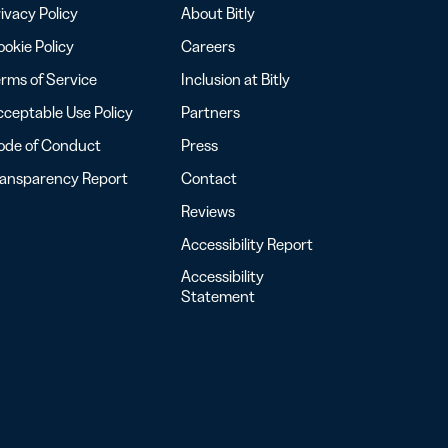
ivacy Policy
About Bitly
okie Policy
Careers
rms of Service
Inclusion at Bitly
ceptable Use Policy
Partners
ode of Conduct
Press
ransparency Report
Contact
Reviews
Accessibility Report
Accessibility
Statement