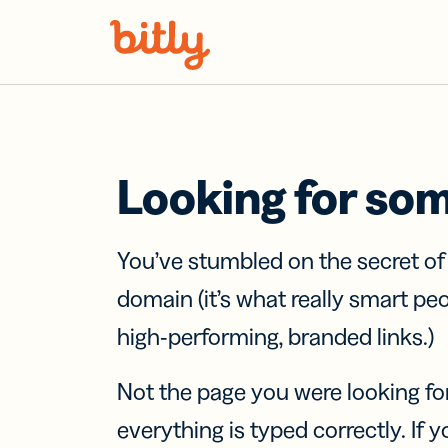
Skip Navigation
Looking for so
You’ve stumbled on the secret o
domain (it’s what really smart pe
high-performing, branded links.)
Not the page you were looking fo
everything is typed correctly. If yo