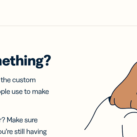
mething?
f the custom
ople use to make
r? Make sure
u’re still having