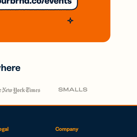
where
egal
Company