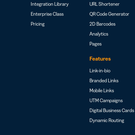
Integration Library
URL Shortener
Enterprise Class
QR Code Generator
Pricing
2D Barcodes
Analytics
Pages
Features
Link-in-bio
Branded Links
Mobile Links
UTM Campaigns
Digital Business Cards
Dynamic Routing