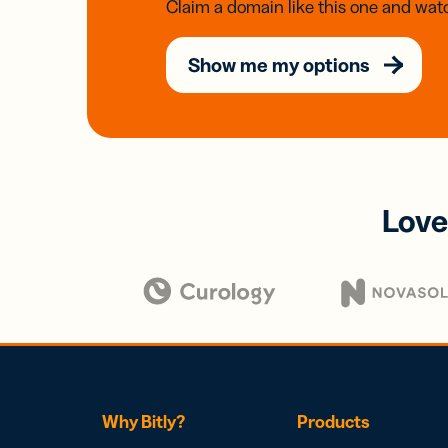
Claim a domain like this one and watc
Show me my options
Love
Why Bitly?
Products