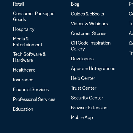
Retail
Blog
Pr
Consumer Packaged
Guides & eBooks
Co
Goods
Videos & Webinars
Te
Hospitality
Customer Stories
Ac
Media &
QR Code Inspiration
C
Entertainment
Gallery
T
Tech Software &
Developers
Hardware
Apps and Integrations
Healthcare
Help Center
Insurance
Trust Center
Financial Services
Security Center
Professional Services
Browser Extension
Education
Mobile App