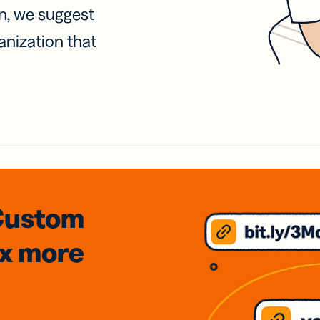
on, we suggest
anization that
Custom
3x
more