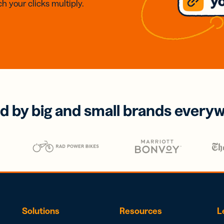
h your clicks multiply.
d by big and small brands every
Solutions
Resources
L