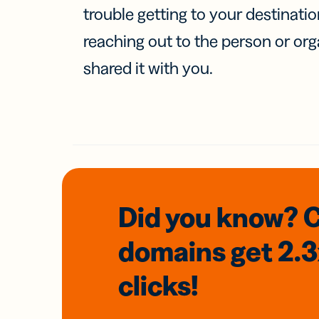
trouble getting to your destinati
reaching out to the person or org
shared it with you.
Did you know? 
domains
get 2.
clicks!